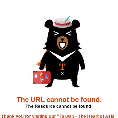
The URL cannot be found.
The Resource cannot be found.
Thank you for visiting our “Taiwan - The Heart of Asia”