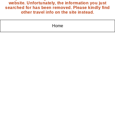
website. Unfortunately, the information you just
searched for has been removed. Please kindly find
other travel info on the site instead.
Home