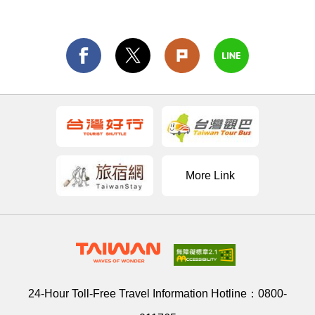
More Link
24-Hour Toll-Free Travel Information Hotline：
0800-