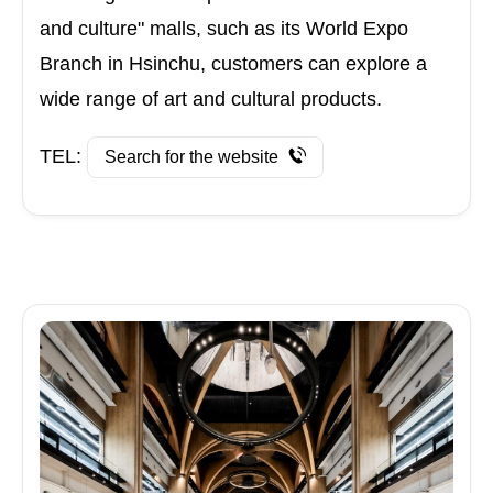
and culture" malls, such as its World Expo
Branch in Hsinchu, customers can explore a
wide range of art and cultural products.
TEL:
Search for the website