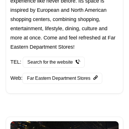
experience like never before. Its space is
inspired by European and North American
shopping centers, combining shopping,
entertainment, lifestyle, dining, culture and
more at once. Come and feel refreshed at Far
Eastern Department Stores!
TEL:
Search for the website
Web:
Far Eastern Department Stores