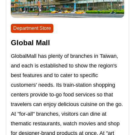
Department Store
Global Mall
GlobalMall has plenty of branches in Taiwan,
and each is established to show the region's
best features and to cater to specific
customers' needs. Its train-station shopping
centers provide to-go food services so that
travelers can enjoy delicious cuisine on the go.
At "for-all" branches, visitors can dine at
thematic restaurants, watch movies and shop
for designer-brand products at once. At "art