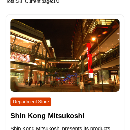
Total:28
Current page:1/3
Department Store
Shin Kong Mitsukoshi
Shin Kong Mitsukoshi presents its products