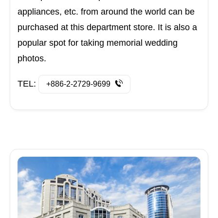
appliances, etc. from around the world can be
purchased at this department store. It is also a
popular spot for taking memorial wedding
photos.
TEL:
+886-2-2729-9699