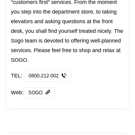
"customers first" services. From the moment
you step into the department store, to taking
elevators and asking questions at the front
desk, you shall find yourself treated nicely. The
Sogo team is devoted to offering well-planned
services. Please feel free to shop and relax at
SOGO.
TEL:
0800-212-002
Web:
SOGO