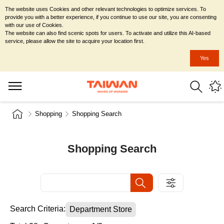
The website uses Cookies and other relevant technologies to optimize services. To
provide you with a better experience, if you continue to use our site, you are consenting
with our use of Cookies.
The website can also find scenic spots for users. To activate and utilize this AI-based
service, please allow the site to acquire your location first.
Yes
Shopping
Shopping Search
Shopping Search
Search Criteria:
Department Store