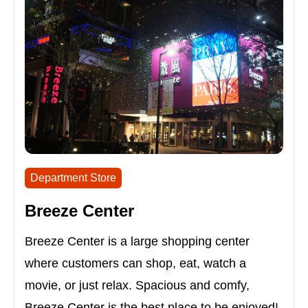
Department Store
Breeze Center
Breeze Center is a large shopping center
where customers can shop, eat, watch a
movie, or just relax. Spacious and comfy,
Breeze Center is the best place to be enjoyed!