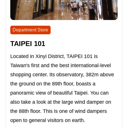
Department Store
TAIPEI 101
Located in Xinyi District, TAIPEI 101 is
Taiwan's first and the best international-level
shopping center. Its observatory, 382m above
the ground on the 89th floor, boasts a
panoramic view of beautiful Taipei. You can
also take a look at the large wind damper on
the 88th floor. This is one of wind dampers
open to general visitors on earth.