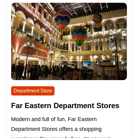
Department Store
Far Eastern Department Stores
Modern and full of fun, Far Eastern
Department Stores offers a shopping