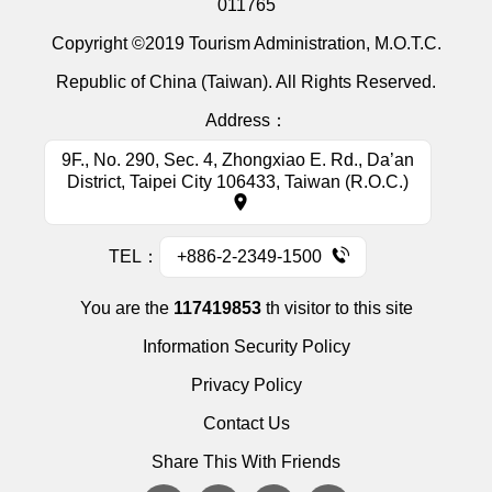
011765
Copyright ©2019 Tourism Administration, M.O.T.C.
Republic of China (Taiwan). All Rights Reserved.
Address：
9F., No. 290, Sec. 4, Zhongxiao E. Rd., Da’an
District, Taipei City 106433, Taiwan (R.O.C.)
TEL：
+886-2-2349-1500
You are the
117419853
th visitor to this site
Information Security Policy
Privacy Policy
Contact Us
Share This With Friends