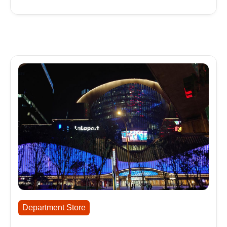
Department Store