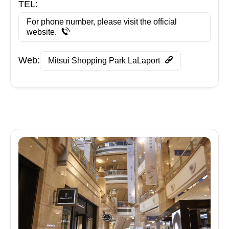
TEL:
For phone number, please visit the official
website.
Web:
Mitsui Shopping Park LaLaport