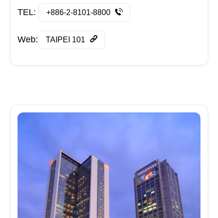
TEL:
+886-2-8101-8800
Web:
TAIPEI 101