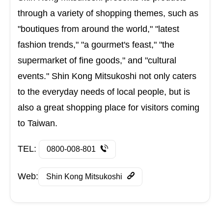
through a variety of shopping themes, such as
"boutiques from around the world," "latest
fashion trends," "a gourmet's feast," "the
supermarket of fine goods," and "cultural
events." Shin Kong Mitsukoshi not only caters
to the everyday needs of local people, but is
also a great shopping place for visitors coming
to Taiwan.
TEL:
0800-008-801
Web:
Shin Kong Mitsukoshi