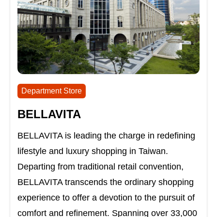
Department Store
BELLAVITA
BELLAVITA is leading the charge in redefining
lifestyle and luxury shopping in Taiwan.
Departing from traditional retail convention,
BELLAVITA transcends the ordinary shopping
experience to offer a devotion to the pursuit of
comfort and refinement. Spanning over 33,000