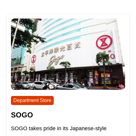
Department Store
SOGO
SOGO takes pride in its Japanese-style