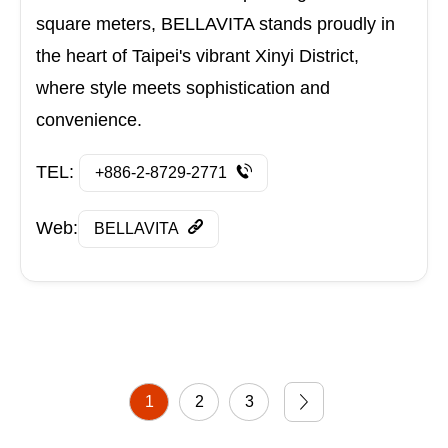
square meters, BELLAVITA stands proudly in
the heart of Taipei's vibrant Xinyi District,
where style meets sophistication and
convenience.
TEL:
+886-2-8729-2771
Web:
BELLAVITA
1
2
3