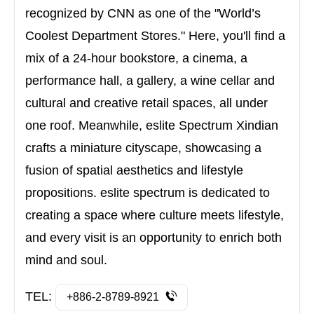
recognized by CNN as one of the "World’s
Coolest Department Stores." Here, you'll find a
mix of a 24-hour bookstore, a cinema, a
performance hall, a gallery, a wine cellar and
cultural and creative retail spaces, all under
one roof. Meanwhile, eslite Spectrum Xindian
crafts a miniature cityscape, showcasing a
fusion of spatial aesthetics and lifestyle
propositions. eslite spectrum is dedicated to
creating a space where culture meets lifestyle,
and every visit is an opportunity to enrich both
mind and soul.
TEL:
+886-2-8789-8921