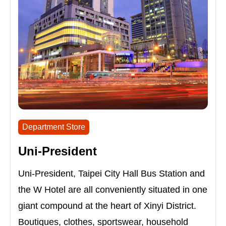
Department Store
Uni-President
Uni-President, Taipei City Hall Bus Station and
the W Hotel are all conveniently situated in one
giant compound at the heart of Xinyi District.
Boutiques, clothes, sportswear, household