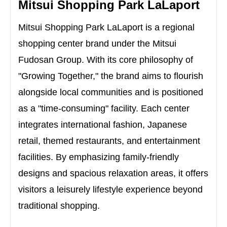
Mitsui Shopping Park LaLaport
Mitsui Shopping Park LaLaport is a regional
shopping center brand under the Mitsui
Fudosan Group. With its core philosophy of
"Growing Together," the brand aims to flourish
alongside local communities and is positioned
as a "time-consuming" facility. Each center
integrates international fashion, Japanese
retail, themed restaurants, and entertainment
facilities. By emphasizing family-friendly
designs and spacious relaxation areas, it offers
visitors a leisurely lifestyle experience beyond
traditional shopping.