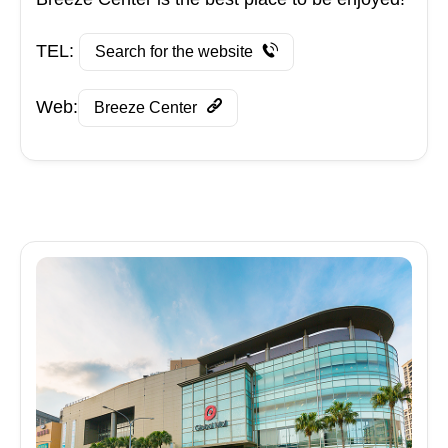
TEL:
Search for the website
Web:
Breeze Center