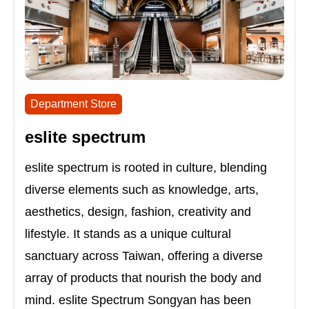
Department Store
eslite spectrum
eslite spectrum is rooted in culture, blending
diverse elements such as knowledge, arts,
aesthetics, design, fashion, creativity and
lifestyle. It stands as a unique cultural
sanctuary across Taiwan, offering a diverse
array of products that nourish the body and
mind. eslite Spectrum Songyan has been