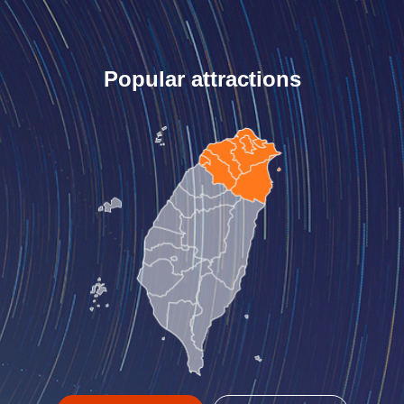
Popular attractions