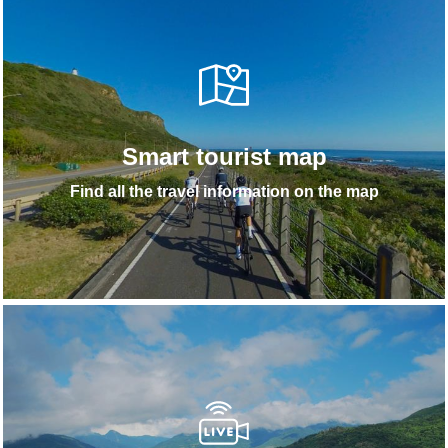
Smart tourist map
Find all the travel information on the map