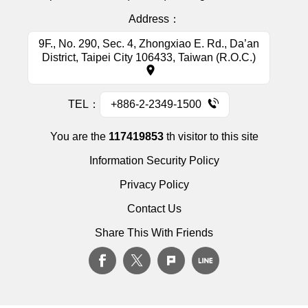
Address：
9F., No. 290, Sec. 4, Zhongxiao E. Rd., Da’an
District, Taipei City 106433, Taiwan (R.O.C.)
TEL：
+886-2-2349-1500
You are the
117419853
th visitor to this site
Information Security Policy
Privacy Policy
Contact Us
Share This With Friends