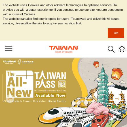
The website uses Cookies and other relevant technologies to optimize services. To
provide you with a better experience, if you continue to use our site, you are consenting
with our use of Cookies.
The website can also find scenic spots for users. To activate and utilize this AI-based
service, please allow the site to acquire your location first.
Yes