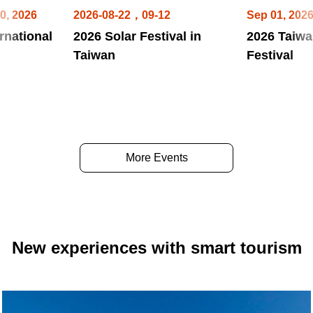
0, 2026
2026-08-22，09-12
Sep 01, 202
rnational
2026 Solar Festival in
2026 Taiwa
Taiwan
Festival
More Events
New experiences with smart tourism