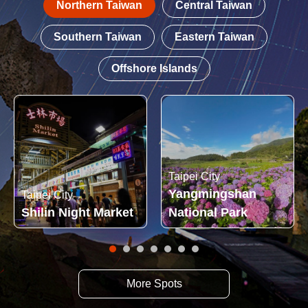
Northern Taiwan
Central Taiwan
Southern Taiwan
Eastern Taiwan
Offshore Islands
Taipei City
Yangmingshan
Taipei City
Shilin Night Market
National Park
More Spots