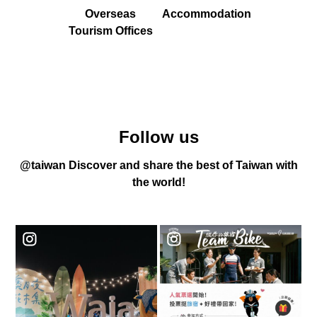
Overseas
Accommodation
Tourism Offices
Follow us
@taiwan Discover and share the best of Taiwan with
the world!