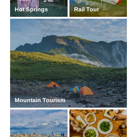
Hot Springs
Rail Tour
Mountain Tourism