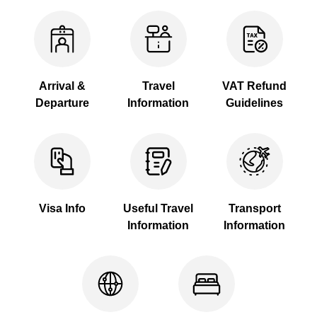
Arrival &
Travel
VAT Refund
Departure
Information
Guidelines
Visa Info
Useful Travel
Transport
Information
Information