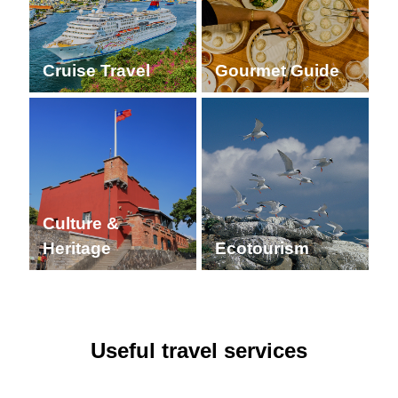
Cruise Travel
Gourmet Guide
Culture &
Heritage
Ecotourism
Useful travel services