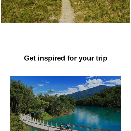
Get inspired for your trip