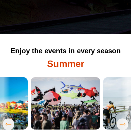
Enjoy the events in every season
Summer