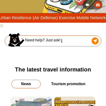
nce (Air Defense) Exercise Mobile Network Throttling Dri
:::
Need help? Just ask!
The latest travel information
News
Tourism promotion