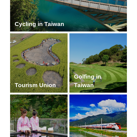
Cycling in Taiwan
Golfing in
Tourism Union
Taiwan