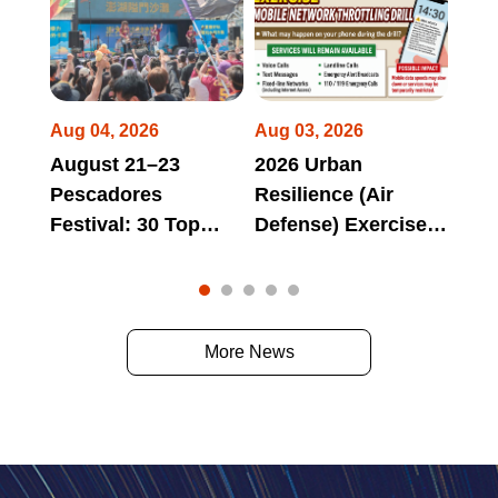
Aug 04, 2026
Aug 03, 2026
Jul 
August 21–23
2026 Urban
Hua
Pescadores
Resilience (Air
Long
Festival: 30 Top
Defense) Exercise
Tri
omes
Domestic and
Mobile Network
Bra
 at
International Bands
Throttling Drill May
Aga
to Perform Non-
Affect Access to
"Lon
Stop from Day to
Official Websites,
Tri
More News
Night!
Online Services,
Par
and Electronic
Deb
Payment Services
During Scheduled
Drill Periods