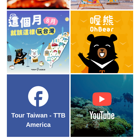
Tour Taiwan - TTB
America