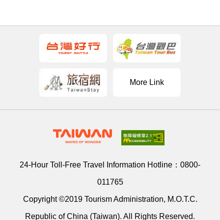
More Link
24-Hour Toll-Free Travel Information Hotline：
0800-
011765
Copyright ©2019 Tourism Administration, M.O.T.C.
Republic of China (Taiwan). All Rights Reserved.