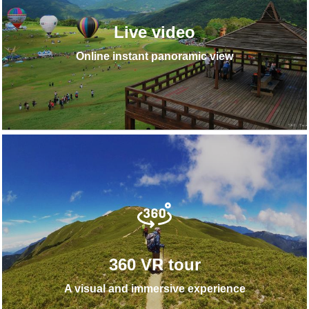
Live video
Online instant panoramic view
360 VR tour
A visual and immersive experience