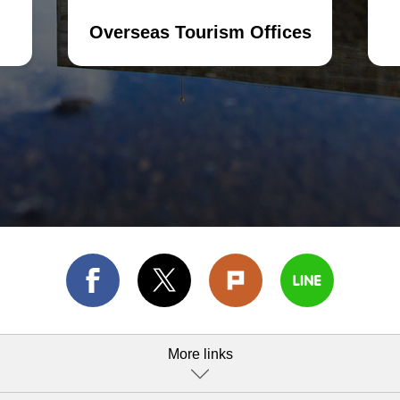
Overseas Tourism Offices
More links