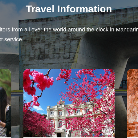
Travel Information
sitors from all over the world around the clock in Mandar
t service.