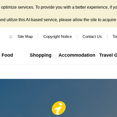
ptimize services. To provide you with a better experience, if yo
d utilize this AI-based service, please allow the site to acquire y
:::
Site Map
Copyright Notice
Contact Us
To
Food
Shopping
Accommodation
Travel 