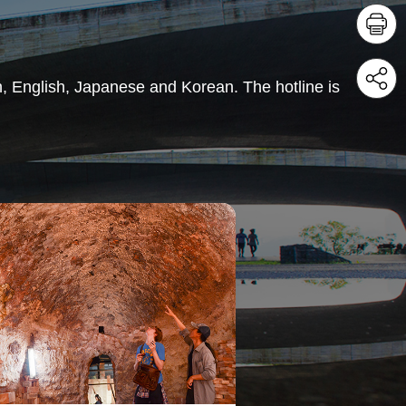
in, English, Japanese and Korean. The hotline is