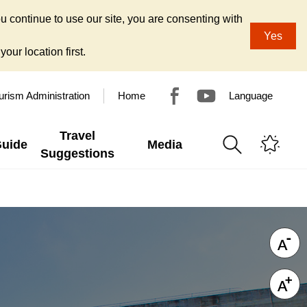
u continue to use our site, you are consenting with
Yes
our location first.
urism Administration
Home
Language
Travel
Guide
Media
Suggestions