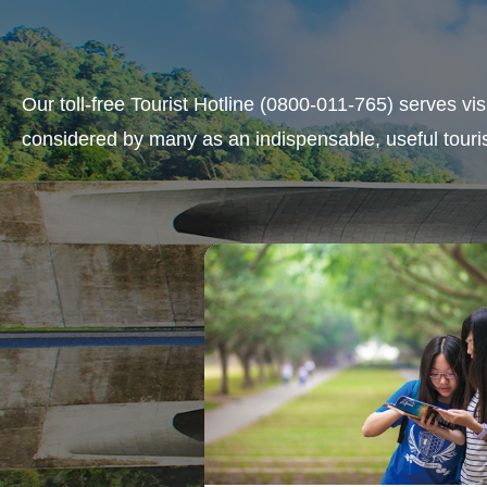
Our toll-free Tourist Hotline (0800-011-765) serves vi
considered by many as an indispensable, useful touris