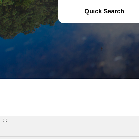
Quick Search
:::