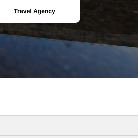
Travel Agency