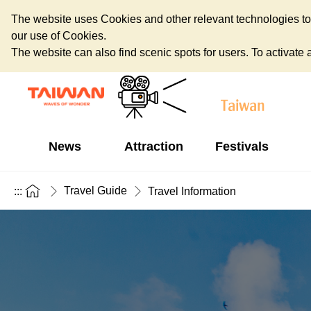
The website uses Cookies and other relevant technologies to o
our use of Cookies.
The website can also find scenic spots for users. To activate an
News
Attraction
Festivals
Travel Guide
:::
Travel Information