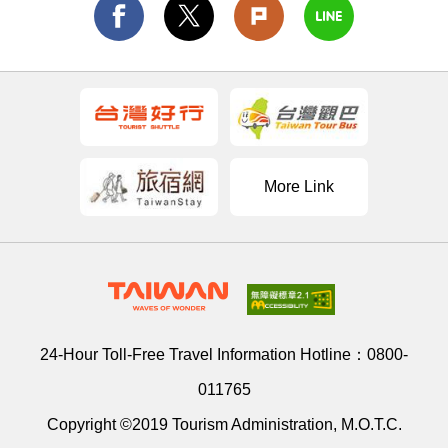
More Link
24-Hour Toll-Free Travel Information Hotline：
0800-
011765
Copyright ©2019 Tourism Administration, M.O.T.C.