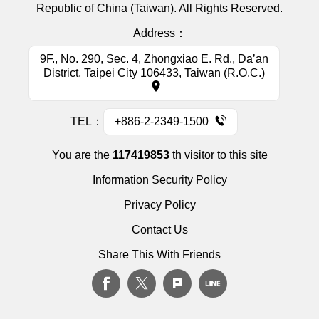
Republic of China (Taiwan). All Rights Reserved.
Address：
9F., No. 290, Sec. 4, Zhongxiao E. Rd., Da’an
District, Taipei City 106433, Taiwan (R.O.C.)
TEL：
+886-2-2349-1500
You are the
117419853
th visitor to this site
Information Security Policy
Privacy Policy
Contact Us
Share This With Friends