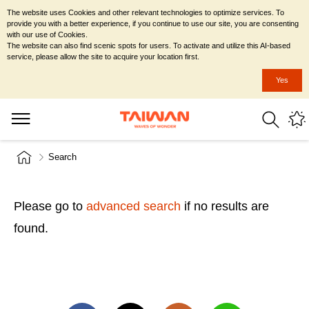
The website uses Cookies and other relevant technologies to optimize services. To
provide you with a better experience, if you continue to use our site, you are consenting
with our use of Cookies.
The website can also find scenic spots for users. To activate and utilize this AI-based
service, please allow the site to acquire your location first.
Yes
Search
Please go to
advanced search
if no results are
found.