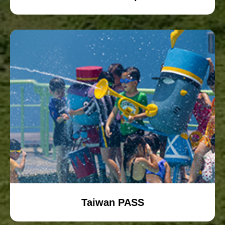
Taiwan PASS