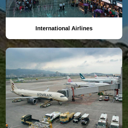
International Airlines