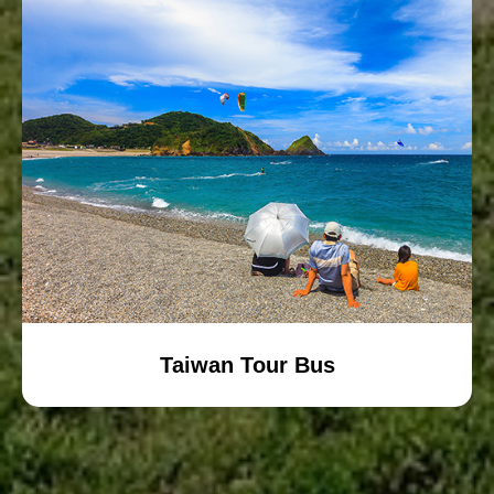
Taiwan Tour Bus