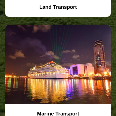
Land Transport
Marine Transport