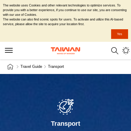
The website uses Cookies and other relevant technologies to optimize services. To
provide you with a better experience, if you continue to use our site, you are consenting
with our use of Cookies.
The website can also find scenic spots for users. To activate and utilize this AI-based
service, please allow the site to acquire your location first.
Yes
Travel Guide
Transport
Transport