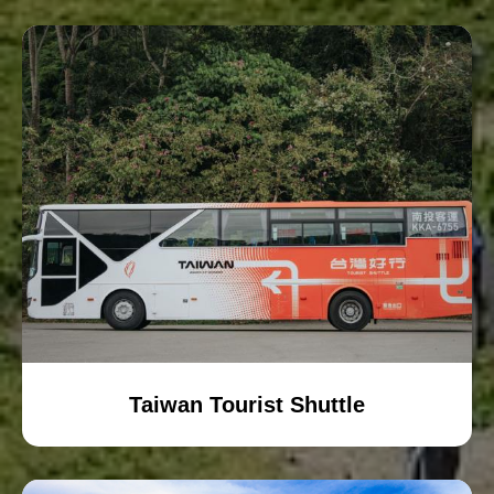
Taiwan Tourist Shuttle