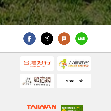
More Link