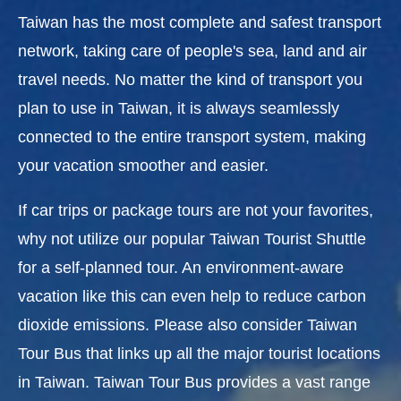
Taiwan has the most complete and safest transport
network, taking care of people's sea, land and air
travel needs. No matter the kind of transport you
plan to use in Taiwan, it is always seamlessly
connected to the entire transport system, making
your vacation smoother and easier.
If car trips or package tours are not your favorites,
why not utilize our popular Taiwan Tourist Shuttle
for a self-planned tour. An environment-aware
vacation like this can even help to reduce carbon
dioxide emissions. Please also consider Taiwan
Tour Bus that links up all the major tourist locations
in Taiwan. Taiwan Tour Bus provides a vast range