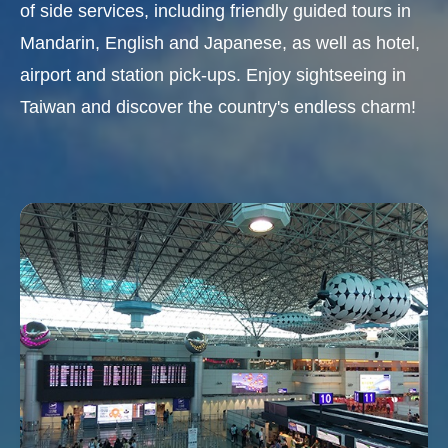
of side services, including friendly guided tours in
Mandarin, English and Japanese, as well as hotel,
airport and station pick-ups. Enjoy sightseeing in
Taiwan and discover the country's endless charm!