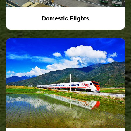
Domestic Flights