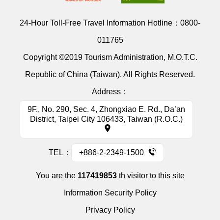
24-Hour Toll-Free Travel Information Hotline：
0800-
011765
Copyright ©2019 Tourism Administration, M.O.T.C.
Republic of China (Taiwan). All Rights Reserved.
Address：
9F., No. 290, Sec. 4, Zhongxiao E. Rd., Da’an
District, Taipei City 106433, Taiwan (R.O.C.)
TEL：
+886-2-2349-1500
You are the
117419853
th visitor to this site
Information Security Policy
Privacy Policy