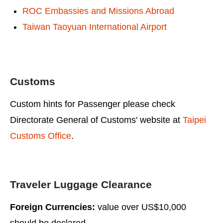
ROC Embassies and Missions Abroad
Taiwan Taoyuan International Airport
Customs
Custom hints for Passenger please check
Directorate General of Customs' website at
Taipei
Customs Office
.
Traveler Luggage Clearance
Foreign Currencies:
value over US$10,000