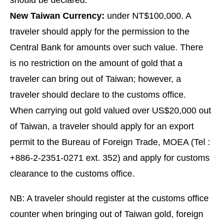
should be declared.
New Taiwan Currency:
under NT$100,000. A
traveler should apply for the permission to the
Central Bank for amounts over such value. There
is no restriction on the amount of gold that a
traveler can bring out of Taiwan; however, a
traveler should declare to the customs office.
When carrying out gold valued over US$20,000 out
of Taiwan, a traveler should apply for an export
permit to the Bureau of Foreign Trade, MOEA (Tel :
+886-2-2351-0271 ext. 352) and apply for customs
clearance to the customs office.
NB: A traveler should register at the customs office
counter when bringing out of Taiwan gold, foreign