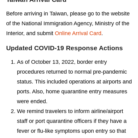
Before arriving in Taiwan, please go to the website
of the National Immigration Agency, Ministry of the
Interior, and submit
Online Arrival Card
.
Updated COVID-19 Response Actions
As of October 13, 2022, border entry
procedures returned to normal pre-pandemic
status. This included operations at airports and
ports. Also, home quarantine entry measures
were ended.
We remind travelers to inform airline/airport
staff or port quarantine officers if they have a
fever or flu-like symptoms upon entry so that