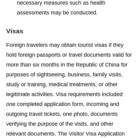
necessary measures such as health
assessments may be conducted.
Visas
Foreign travelers may obtain tourist visas if they
hold foreign passports or travel documents valid for
more than six months in the Republic of China for
purposes of sightseeing, business, family visits,
study or training, medical treatments, or other
legitimate activities. Visa requirements included
one completed application form, incoming and
outgoing travel tickets, one photo, documents
verifying the purpose of the visits, and other
relevant documents. The Visitor Visa Application