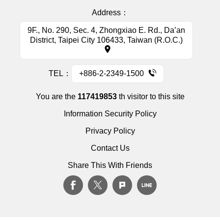
Address：
9F., No. 290, Sec. 4, Zhongxiao E. Rd., Da’an
District, Taipei City 106433, Taiwan (R.O.C.)
TEL：
+886-2-2349-1500
You are the
117419853
th visitor to this site
Information Security Policy
Privacy Policy
Contact Us
Share This With Friends