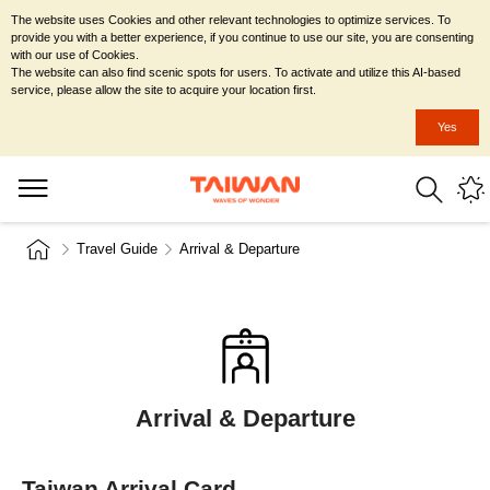
The website uses Cookies and other relevant technologies to optimize services. To
provide you with a better experience, if you continue to use our site, you are consenting
with our use of Cookies.
The website can also find scenic spots for users. To activate and utilize this AI-based
service, please allow the site to acquire your location first.
Yes
Travel Guide
Arrival & Departure
Arrival & Departure
Taiwan Arrival Card