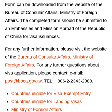
Form can be downloaded from the website of the
Bureau of Consular Affairs, Ministry of Foreign
Affairs. The completed form should be submitted to
an Embassies and Mission Abroad of the Republic
of China for visa issuances.
For any further information, please visit the website
of the
Bureau of Consular Affairs, Ministry of
Foreign Affairs
. For any further questions about
visa application, please contact: e-mail:
post@boca.gov.tw
, TEL: +886-2-2343-2888.
Countries eligible for Visa-Exempt Entry
Countries eligible for Landing Visas
Ministry of Foreign Affairs