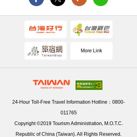
More Link
24-Hour Toll-Free Travel Information Hotline：
0800-
011765
Copyright ©2019 Tourism Administration, M.O.T.C.
Republic of China (Taiwan). All Rights Reserved.