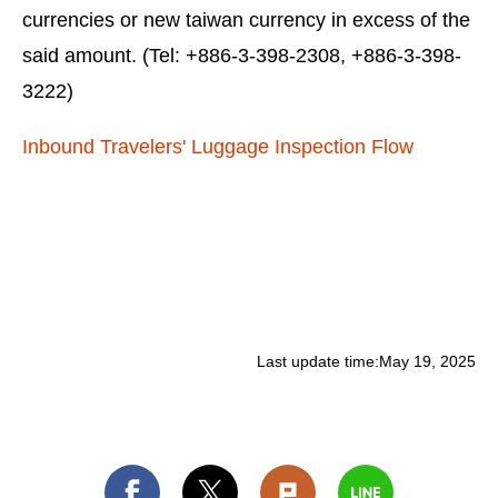
currencies or new taiwan currency in excess of the
said amount. (Tel: +886-3-398-2308, +886-3-398-
3222)
Inbound Travelers' Luggage Inspection Flow
Last update time:
May 19, 2025