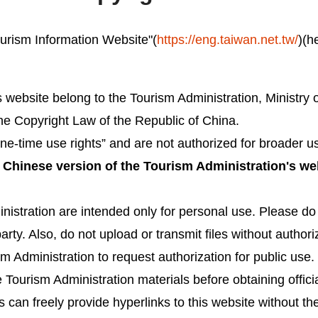
Tourism Information Website"(
https://eng.taiwan.net.tw/
)(h
is website belong to the Tourism Administration, Ministr
the Copyright Law of the Republic of China.
e-time use rights” and are not authorized for broader u
e Chinese version of the Tourism Administration's we
nistration are intended only for personal use. Please do n
party. Also, do not upload or transmit files without author
 Administration to request authorization for public use. 
 Tourism Administration materials before obtaining officia
can freely provide hyperlinks to this website without th