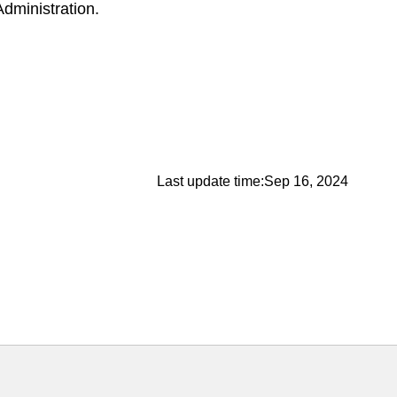
Administration.
Last update time:
Sep 16, 2024