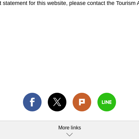
 statement for this website, please contact the Tourism 
More links