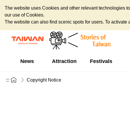
The website uses Cookies and other relevant technologies to o
our use of Cookies.
The website can also find scenic spots for users. To activate an
News
Attraction
Festivals
:::
Copyright Notice