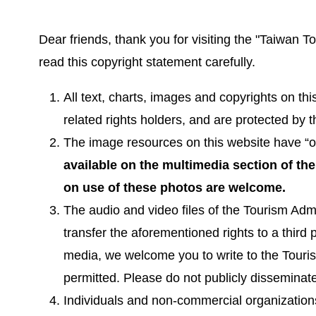
Dear friends, thank you for visiting the "Taiwan 
read this copyright statement carefully.
All text, charts, images and copyrights on th
related rights holders, and are protected by 
The image resources on this website have “on
available on the multimedia section of th
on use of these photos are welcome.
The audio and video files of the Tourism Admi
transfer the aforementioned rights to a third 
media, we welcome you to write to the Tourism
permitted. Please do not publicly disseminate
Individuals and non-commercial organizations 