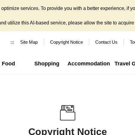
ptimize services. To provide you with a better experience, if yo
d utilize this AI-based service, please allow the site to acquire y
:::
Site Map
Copyright Notice
Contact Us
To
Food
Shopping
Accommodation
Travel 
Copyright Notice