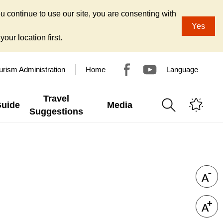
u continue to use our site, you are consenting with
Yes
our location first.
urism Administration
Home
Language
Travel
Guide
Media
Suggestions