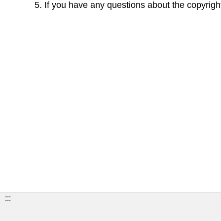
If you have any questions about the copyright
:::