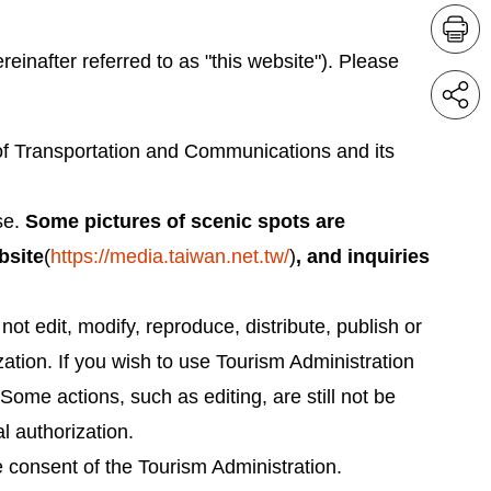
ereinafter referred to as "this website"). Please
y of Transportation and Communications and its
se.
Some pictures of scenic spots are
bsite
(
https://media.taiwan.net.tw/
)
, and inquiries
ot edit, modify, reproduce, distribute, publish or
ization. If you wish to use Tourism Administration
Some actions, such as editing, are still not be
l authorization.
e consent of the Tourism Administration.