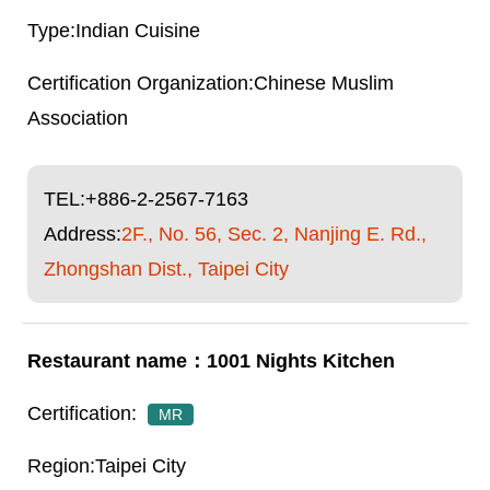
Indian Cuisine
Chinese Muslim
Association
TEL:
+886-2-2567-7163
Address:
2F., No. 56, Sec. 2, Nanjing E. Rd.,
Zhongshan Dist., Taipei City
1001 Nights Kitchen
MR
Taipei City