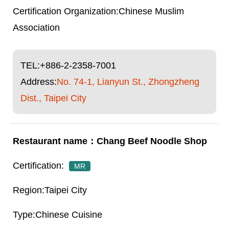
Chinese Muslim
Association
TEL:
+886-2-2358-7001
Address:
No. 74-1, Lianyun St., Zhongzheng
Dist., Taipei City
Chang Beef Noodle Shop
MR
Taipei City
Chinese Cuisine