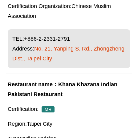
Chinese Muslim
Association
TEL:
+886-2-2331-2791
Address:
No. 21, Yanping S. Rd., Zhongzheng
Dist., Taipei City
Khana Khazana Indian
Pakistani Restaurant
MR
Taipei City