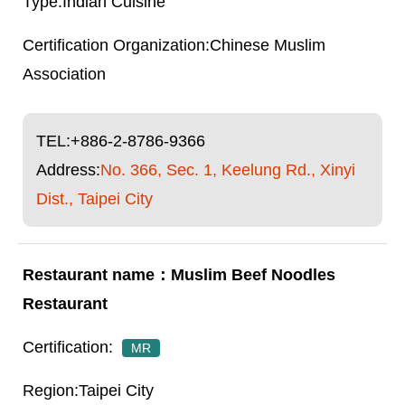
Indian Cuisine
Chinese Muslim
Association
TEL:
+886-2-8786-9366
Address:
No. 366, Sec. 1, Keelung Rd., Xinyi
Dist., Taipei City
Muslim Beef Noodles
Restaurant
MR
Taipei City