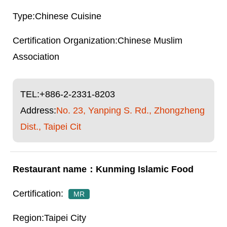
Chinese Cuisine
Chinese Muslim
Association
TEL:
+886-2-2331-8203
Address:
No. 23, Yanping S. Rd., Zhongzheng
Dist., Taipei Cit
Kunming Islamic Food
MR
Taipei City