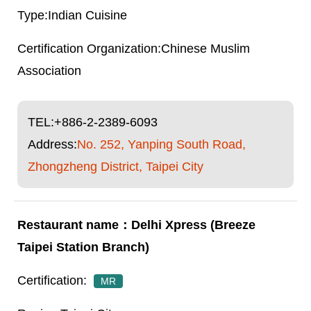
Indian Cuisine
Chinese Muslim
Association
TEL:
+886-2-2389-6093
Address:
No. 252, Yanping South Road,
Zhongzheng District, Taipei City
Delhi Xpress (Breeze
Taipei Station Branch)
MR