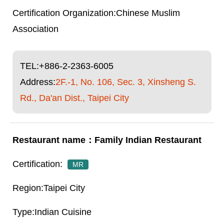
Chinese Muslim
Association
TEL:
+886-2-2363-6005
Address:
2F.-1, No. 106, Sec. 3, Xinsheng S.
Rd., Da'an Dist., Taipei City
Family Indian Restaurant
MR
Taipei City
Indian Cuisine