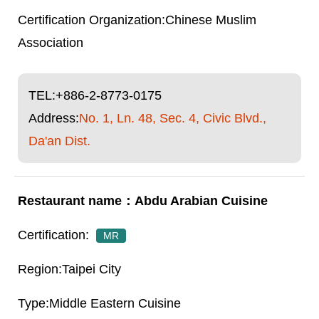
Chinese Muslim
Association
TEL:
+886-2-8773-0175
Address:
No. 1, Ln. 48, Sec. 4, Civic Blvd.,
Da'an Dist.
Abdu Arabian Cuisine
MR
Taipei City
Middle Eastern Cuisine