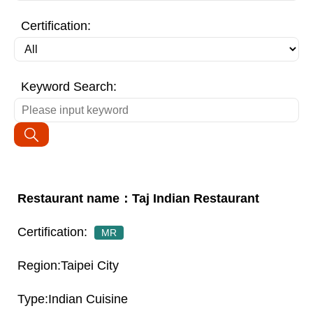
Certification:
Keyword Search:
Taj Indian Restaurant
MR
Taipei City
Indian Cuisine