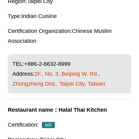
Taipei City
Indian Cuisine
Chinese Muslim
Association
TEL:
+886-2-6632-8999
Address:
2F., No. 3, Beiping W. Rd.,
Zhongzheng Dist., Taipei City, Taiwan
Halal Thai Kitchen
MR