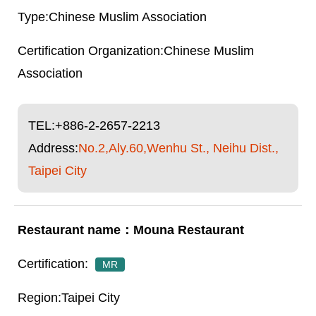
Chinese Muslim Association
Chinese Muslim
Association
TEL:
+886-2-2657-2213
Address:
No.2,Aly.60,Wenhu St., Neihu Dist.,
Taipei City
Mouna Restaurant
MR
Taipei City