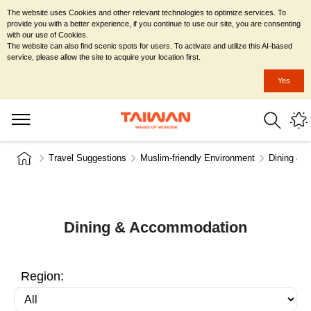
The website uses Cookies and other relevant technologies to optimize services. To
provide you with a better experience, if you continue to use our site, you are consenting
with our use of Cookies.
The website can also find scenic spots for users. To activate and utilize this AI-based
service, please allow the site to acquire your location first.
Yes
Travel Suggestions
Muslim-friendly Environment
Dining & 
Dining & Accommodation
Region: