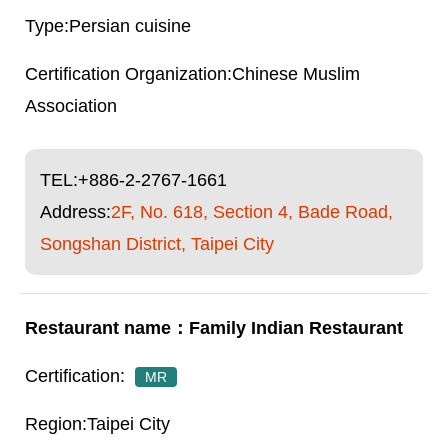
Persian cuisine
Chinese Muslim
Association
TEL:
+886-2-2767-1661
Address:
2F, No. 618, Section 4, Bade Road,
Songshan District, Taipei City
Family Indian Restaurant
MR
Taipei City