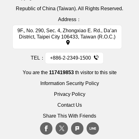
Republic of China (Taiwan). All Rights Reserved.
Address：
9F., No. 290, Sec. 4, Zhongxiao E. Rd., Da’an
District, Taipei City 106433, Taiwan (R.O.C.)
TEL：
+886-2-2349-1500
You are the
117419853
th visitor to this site
Information Security Policy
Privacy Policy
Contact Us
Share This With Friends