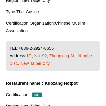
New Taipei City
Thai Cusine
Chinese Muslim
Association
TEL:
+886-2-2924-8655
Address:
1F., No. 92, Zhongxing St., Yonghe
Dist., New Taipei City
Kuozang Hotpot
MR