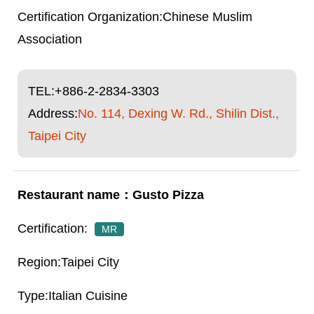
Chinese Muslim
Association
TEL:
+886-2-2834-3303
Address:
No. 114, Dexing W. Rd., Shilin Dist.,
Taipei City
Gusto Pizza
MR
Taipei City
Italian Cuisine