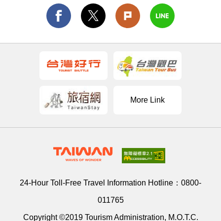
More Link
24-Hour Toll-Free Travel Information Hotline：
0800-
011765
Copyright ©2019 Tourism Administration, M.O.T.C.