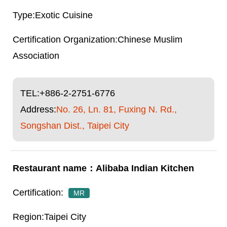
Exotic Cuisine
Chinese Muslim
Association
TEL:
+886-2-2751-6776
Address:
No. 26, Ln. 81, Fuxing N. Rd.,
Songshan Dist., Taipei City
Alibaba Indian Kitchen
MR
Taipei City