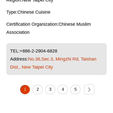
New Taipei City
Chinese Cuisine
Chinese Muslim
Association
TEL:
+886-2-2904-6828
Address:
No.38,Sec.3, Mingzhi Rd, Taishan
Dist., New Taipei City
1
2
3
4
5