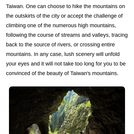
Taiwan. One can choose to hike the mountains on
the outskirts of the city or accept the challenge of
climbing one of the numerous high mountains,
following the course of streams and valleys, tracing
back to the source of rivers, or crossing entire
mountains. In any case, lush scenery will unfold
your eyes and it will not take too long for you to be
convinced of the beauty of Taiwan's mountains.