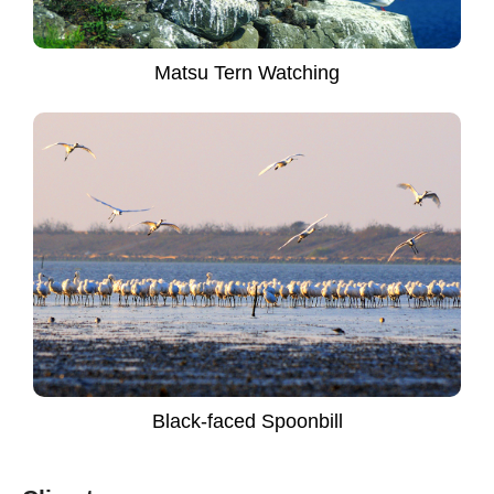
Matsu Tern Watching
Black-faced Spoonbill