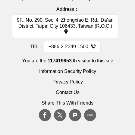
Address：
9F., No. 290, Sec. 4, Zhongxiao E. Rd., Da’an
District, Taipei City 106433, Taiwan (R.O.C.)
TEL：
+886-2-2349-1500
You are the
117419853
th visitor to this site
Information Security Policy
Privacy Policy
Contact Us
Share This With Friends