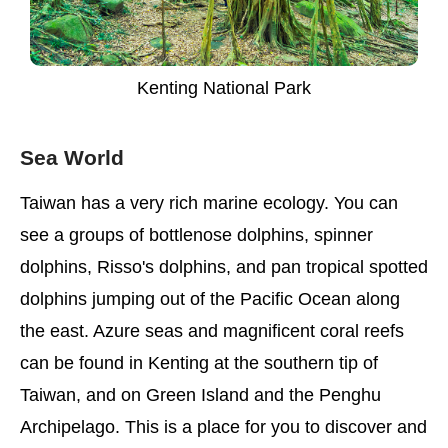
Kenting National Park
Sea World
Taiwan has a very rich marine ecology. You can
see a groups of bottlenose dolphins, spinner
dolphins, Risso's dolphins, and pan tropical spotted
dolphins jumping out of the Pacific Ocean along
the east. Azure seas and magnificent coral reefs
can be found in Kenting at the southern tip of
Taiwan, and on Green Island and the Penghu
Archipelago. This is a place for you to discover and