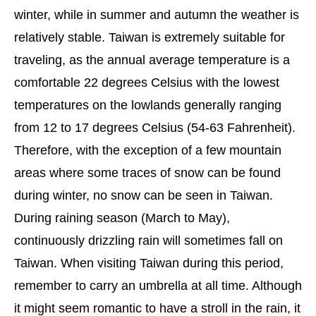
winter, while in summer and autumn the weather is
relatively stable. Taiwan is extremely suitable for
traveling, as the annual average temperature is a
comfortable 22 degrees Celsius with the lowest
temperatures on the lowlands generally ranging
from 12 to 17 degrees Celsius (54-63 Fahrenheit).
Therefore, with the exception of a few mountain
areas where some traces of snow can be found
during winter, no snow can be seen in Taiwan.
During raining season (March to May),
continuously drizzling rain will sometimes fall on
Taiwan. When visiting Taiwan during this period,
remember to carry an umbrella at all time. Although
it might seem romantic to have a stroll in the rain, it