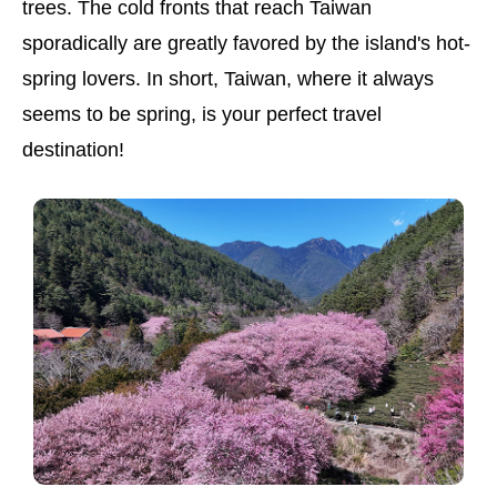
trees. The cold fronts that reach Taiwan
sporadically are greatly favored by the island's hot-
spring lovers. In short, Taiwan, where it always
seems to be spring, is your perfect travel
destination!