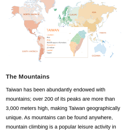
The Mountains
Taiwan has been abundantly endowed with
mountains; over 200 of its peaks are more than
3,000 meters high, making Taiwan geographically
unique. As mountains can be found anywhere,
mountain climbing is a popular leisure activity in