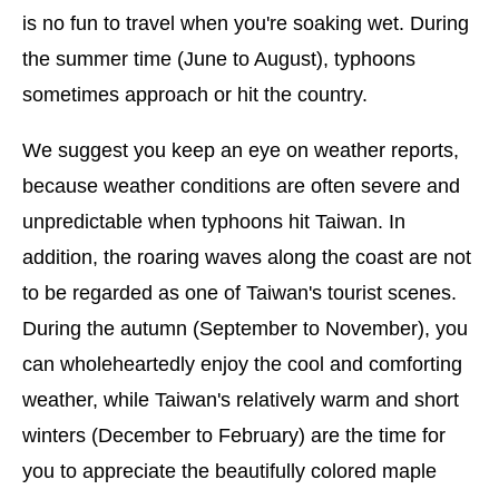
is no fun to travel when you're soaking wet. During
the summer time (June to August), typhoons
sometimes approach or hit the country.
We suggest you keep an eye on weather reports,
because weather conditions are often severe and
unpredictable when typhoons hit Taiwan. In
addition, the roaring waves along the coast are not
to be regarded as one of Taiwan's tourist scenes.
During the autumn (September to November), you
can wholeheartedly enjoy the cool and comforting
weather, while Taiwan's relatively warm and short
winters (December to February) are the time for
you to appreciate the beautifully colored maple