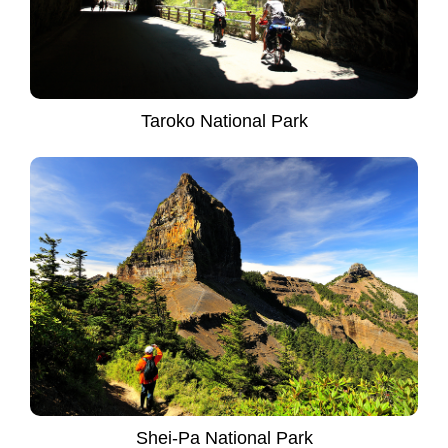
Taroko National Park
Shei-Pa National Park