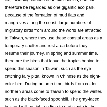
therefore be regarded as one gigantic eco-park.
Because of the formation of mud flats and
mangroves along the coast, large numbers of
migratory birds from around the world are attracted
to Taiwan, where they use these coastal areas as a
temporary shelter and rest area before they
resume their journey. In spring and summer time,
there are the birds that leave the tropics behind to
spend this season in Taiwan, such as the eye-
catching fairy pitta, known in Chinese as the eight-
color bird. During autumn time, birds from colder
northern areas come to Taiwan to spend the winter,
such as the black-faced spoonbill. The gray-faced
buzzard will be right on time to participate in the