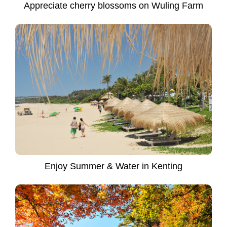
Appreciate cherry blossoms on Wuling Farm
Enjoy Summer & Water in Kenting