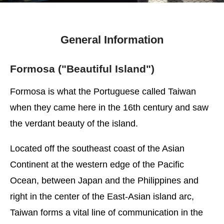
General Information
Formosa ("Beautiful Island")
Formosa is what the Portuguese called Taiwan
when they came here in the 16th century and saw
the verdant beauty of the island.
Located off the southeast coast of the Asian
Continent at the western edge of the Pacific
Ocean, between Japan and the Philippines and
right in the center of the East-Asian island arc,
Taiwan forms a vital line of communication in the