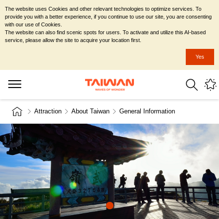
The website uses Cookies and other relevant technologies to optimize services. To
provide you with a better experience, if you continue to use our site, you are consenting
with our use of Cookies.
The website can also find scenic spots for users. To activate and utilize this AI-based
service, please allow the site to acquire your location first.
Yes
Attraction
About Taiwan
General Information