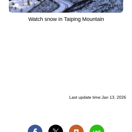
Watch snow in Taiping Mountain
Last update time:
Jan 13, 2026