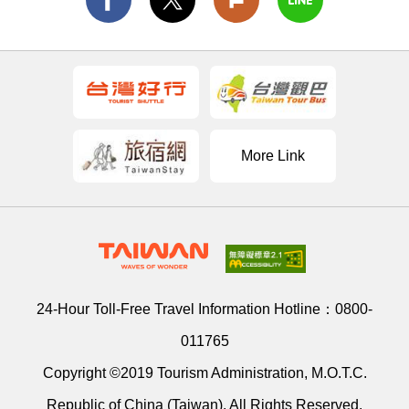
More Link
24-Hour Toll-Free Travel Information Hotline：
0800-
011765
Copyright ©2019 Tourism Administration, M.O.T.C.
Republic of China (Taiwan). All Rights Reserved.