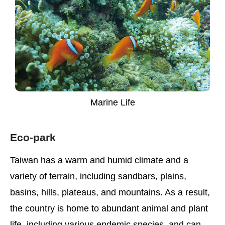
Marine Life
Eco-park
Taiwan has a warm and humid climate and a
variety of terrain, including sandbars, plains,
basins, hills, plateaus, and mountains. As a result,
the country is home to abundant animal and plant
life, including various endemic species, and can