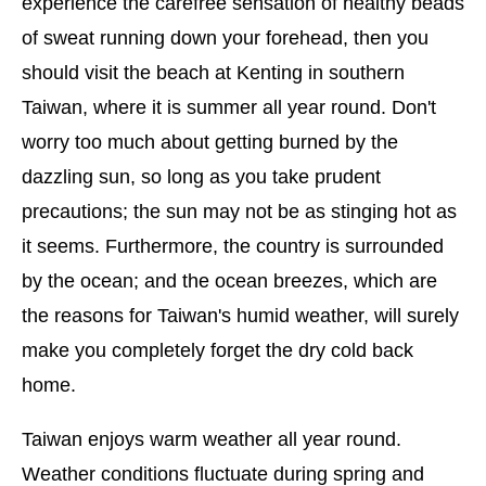
experience the carefree sensation of healthy beads
of sweat running down your forehead, then you
should visit the beach at Kenting in southern
Taiwan, where it is summer all year round. Don't
worry too much about getting burned by the
dazzling sun, so long as you take prudent
precautions; the sun may not be as stinging hot as
it seems. Furthermore, the country is surrounded
by the ocean; and the ocean breezes, which are
the reasons for Taiwan's humid weather, will surely
make you completely forget the dry cold back
home.
Taiwan enjoys warm weather all year round.
Weather conditions fluctuate during spring and