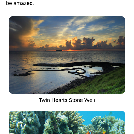
be amazed.
Twin Hearts Stone Weir