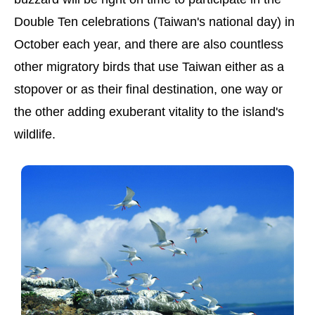
Double Ten celebrations (Taiwan's national day) in
October each year, and there are also countless
other migratory birds that use Taiwan either as a
stopover or as their final destination, one way or
the other adding exuberant vitality to the island's
wildlife.