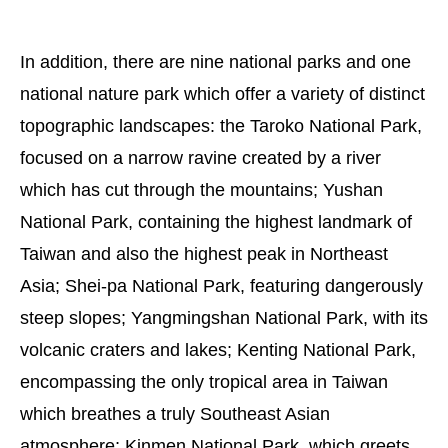
In addition, there are nine national parks and one
national nature park which offer a variety of distinct
topographic landscapes: the Taroko National Park,
focused on a narrow ravine created by a river
which has cut through the mountains; Yushan
National Park, containing the highest landmark of
Taiwan and also the highest peak in Northeast
Asia; Shei-pa National Park, featuring dangerously
steep slopes; Yangmingshan National Park, with its
volcanic craters and lakes; Kenting National Park,
encompassing the only tropical area in Taiwan
which breathes a truly Southeast Asian
atmosphere; Kinmen National Park, which greets