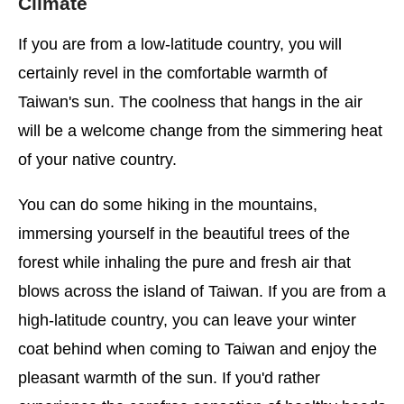
Climate
If you are from a low-latitude country, you will
certainly revel in the comfortable warmth of
Taiwan's sun. The coolness that hangs in the air
will be a welcome change from the simmering heat
of your native country.
You can do some hiking in the mountains,
immersing yourself in the beautiful trees of the
forest while inhaling the pure and fresh air that
blows across the island of Taiwan. If you are from a
high-latitude country, you can leave your winter
coat behind when coming to Taiwan and enjoy the
pleasant warmth of the sun. If you'd rather