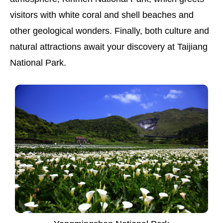
visitors with white coral and shell beaches and
other geological wonders. Finally, both culture and
natural attractions await your discovery at Taijiang
National Park.