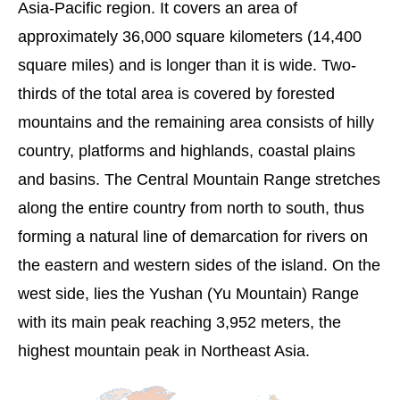
Asia-Pacific region. It covers an area of
approximately 36,000 square kilometers (14,400
square miles) and is longer than it is wide. Two-
thirds of the total area is covered by forested
mountains and the remaining area consists of hilly
country, platforms and highlands, coastal plains
and basins. The Central Mountain Range stretches
along the entire country from north to south, thus
forming a natural line of demarcation for rivers on
the eastern and western sides of the island. On the
west side, lies the Yushan (Yu Mountain) Range
with its main peak reaching 3,952 meters, the
highest mountain peak in Northeast Asia.