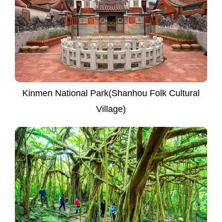
Kinmen National Park(Shanhou Folk Cultural
Village)