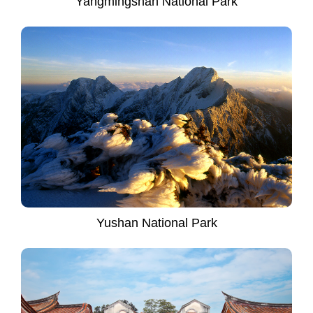
Yangmingshan National Park
Yushan National Park