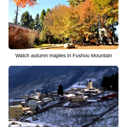
Watch autumn maples in Fushou Mountain