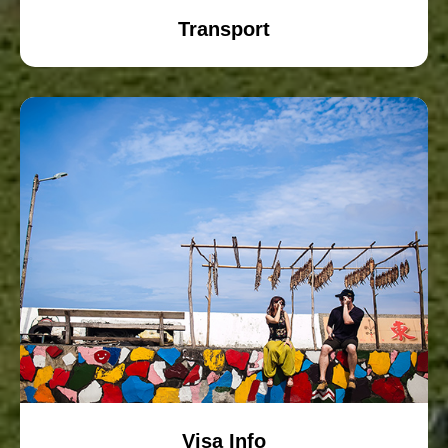
Transport
Visa Info