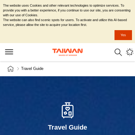
The website uses Cookies and other relevant technologies to optimize services. To
provide you with a better experience, if you continue to use our site, you are consenting
with our use of Cookies.
The website can also find scenic spots for users. To activate and utilize this AI-based
service, please allow the site to acquire your location first.
Yes
Travel Guide
Travel Guide