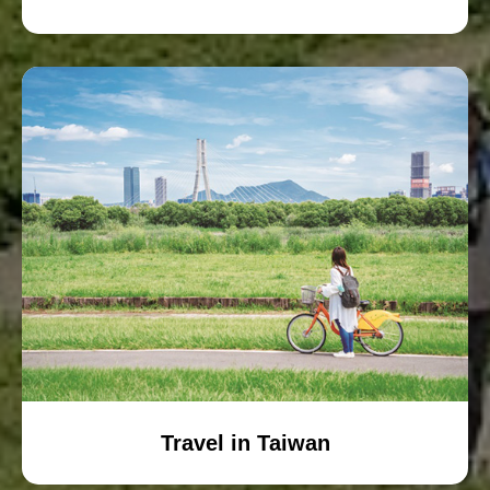
Travel in Taiwan