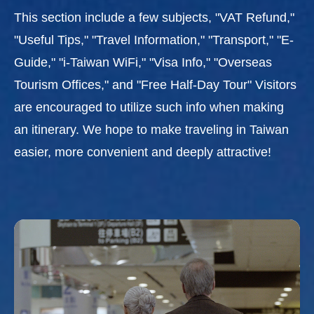
This section include a few subjects, "VAT Refund,"
"Useful Tips," "Travel Information," "Transport," "E-
Guide," "i-Taiwan WiFi," "Visa Info," "Overseas
Tourism Offices," and "Free Half-Day Tour" Visitors
are encouraged to utilize such info when making
an itinerary. We hope to make traveling in Taiwan
easier, more convenient and deeply attractive!