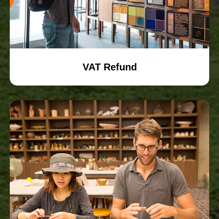
VAT Refund