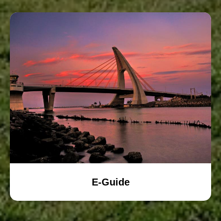
E-Guide