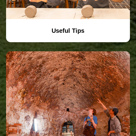
Useful Tips