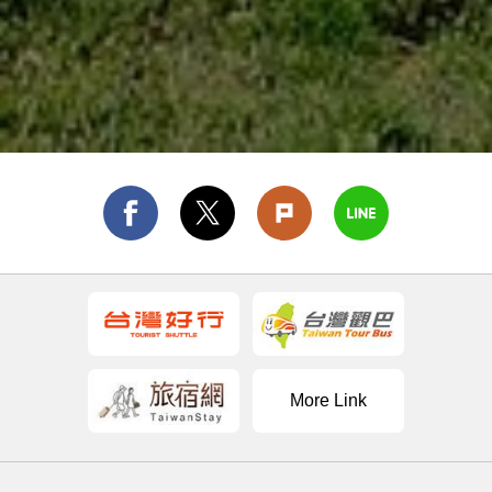
More Link