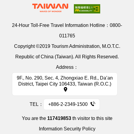
24-Hour Toll-Free Travel Information Hotline：
0800-
011765
Copyright ©2019 Tourism Administration, M.O.T.C.
Republic of China (Taiwan). All Rights Reserved.
Address：
9F., No. 290, Sec. 4, Zhongxiao E. Rd., Da’an
District, Taipei City 106433, Taiwan (R.O.C.)
TEL：
+886-2-2349-1500
You are the
117419853
th visitor to this site
Information Security Policy