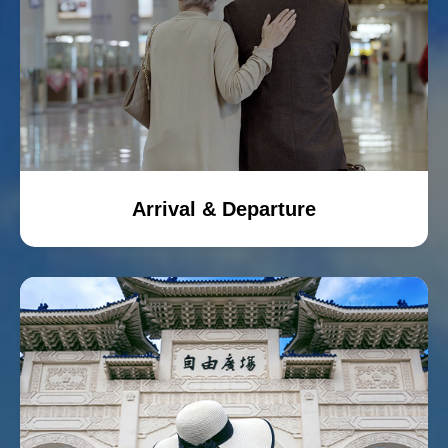
Arrival & Departure