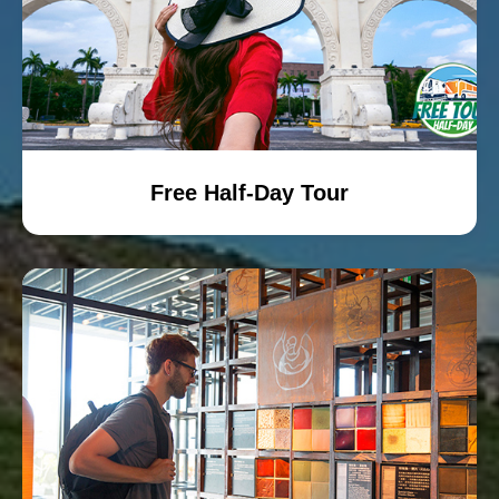
Free Half-Day Tour