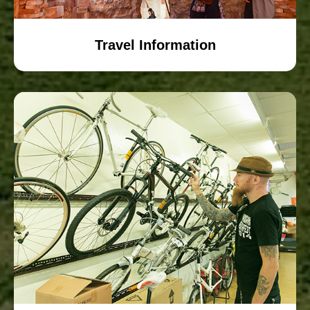
Travel Information