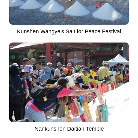
Kunshen Wangye's Salt for Peace Festival
Nankunshen Daitian Temple