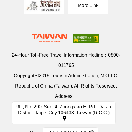
More Link
24-Hour Toll-Free Travel Information Hotline：
0800-
011765
Copyright ©2019 Tourism Administration, M.O.T.C.
Republic of China (Taiwan). All Rights Reserved.
Address：
9F., No. 290, Sec. 4, Zhongxiao E. Rd., Da’an
District, Taipei City 106433, Taiwan (R.O.C.)