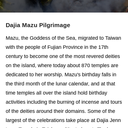
Dajia Mazu Pilgrimage
Mazu, the Goddess of the Sea, migrated to Taiwan
with the people of Fujian Province in the 17th
century to become one of the most revered deities
on the island, where today about 870 temples are
dedicated to her worship. Mazu's birthday falls in
the third month of the lunar calendar, and at that
time temples all over the island hold birthday
activities including the burning of incense and tours
of the deities around their domains. Some of the
largest of the celebrations take place at Dajia Jenn