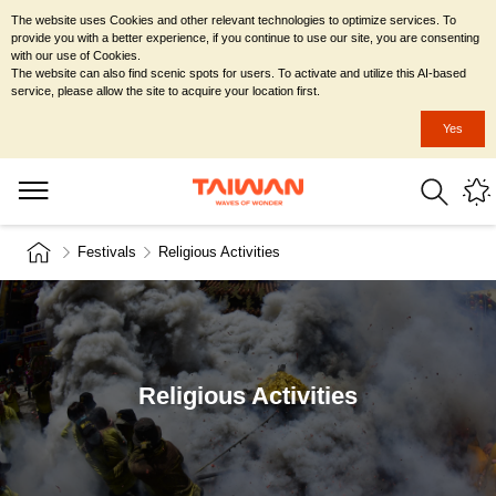
The website uses Cookies and other relevant technologies to optimize services. To
provide you with a better experience, if you continue to use our site, you are consenting
with our use of Cookies.
The website can also find scenic spots for users. To activate and utilize this AI-based
service, please allow the site to acquire your location first.
Yes
Festivals
Religious Activities
Religious Activities