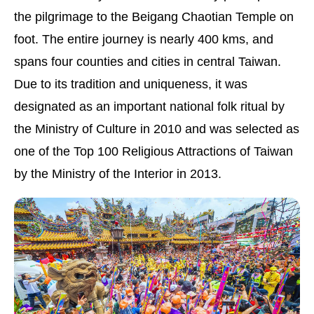
the pilgrimage to the Beigang Chaotian Temple on
foot. The entire journey is nearly 400 kms, and
spans four counties and cities in central Taiwan.
Due to its tradition and uniqueness, it was
designated as an important national folk ritual by
the Ministry of Culture in 2010 and was selected as
one of the Top 100 Religious Attractions of Taiwan
by the Ministry of the Interior in 2013.