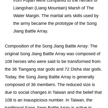
from Fujian were compared to the heroes of
Liangshan (Liang Mountain) Marsh of The
Water Margin. The martial arts skills used by
the army became the prototype of the Song
Jiang Battle Array.
Composition of the Song Jiang Battle Array: The
original Song Jiang Battle Array was composed of
108 heroes who were said to be transformed from
the 36 Tiangang star gods and 72 Disha star gods.
Today, the Song Jiang Battle Array is generally
composed of 36 members. The reduced size is
due to social changes in Taiwan and the belief that
108 is an inauspicious number. In Taiwan, the
traditional Song Jiang Battle Array is active in