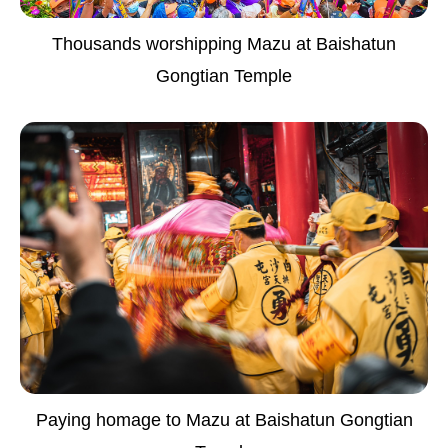
Thousands worshipping Mazu at Baishatun
Gongtian Temple
Paying homage to Mazu at Baishatun Gongtian