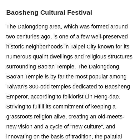
Baosheng Cultural Festival
The Dalongdong area, which was formed around
two centuries ago, is one of a few well-preserved
historic neighborhoods in Taipei City known for its
numerous quaint dwellings and religious structures
surrounding Bao'an Temple. The Dalongdong
Bao'an Temple is by far the most popular among
Taiwan's 300-odd temples dedicated to Baosheng
Emperor, according to folklorist Lin Heng-dao.
Striving to fulfill its commitment of keeping a
grassroots religion alive, creating an old-meets-
new vision and a cycle of "new culture", and
innovating on the basis of tradition, the palatial