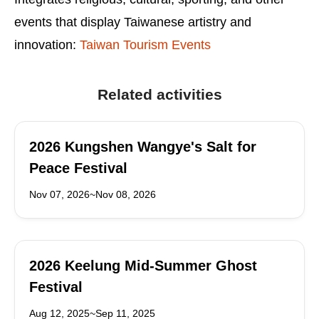
events that display Taiwanese artistry and
innovation:
Taiwan Tourism Events
Related activities
2026 Kungshen Wangye's Salt for
Peace Festival
Nov 07, 2026~Nov 08, 2026
2026 Keelung Mid-Summer Ghost
Festival
Aug 12, 2025~Sep 11, 2025