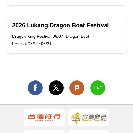
2026 Lukang Dragon Boat Festival
Dragon King Festival:06/07; Dragon Boat
Festival:06/19~06/21