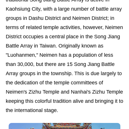
Kaohsiung City, with a large number of battle array
groups in Dashu District and Neimen District; in
terms of related temple activities, however, Neimen
District occupies a central place in the Song Jiang
Battle Array in Taiwan. Originally known as
"Luohanmen," Neimen has a population of less
than 30,000, but there are 15 Song Jiang Battle
Array groups in the township. This is due largely to
the dedication of the temple committees of
Neimen's Zizhu Temple and Nanhai's Zizhu Temple
keeping this colorful tradition alive and bringing it to
the international stage.