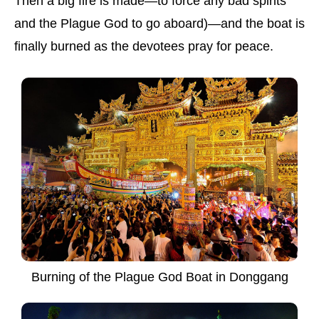
Then a big fire is made—to force any bad spirits
and the Plague God to go aboard)—and the boat is
finally burned as the devotees pray for peace.
Burning of the Plague God Boat in Donggang