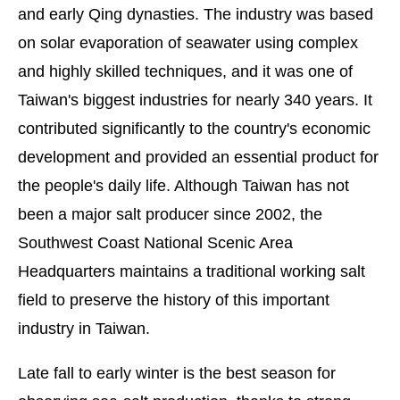
and early Qing dynasties. The industry was based
on solar evaporation of seawater using complex
and highly skilled techniques, and it was one of
Taiwan's biggest industries for nearly 340 years. It
contributed significantly to the country's economic
development and provided an essential product for
the people's daily life. Although Taiwan has not
been a major salt producer since 2002, the
Southwest Coast National Scenic Area
Headquarters maintains a traditional working salt
field to preserve the history of this important
industry in Taiwan.
Late fall to early winter is the best season for