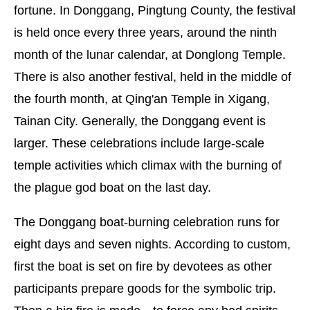
fortune. In Donggang, Pingtung County, the festival
is held once every three years, around the ninth
month of the lunar calendar, at Donglong Temple.
There is also another festival, held in the middle of
the fourth month, at Qing'an Temple in Xigang,
Tainan City. Generally, the Donggang event is
larger. These celebrations include large-scale
temple activities which climax with the burning of
the plague god boat on the last day.
The Donggang boat-burning celebration runs for
eight days and seven nights. According to custom,
first the boat is set on fire by devotees as other
participants prepare goods for the symbolic trip.