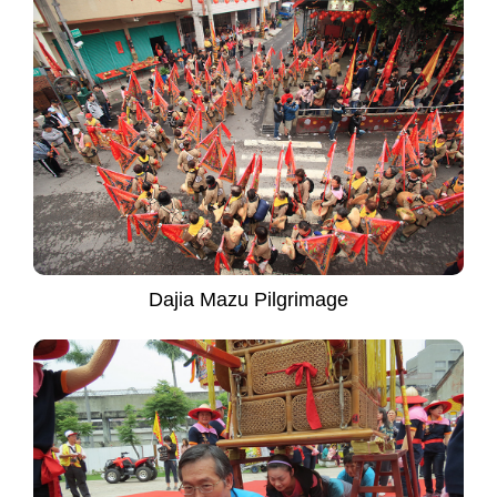
Dajia Mazu Pilgrimage