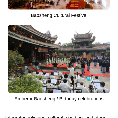
Baosheng Cultural Festival
Emperor Baosheng / Birthday celebrations
Integrates religious, cultural, sporting, and other