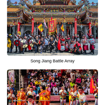
Song Jiang Battle Array