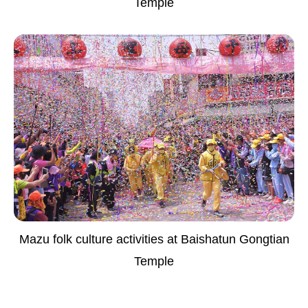
Temple
Mazu folk culture activities at Baishatun Gongtian
Temple