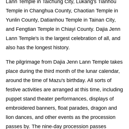
Lann Temple in Taichung City, Lukang's Tianhou
Temple in Changhua County, Chaotian Temple in
Yunlin County, Datianhou Temple in Tainan City,
and Fengtian Temple in Chiayi County. Dajia Jenn
Lann Temple's is the largest celebration of all, and
also has the longest history.
The pilgrimage from Dajia Jenn Lann Temple takes
place during the third month of the lunar calendar,
around the time of Mazu's birthday. All sorts of
festive activities are arranged at this time, including
puppet stand theater performances, displays of
embroidered banners, float parades, dragon and
lion dances, and other events as the procession
passes by. The nine-day procession passes