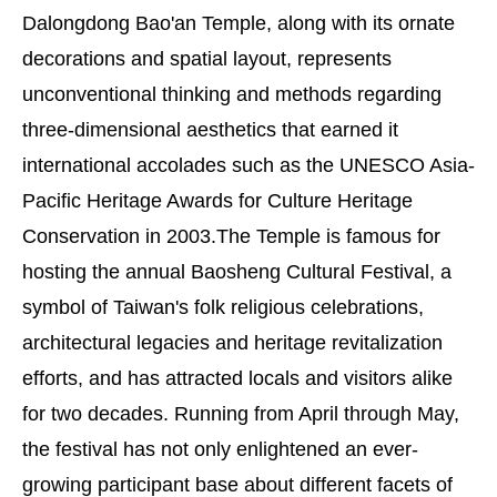
Dalongdong Bao'an Temple, along with its ornate
decorations and spatial layout, represents
unconventional thinking and methods regarding
three-dimensional aesthetics that earned it
international accolades such as the UNESCO Asia-
Pacific Heritage Awards for Culture Heritage
Conservation in 2003.The Temple is famous for
hosting the annual Baosheng Cultural Festival, a
symbol of Taiwan's folk religious celebrations,
architectural legacies and heritage revitalization
efforts, and has attracted locals and visitors alike
for two decades. Running from April through May,
the festival has not only enlightened an ever-
growing participant base about different facets of