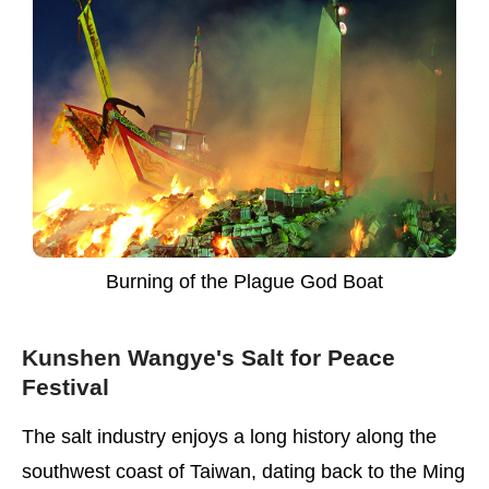
Burning of the Plague God Boat
Kunshen Wangye's Salt for Peace
Festival
The salt industry enjoys a long history along the
southwest coast of Taiwan, dating back to the Ming