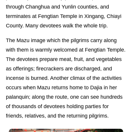
through Changhua and Yunlin counties, and
terminates at Fengtian Temple in Xingang, Chiayi
County. Many devotees walk the whole trip.
The Mazu image which the pilgrims carry along
with them is warmly welcomed at Fengtian Temple.
The devotees prepare meat, fruit, and vegetables
as offerings; firecrackers are discharged, and
incense is burned. Another climax of the activities
occurs when Mazu returns home to Dajia in her
palanquin; along the route, one can see hundreds
of thousands of devotees holding parties for
friends, relatives, and the returning pilgrims.