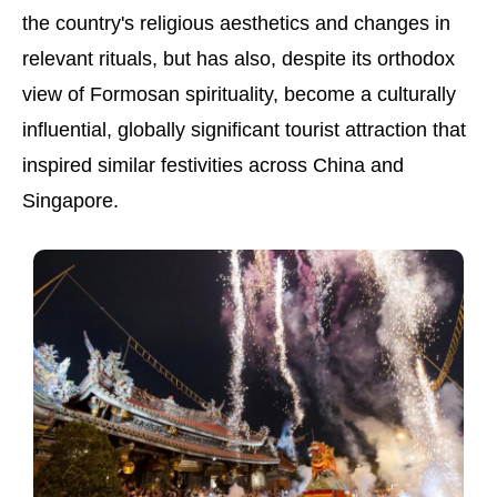
the country's religious aesthetics and changes in
relevant rituals, but has also, despite its orthodox
view of Formosan spirituality, become a culturally
influential, globally significant tourist attraction that
inspired similar festivities across China and
Singapore.