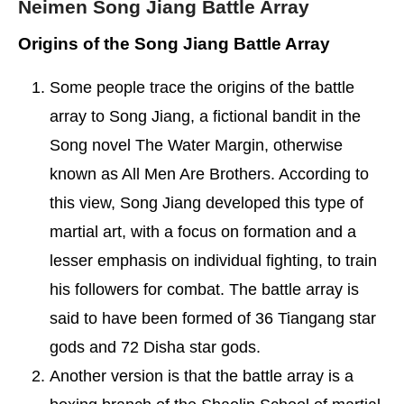
Neimen Song Jiang Battle Array
Origins of the Song Jiang Battle Array
Some people trace the origins of the battle
array to Song Jiang, a fictional bandit in the
Song novel The Water Margin, otherwise
known as All Men Are Brothers. According to
this view, Song Jiang developed this type of
martial art, with a focus on formation and a
lesser emphasis on individual fighting, to train
his followers for combat. The battle array is
said to have been formed of 36 Tiangang star
gods and 72 Disha star gods.
Another version is that the battle array is a