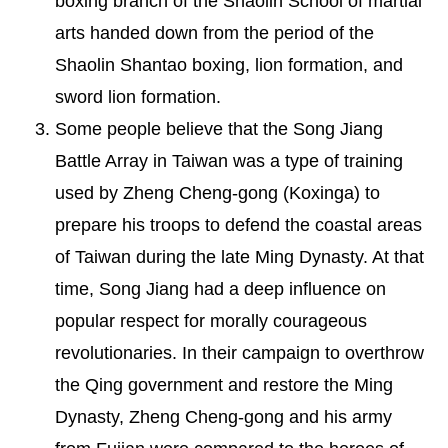
boxing branch of the Shaolin School of martial
arts handed down from the period of the
Shaolin Shantao boxing, lion formation, and
sword lion formation.
Some people believe that the Song Jiang
Battle Array in Taiwan was a type of training
used by Zheng Cheng-gong (Koxinga) to
prepare his troops to defend the coastal areas
of Taiwan during the late Ming Dynasty. At that
time, Song Jiang had a deep influence on
popular respect for morally courageous
revolutionaries. In their campaign to overthrow
the Qing government and restore the Ming
Dynasty, Zheng Cheng-gong and his army