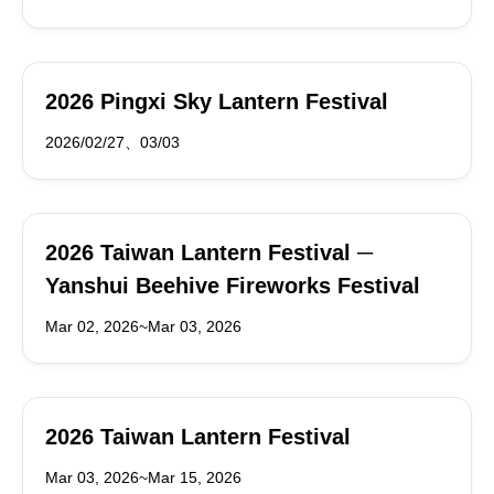
2026 Pingxi Sky Lantern Festival
2026/02/27、03/03
2026 Taiwan Lantern Festival ─
Yanshui Beehive Fireworks Festival
Mar 02, 2026~Mar 03, 2026
2026 Taiwan Lantern Festival
Mar 03, 2026~Mar 15, 2026