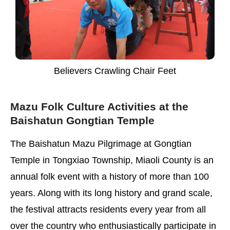
Believers Crawling Chair Feet
Mazu Folk Culture Activities at the
Baishatun Gongtian Temple
The Baishatun Mazu Pilgrimage at Gongtian
Temple in Tongxiao Township, Miaoli County is an
annual folk event with a history of more than 100
years. Along with its long history and grand scale,
the festival attracts residents every year from all
over the country who enthusiastically participate in