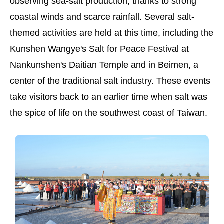
observing sea-salt production, thanks to strong
coastal winds and scarce rainfall. Several salt-
themed activities are held at this time, including the
Kunshen Wangye's Salt for Peace Festival at
Nankunshen's Daitian Temple and in Beimen, a
center of the traditional salt industry. These events
take visitors back to an earlier time when salt was
the spice of life on the southwest coast of Taiwan.