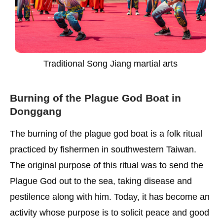
Traditional Song Jiang martial arts
Burning of the Plague God Boat in
Donggang
The burning of the plague god boat is a folk ritual
practiced by fishermen in southwestern Taiwan.
The original purpose of this ritual was to send the
Plague God out to the sea, taking disease and
pestilence along with him. Today, it has become an
activity whose purpose is to solicit peace and good