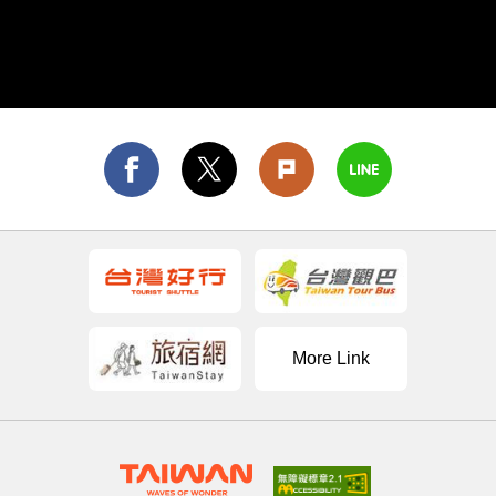
famous for Sun Moon Lake, while Qingjing Farm
and the Sun Link Sea Forest Recreation Area are
also perfect for sightseeing and hiking. Yunlin
County is the birthplace of the world-renowned art
of Taiwanese puppetry, and is a good place to
experience Taiwan's unique cultural charms.
More Link