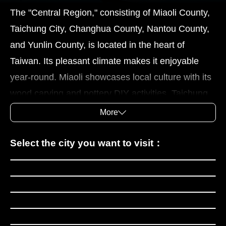
The "Central Region," consisting of Miaoli County,
Taichung City, Changhua County, Nantou County,
and Yunlin County, is located in the heart of
Taiwan. Its pleasant climate makes it enjoyable
year-round. Miaoli showcases local culture with its
wood carving and pottery DIY activities. Taichung
boasts the National Museum of Fine Arts, the
More
National Museum of Natural Science, and various
distinctive shopping districts. Changhua County is
Miaoli County
Select the city you want to visit：
renowned for its historical sites and local cuisine.
Taichung City
The Mt. Bagua Great Buddha Scenic Area, Lukang
Changhua County
Old Street, and Tianhou Temple showcase its rich
Nantou County
cultural heritage, while traditional cakes and
Yunlin County
meatballs are must-try local delicacies. Nantou is