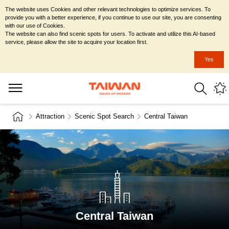
The website uses Cookies and other relevant technologies to optimize services. To
provide you with a better experience, if you continue to use our site, you are consenting
with our use of Cookies.
The website can also find scenic spots for users. To activate and utilize this AI-based
service, please allow the site to acquire your location first.
Yes
Attraction
Scenic Spot Search
Central Taiwan
Central Taiwan