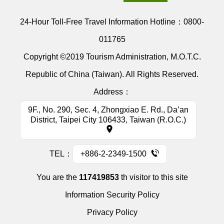
24-Hour Toll-Free Travel Information Hotline：
0800-
011765
Copyright ©2019 Tourism Administration, M.O.T.C.
Republic of China (Taiwan). All Rights Reserved.
Address：
9F., No. 290, Sec. 4, Zhongxiao E. Rd., Da’an
District, Taipei City 106433, Taiwan (R.O.C.)
TEL：
+886-2-2349-1500
You are the
117419853
th visitor to this site
Information Security Policy
Privacy Policy