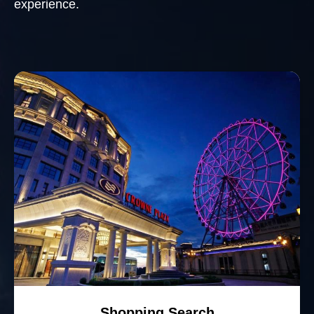
experience.
Shopping Search