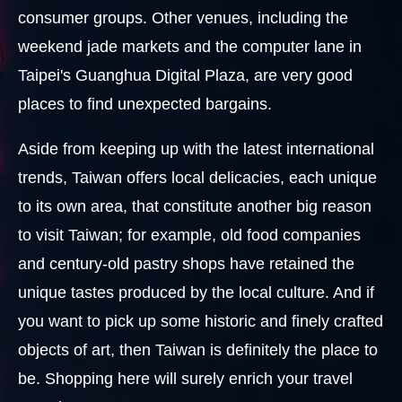
consumer groups. Other venues, including the
weekend jade markets and the computer lane in
Taipei's Guanghua Digital Plaza, are very good
places to find unexpected bargains.
Aside from keeping up with the latest international
trends, Taiwan offers local delicacies, each unique
to its own area, that constitute another big reason
to visit Taiwan; for example, old food companies
and century-old pastry shops have retained the
unique tastes produced by the local culture. And if
you want to pick up some historic and finely crafted
objects of art, then Taiwan is definitely the place to
be. Shopping here will surely enrich your travel