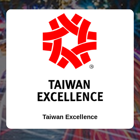
Taiwan Excellence