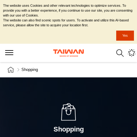
The website uses Cookies and other relevant technologies to optimize services. To
provide you with a better experience, if you continue to use our site, you are consenting
with our use of Cookies.
The website can also find scenic spots for users. To activate and utilize this AI-based
service, please allow the site to acquire your location first.
Yes
Shopping
Shopping