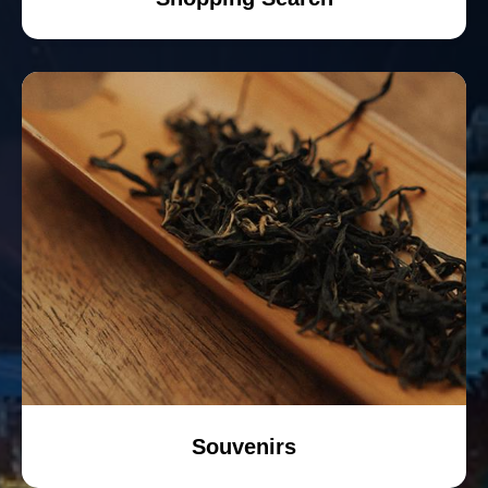
Souvenirs