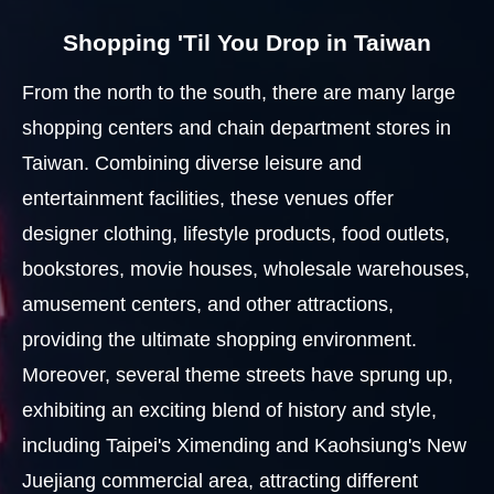
Shopping 'Til You Drop in Taiwan
From the north to the south, there are many large
shopping centers and chain department stores in
Taiwan. Combining diverse leisure and
entertainment facilities, these venues offer
designer clothing, lifestyle products, food outlets,
bookstores, movie houses, wholesale warehouses,
amusement centers, and other attractions,
providing the ultimate shopping environment.
Moreover, several theme streets have sprung up,
exhibiting an exciting blend of history and style,
including Taipei's Ximending and Kaohsiung's New
Juejiang commercial area, attracting different