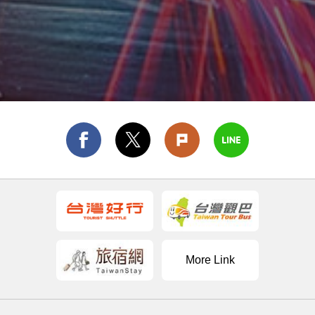
More Link