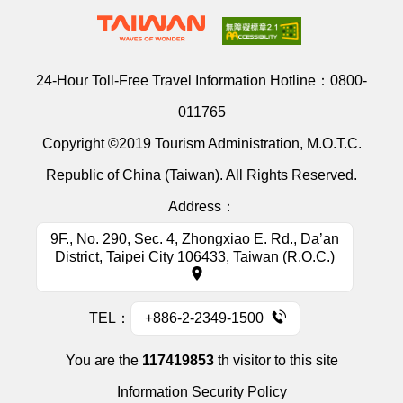
24-Hour Toll-Free Travel Information Hotline：
0800-
011765
Copyright ©2019 Tourism Administration, M.O.T.C.
Republic of China (Taiwan). All Rights Reserved.
Address：
9F., No. 290, Sec. 4, Zhongxiao E. Rd., Da’an
District, Taipei City 106433, Taiwan (R.O.C.)
TEL：
+886-2-2349-1500
You are the
117419853
th visitor to this site
Information Security Policy