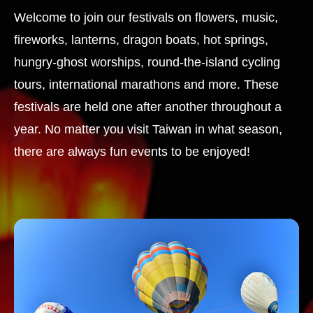
Welcome to join our festivals on flowers, music,
fireworks, lanterns, dragon boats, hot springs,
hungry-ghost worships, round-the-island cycling
tours, international marathons and more. These
festivals are held one after another throughout a
year. No matter you visit Taiwan in what season,
there are always fun events to be enjoyed!