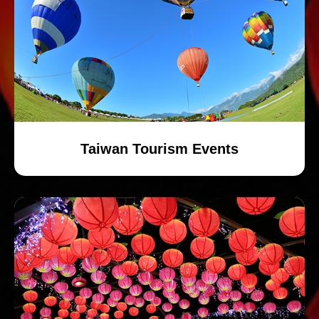
Taiwan Tourism Events