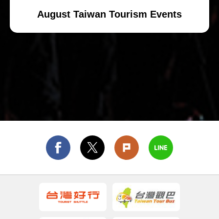
August Taiwan Tourism Events