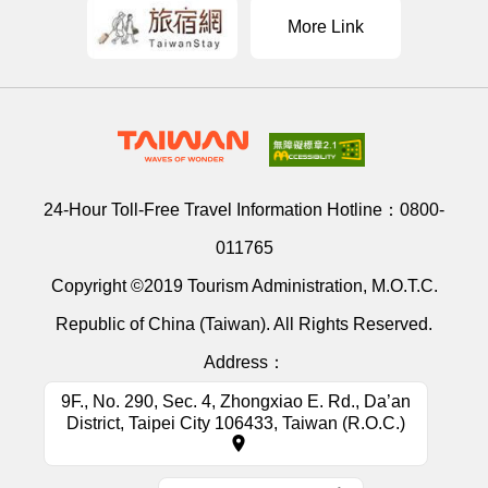
More Link
24-Hour Toll-Free Travel Information Hotline：
0800-
011765
Copyright ©2019 Tourism Administration, M.O.T.C.
Republic of China (Taiwan). All Rights Reserved.
Address：
9F., No. 290, Sec. 4, Zhongxiao E. Rd., Da’an
District, Taipei City 106433, Taiwan (R.O.C.)