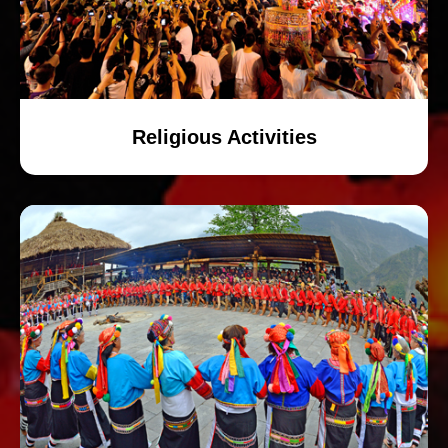
Religious Activities