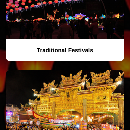
Traditional Festivals