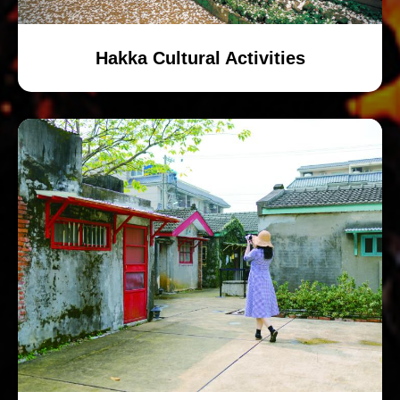
Hakka Cultural Activities