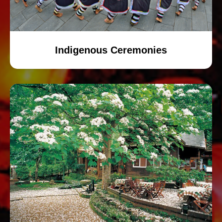
Indigenous Ceremonies