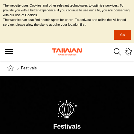
The website uses Cookies and other relevant technologies to optimize services. To
provide you with a better experience, if you continue to use our site, you are consenting
with our use of Cookies.
The website can also find scenic spots for users. To activate and utilize this AI-based
service, please allow the site to acquire your location first.
Yes
Festivals
Festivals