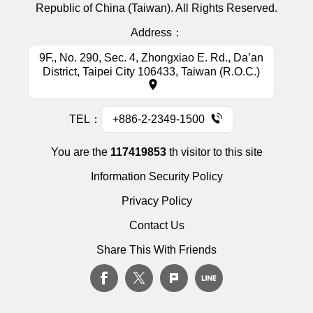
Republic of China (Taiwan). All Rights Reserved.
Address：
9F., No. 290, Sec. 4, Zhongxiao E. Rd., Da’an
District, Taipei City 106433, Taiwan (R.O.C.)
TEL：
+886-2-2349-1500
You are the
117419853
th visitor to this site
Information Security Policy
Privacy Policy
Contact Us
Share This With Friends