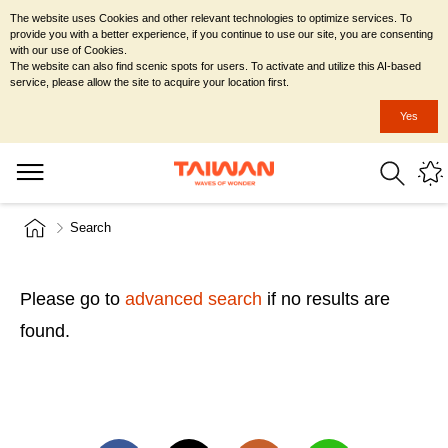
The website uses Cookies and other relevant technologies to optimize services. To
provide you with a better experience, if you continue to use our site, you are consenting
with our use of Cookies.
The website can also find scenic spots for users. To activate and utilize this AI-based
service, please allow the site to acquire your location first.
Yes
Search
Please go to
advanced search
if no results are
found.