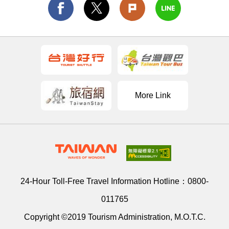
More Link
24-Hour Toll-Free Travel Information Hotline：
0800-
011765
Copyright ©2019 Tourism Administration, M.O.T.C.