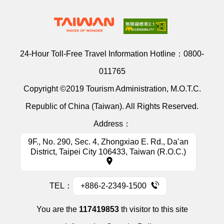
24-Hour Toll-Free Travel Information Hotline：
0800-
011765
Copyright ©2019 Tourism Administration, M.O.T.C.
Republic of China (Taiwan). All Rights Reserved.
Address：
9F., No. 290, Sec. 4, Zhongxiao E. Rd., Da’an
District, Taipei City 106433, Taiwan (R.O.C.)
TEL：
+886-2-2349-1500
You are the
117419853
th visitor to this site