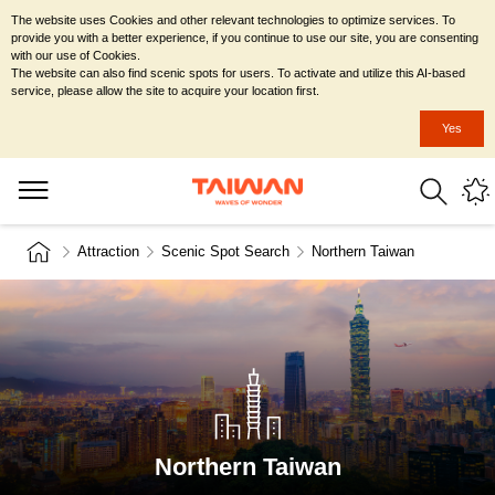
The website uses Cookies and other relevant technologies to optimize services. To
provide you with a better experience, if you continue to use our site, you are consenting
with our use of Cookies.
The website can also find scenic spots for users. To activate and utilize this AI-based
service, please allow the site to acquire your location first.
Yes
Attraction
Scenic Spot Search
Northern Taiwan
Northern Taiwan