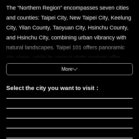
The "Northern Region" encompasses seven cities
and counties: Taipei City, New Taipei City, Keelung
City, Yilan County, Taoyuan City, Hsinchu County,
and Hsinchu City, combining urban vibrancy with
natural landscapes. Taipei 101 offers panoramic
city views, while its various night markets offer
popular snacks like bubble tea, xiaolongbao
More
(savory dumplings), and fried chicken cutlets. The
National Palace Museum boasts a rich collection of
Taipei City
Select the city you want to visit：
historical artifacts, and is well worth exploring.
New Taipei City
Keelung features the Miaokou Night Market and
Keelung City
the Heping Island coastline, showcasing its port
Yilan County
city charm. New Taipei City's towns of Jiufen,
Taoyuan City
Tamsui, Yingge, and Sanxia have “old streets” that
Hsinchu County