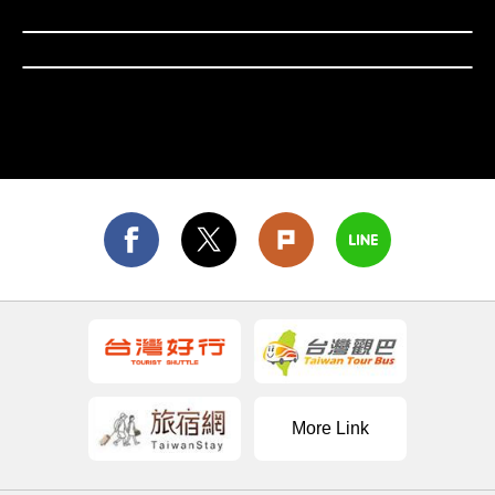
retain a nostalgic and cultural atmosphere; the
Hsinchu City
Nanya Rocks on the Northeast Coast and the
Yehliu Geopark on the North Coast present unique
natural landscapes of strangely shaped rocks;
Yangmingshan National Park boasts magnificent
volcanic terrain and beautiful flower fields.
Northern Taiwan’s charming and diverse
attractions also include Yilan's hot springs and
coastline, Taoyuan's Daxi Old Street and Shimen
Reservoir, and Hsinchu's technology park and
Hakka settlements. These sites offer a combination
of nature, culture, and leisure activities.
More Link