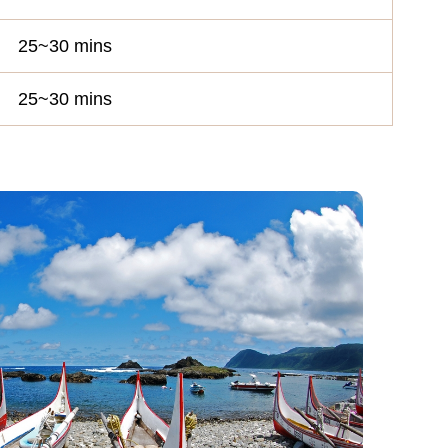
25~30 mins
25~30 mins