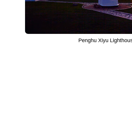
Penghu Xiyu Lighthou