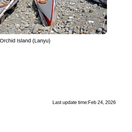
Orchid Island (Lanyu)
Last update time:
Feb 24, 2026