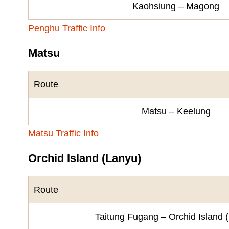
Kaohsiung – Magong
Penghu Traffic Info
Matsu
Route
Matsu – Keelung
Matsu Traffic Info
Orchid Island (Lanyu)
Route
Taitung Fugang – Orchid Island 