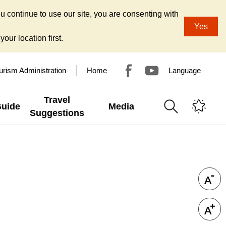
u continue to use our site, you are consenting with
Yes
our location first.
urism Administration
Home
Language
Travel
Guide
Media
Suggestions