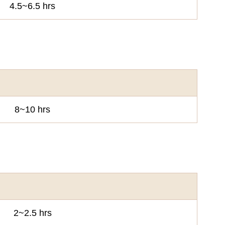
4.5~6.5 hrs
8~10 hrs
2~2.5 hrs