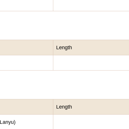
Length
Length
(Lanyu)