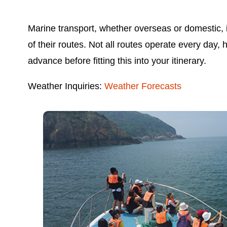
Marine transport, whether overseas or domestic, i
of their routes. Not all routes operate every day,
advance before fitting this into your itinerary.
Weather Inquiries:
Weather Forecasts