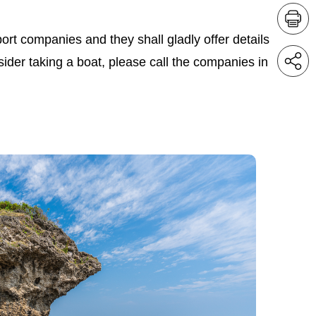
ort companies and they shall gladly offer details
nsider taking a boat, please call the companies in