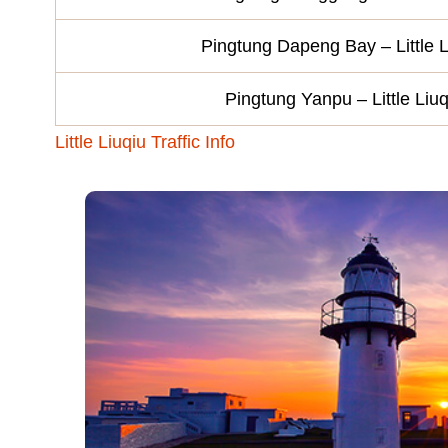
Pingtung Dapeng Bay – Little L
Pingtung Yanpu – Little Liuq
Little Liuqiu Traffic Info