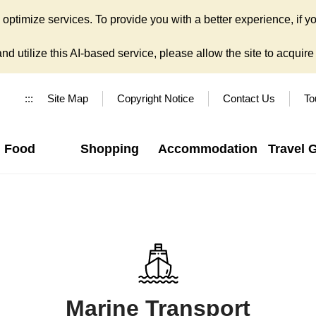
ptimize services. To provide you with a better experience, if yo
d utilize this AI-based service, please allow the site to acquire y
:::
Site Map
Copyright Notice
Contact Us
To
Food
Shopping
Accommodation
Travel 
Marine Transport