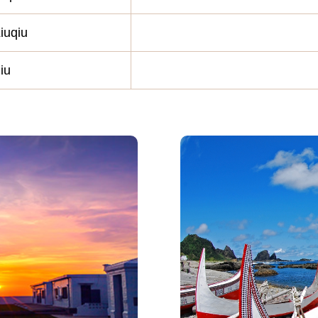
iuqiu
iu