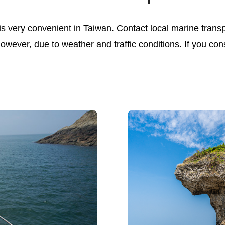
s very convenient in Taiwan. Contact local marine transp
 however, due to weather and traffic conditions. If you co