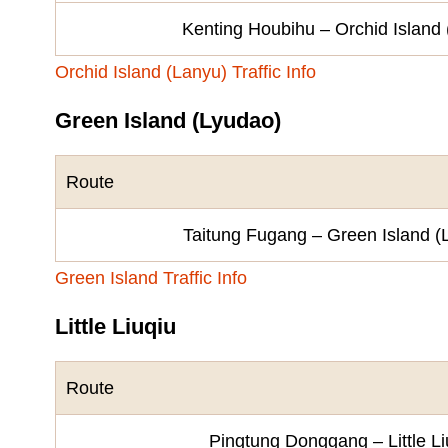
Kenting Houbihu – Orchid Island
Orchid Island (Lanyu) Traffic Info
Green Island (Lyudao)
Route
Taitung Fugang – Green Island (
Green Island Traffic Info
Little Liuqiu
Route
Pingtung Donggang – Little Li