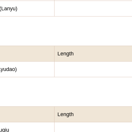
 (Lanyu)
Length
Lyudao)
Length
uqiu