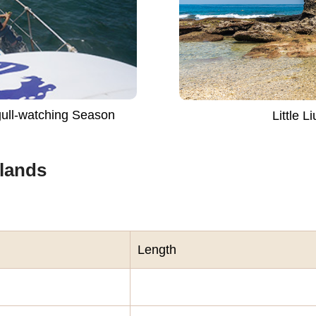
gull-watching Season
Little 
slands
Length