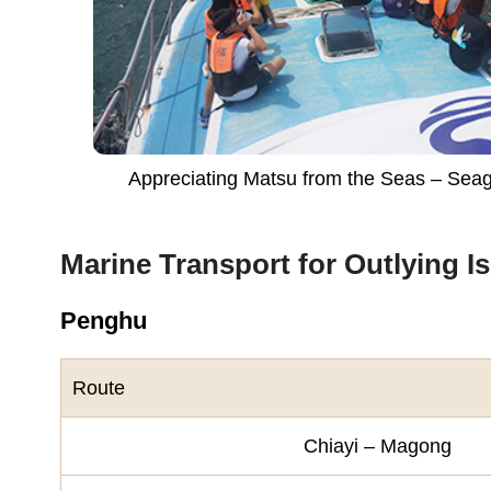
Appreciating Matsu from the Seas – Sea
Marine Transport for Outlying I
Penghu
Route
Chiayi – Magong