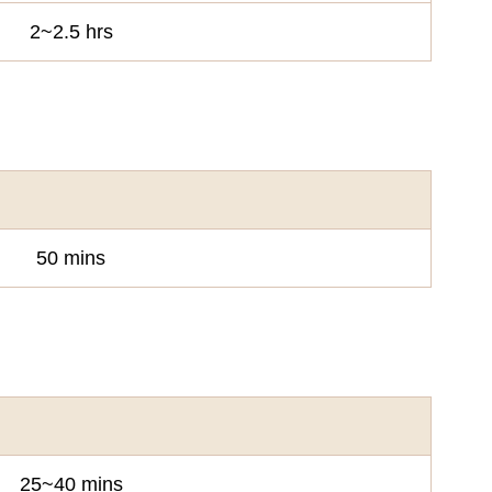
2~2.5 hrs
50 mins
25~40 mins