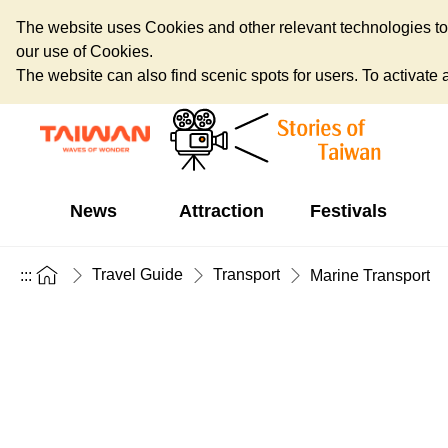
The website uses Cookies and other relevant technologies to o
our use of Cookies.
The website can also find scenic spots for users. To activate an
News
Attraction
Festivals
Travel Guide
Transport
:::
Marine Transport