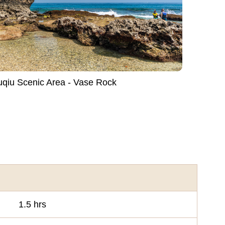
Liuqiu Scenic Area - Vase Rock
1.5 hrs