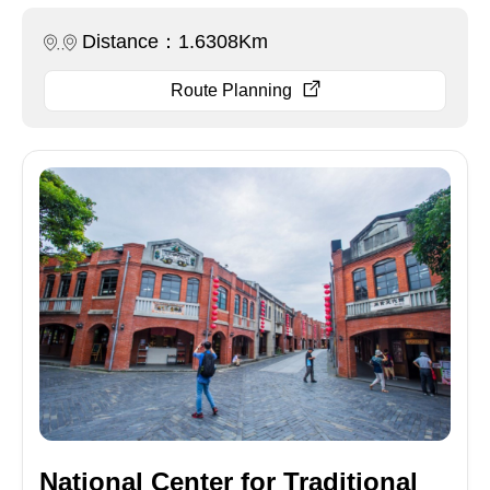
Distance：1.6308Km
Route Planning
National Center for Traditional