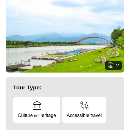
2
Tour Type:
Culture & Heritage
Accessible travel