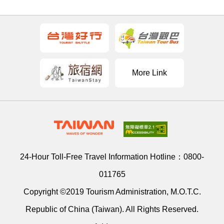
More Link
24-Hour Toll-Free Travel Information Hotline：
0800-
011765
Copyright ©2019 Tourism Administration, M.O.T.C.
Republic of China (Taiwan). All Rights Reserved.