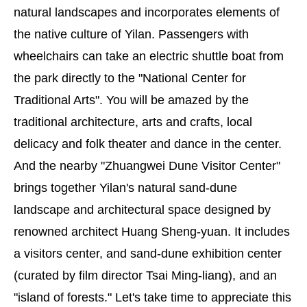
natural landscapes and incorporates elements of
the native culture of Yilan. Passengers with
wheelchairs can take an electric shuttle boat from
the park directly to the "National Center for
Traditional Arts". You will be amazed by the
traditional architecture, arts and crafts, local
delicacy and folk theater and dance in the center.
And the nearby "Zhuangwei Dune Visitor Center"
brings together Yilan's natural sand-dune
landscape and architectural space designed by
renowned architect Huang Sheng-yuan. It includes
a visitors center, and sand-dune exhibition center
(curated by film director Tsai Ming-liang), and an
"island of forests." Let's take time to appreciate this