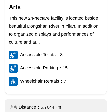
Arts
This new 24-hectare facility is located beside
beautiful Dongshan River in Yilan. In addition
to organized displays and performances of
culture and ar...
Accessible Toilets：8
Accessible Parking：15
Wheelchair Rentals：7
Distance：5.7644Km