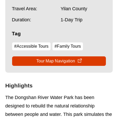
Travel Area:
Yilan County
Duration:
1-Day Trip
Tag
#Accessible Tours
#Family Tours
Tour Map Navigation
Highlights
The Dongshan River Water Park has been
designed to rebuild the natural relationship
between people and water. This park simulates the