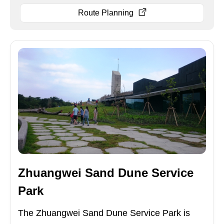
Route Planning
Zhuangwei Sand Dune Service
Park
The Zhuangwei Sand Dune Service Park is