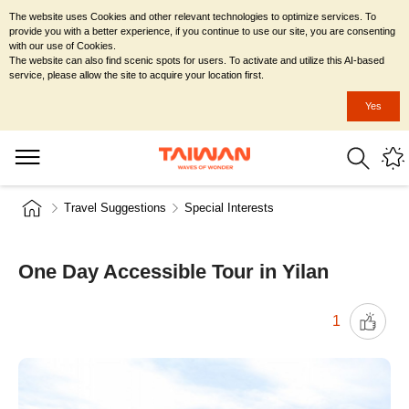
The website uses Cookies and other relevant technologies to optimize services. To
provide you with a better experience, if you continue to use our site, you are consenting
with our use of Cookies.
The website can also find scenic spots for users. To activate and utilize this AI-based
service, please allow the site to acquire your location first.
Yes
Travel Suggestions
Special Interests
One Day Accessible Tour in Yilan
1