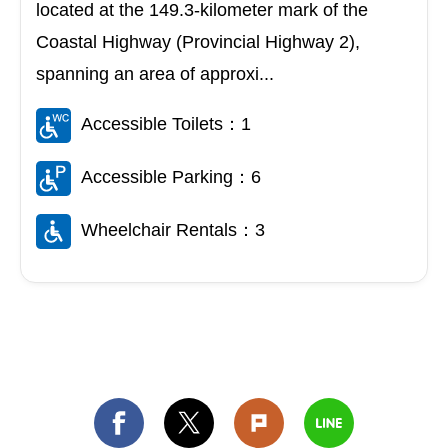
located at the 149.3-kilometer mark of the
Coastal Highway (Provincial Highway 2),
spanning an area of approxi...
Accessible Toilets：1
Accessible Parking：6
Wheelchair Rentals：3