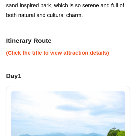
sand-inspired park, which is so serene and full of
both natural and cultural charm.
Itinerary Route
(Click the title to view attraction details)
Day1