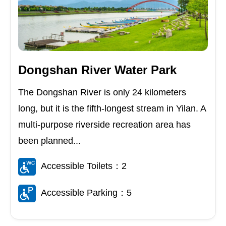
Dongshan River Water Park
The Dongshan River is only 24 kilometers
long, but it is the fifth-longest stream in Yilan. A
multi-purpose riverside recreation area has
been planned...
Accessible Toilets：2
Accessible Parking：5