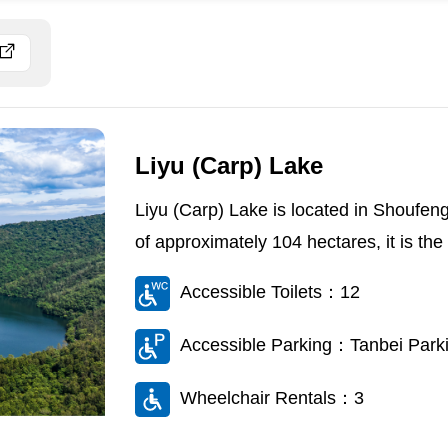
Liyu (Carp) Lake
Liyu (Carp) Lake is located in Shoufeng
of approximately 104 hectares, it is the l
Accessible Toilets：12
Accessible Parking：Tanbei Parkin
Wheelchair Rentals：3