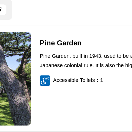
Pine Garden
Pine Garden, built in 1943, used to be a 
Japanese colonial rule. It is also the hig
Accessible Toilets：1