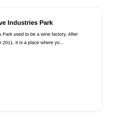
ve Industries Park
s Park used to be a wine factory. After
n 2011. It is a place where yo...