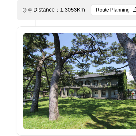
Distance：1.3053Km
Route Planning