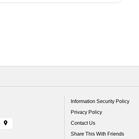
Information Security Policy
Privacy Policy
Contact Us
)
Share This With Friends