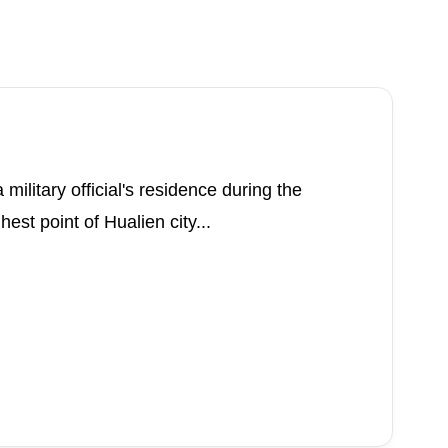
military official's residence during the
hest point of Hualien city...