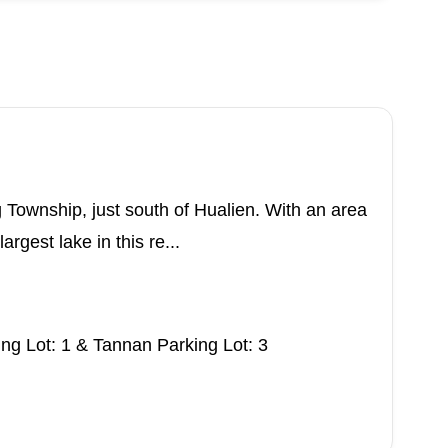
 Township, just south of Hualien. With an area
argest lake in this re...
g Lot: 1 & Tannan Parking Lot: 3