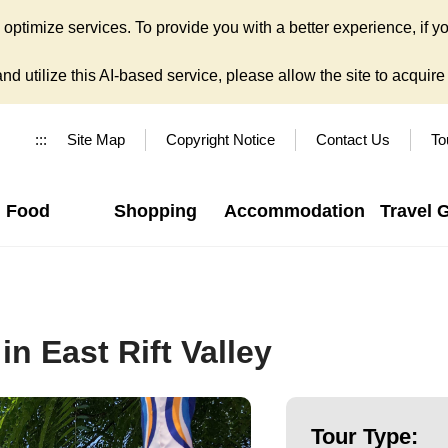
ptimize services. To provide you with a better experience, if yo
d utilize this AI-based service, please allow the site to acquire y
:::
Site Map
Copyright Notice
Contact Us
To
Food
Shopping
Accommodation
Travel 
n East Rift Valley
Tour Type: