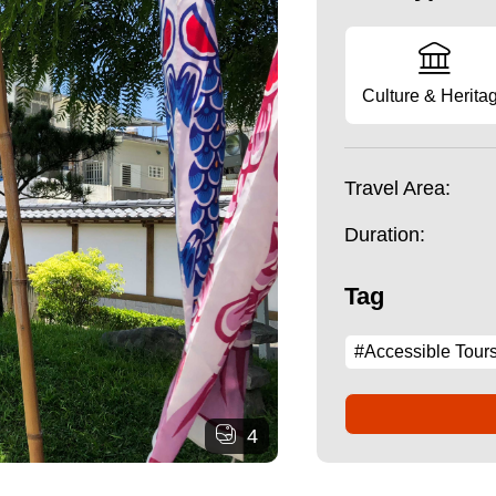
Culture & Herita
Travel Area:
Duration:
Tag
#Accessible Tour
4