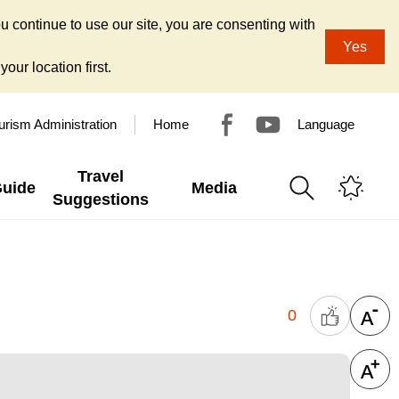
u continue to use our site, you are consenting with
Yes
our location first.
urism Administration
Home
Language
Travel
Guide
Media
Suggestions
0