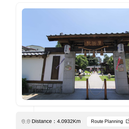
Distance：4.0932Km
Route Planning