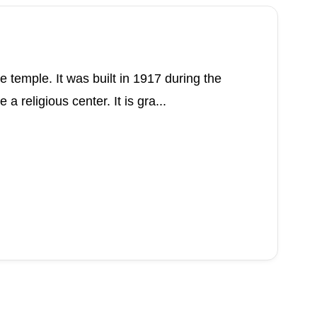
 temple. It was built in 1917 during the
 religious center. It is gra...