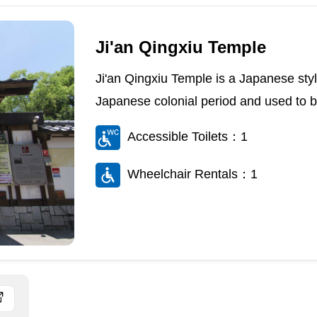
Ji'an Qingxiu Temple
Ji'an Qingxiu Temple is a Japanese style
Japanese colonial period and used to be a
Accessible Toilets：1
Wheelchair Rentals：1