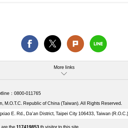
More links
otline：
0800-011765
, M.O.T.C. Republic of China (Taiwan). All Rights Reserved.
gxiao E. Rd., Da’an District, Taipei City 106433, Taiwan (R.O.C.
 are the
117419853
th visitor to this site