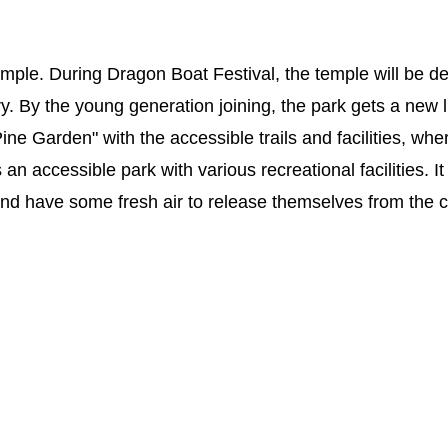
mple. During Dragon Boat Festival, the temple will be d
y. By the young generation joining, the park gets a new l
ne Garden" with the accessible trails and facilities, whe
an accessible park with various recreational facilities. It
x and have some fresh air to release themselves from the 