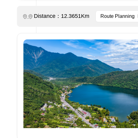
Distance：12.3651Km
Route Planning