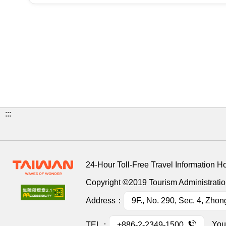
:::
24-Hour Toll-Free Travel Information H
Copyright ©2019 Tourism Administration
Address：
9F., No. 290, Sec. 4, Zhon
You
TEL：
+886-2-2349-1500