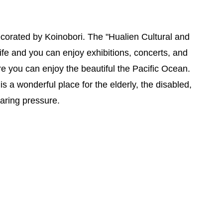
ecorated by Koinobori. The "Hualien Cultural and
ife and you can enjoy exhibitions, concerts, and
re you can enjoy the beautiful the Pacific Ocean.
 is a wonderful place for the elderly, the disabled,
caring pressure.