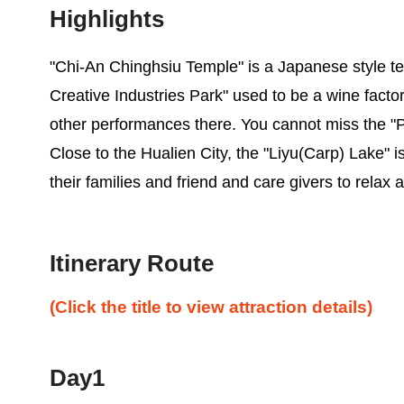
Highlights
"Chi-An Chinghsiu Temple" is a Japanese style te
Creative Industries Park" used to be a wine factor
other performances there. You cannot miss the "Pi
Close to the Hualien City, the "Liyu(Carp) Lake" is 
their families and friend and care givers to rela
Itinerary Route
(Click the title to view attraction details)
Day1