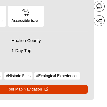
ge
Accessible travel
Hualien County
1-Day Trip
s
#Historic Sites
#Ecological Experiences
Tour Map Navigation