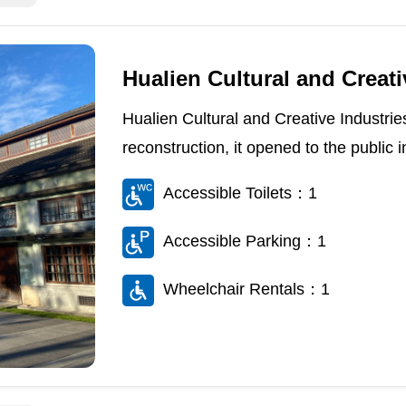
Hualien Cultural and Creati
Hualien Cultural and Creative Industrie
reconstruction, it opened to the public i
Accessible Toilets：1
Accessible Parking：1
Wheelchair Rentals：1