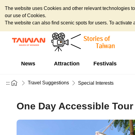
The website uses Cookies and other relevant technologies to o
our use of Cookies.
The website can also find scenic spots for users. To activate an
News
Attraction
Festivals
Travel Suggestions
:::
Special Interests
One Day Accessible Tour i