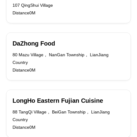
107 QingShui Village
Distance0M
DaZhong Food
80 Mazu Village， NanGan Township， LianJiang
Country
Distance0M
LongHo Eastern Fujian Cuisine
88 TangQi Village， BeiGan Township， LianJiang
Country
Distance0M