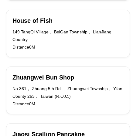
House of Fish
149 TangQi Village， BeiGan Township， LianJiang
Country
Distance0M
Zhuangwei Bun Shop
No.361， Zhuang 5th Rd.， Zhuangwei Township， Yilan
County 263， Taiwan (R.O.C.)
Distance0M
Jiaosi Scallion Pancakge