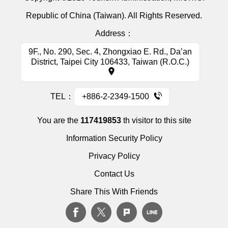
Republic of China (Taiwan). All Rights Reserved.
Address：
9F., No. 290, Sec. 4, Zhongxiao E. Rd., Da’an
District, Taipei City 106433, Taiwan (R.O.C.)
TEL：
+886-2-2349-1500
You are the
117419853
th visitor to this site
Information Security Policy
Privacy Policy
Contact Us
Share This With Friends