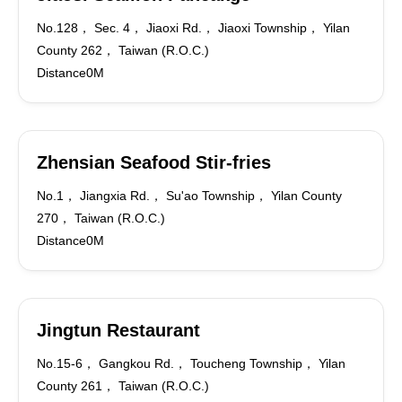
No.128， Sec. 4， Jiaoxi Rd.， Jiaoxi Township， Yilan
County 262， Taiwan (R.O.C.)
Distance0M
Zhensian Seafood Stir-fries
No.1， Jiangxia Rd.， Su'ao Township， Yilan County
270， Taiwan (R.O.C.)
Distance0M
Jingtun Restaurant
No.15-6， Gangkou Rd.， Toucheng Township， Yilan
County 261， Taiwan (R.O.C.)