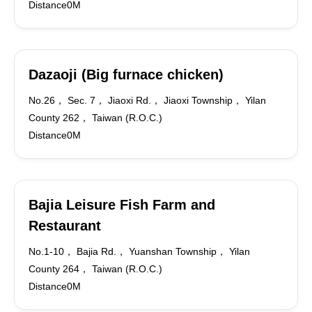
Distance0M
Dazaoji (Big furnace chicken)
No.26， Sec. 7， Jiaoxi Rd.， Jiaoxi Township， Yilan
County 262， Taiwan (R.O.C.)
Distance0M
Bajia Leisure Fish Farm and
Restaurant
No.1-10， Bajia Rd.， Yuanshan Township， Yilan
County 264， Taiwan (R.O.C.)
Distance0M