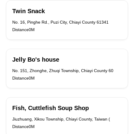
Twin Snack
No. 16, Pinghe Rd., Puzi City, Chiayi County 61341
Distance0M
Jelly Bo's house
No. 151, Zhonghe, Zhuqi Township, Chiayi County 60
Distance0M
Fish, Cuttlefish Soup Shop
Jiuzhuang, Xikou Township, Chiayi County, Taiwan (
Distance0M