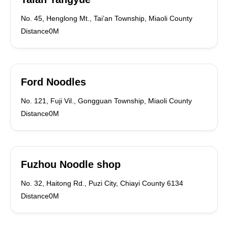
No. 45, Henglong Mt., Tai’an Township, Miaoli County
Distance0M
Ford Noodles
No. 121, Fuji Vil., Gongguan Township, Miaoli County
Distance0M
Fuzhou Noodle shop
No. 32, Haitong Rd., Puzi City, Chiayi County 6134
Distance0M