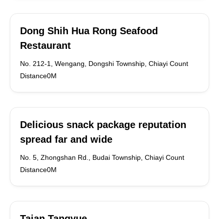
Dong Shih Hua Rong Seafood
Restaurant
No. 212-1, Wengang, Dongshi Township, Chiayi Count
Distance0M
Delicious snack package reputation
spread far and wide
No. 5, Zhongshan Rd., Budai Township, Chiayi Count
Distance0M
Taian Tangyue