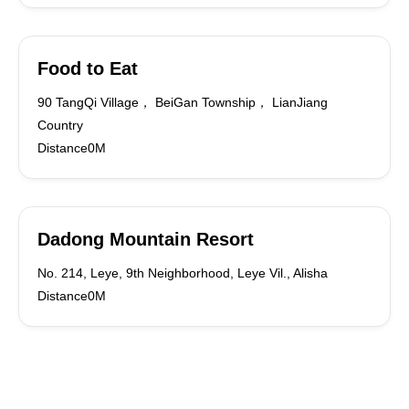
Food to Eat
90 TangQi Village， BeiGan Township， LianJiang
Country
Distance0M
Dadong Mountain Resort
No. 214, Leye, 9th Neighborhood, Leye Vil., Alisha
Distance0M