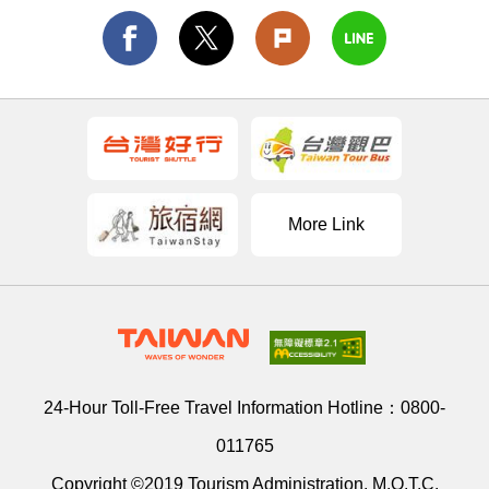
More Link
24-Hour Toll-Free Travel Information Hotline：
0800-
011765
Copyright ©2019 Tourism Administration, M.O.T.C.