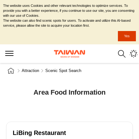
The website uses Cookies and other relevant technologies to optimize services. To
provide you with a better experience, if you continue to use our site, you are consenting
with our use of Cookies.
The website can also find scenic spots for users. To activate and utilize this AI-based
service, please allow the site to acquire your location first.
Yes
Attraction
Scenic Spot Search
Area Food Information
LiBing Restaurant