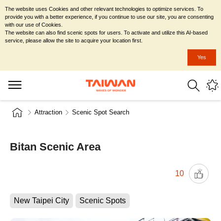
The website uses Cookies and other relevant technologies to optimize services. To
provide you with a better experience, if you continue to use our site, you are consenting
with our use of Cookies.
The website can also find scenic spots for users. To activate and utilize this AI-based
service, please allow the site to acquire your location first.
Yes
Attraction
Scenic Spot Search
Bitan Scenic Area
10
New Taipei City
Scenic Spots