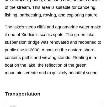
of the stream. This area is suitable for canoeing,
fishing, barbecuing, rowing, and exploring nature.
The lake's steep cliffs and aquamarine water make
it one of Xindian's scenic spots. The green lake
suspension bridge was renovated and reopened to
public use in 2000. A park on the eastern shore
contains paths and viewing stands. Floating in a
boat on the lake, the reflection of the green
mountains create and exquisitely beautiful scene.
Transportation