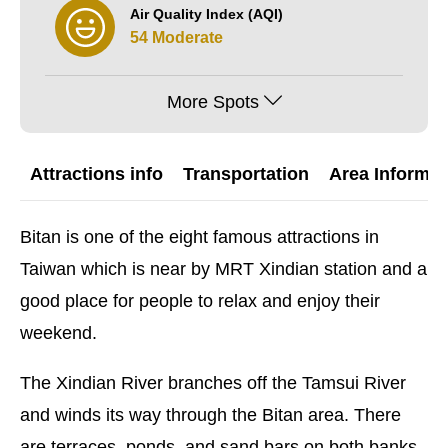
Air Quality Index (AQI)
54 Moderate
More Spots
Attractions info
Transportation
Area Informat
Bitan is one of the eight famous attractions in
Taiwan which is near by MRT Xindian station and a
good place for people to relax and enjoy their
weekend.
The Xindian River branches off the Tamsui River
and winds its way through the Bitan area. There
are terraces, ponds, and sand bars on both banks