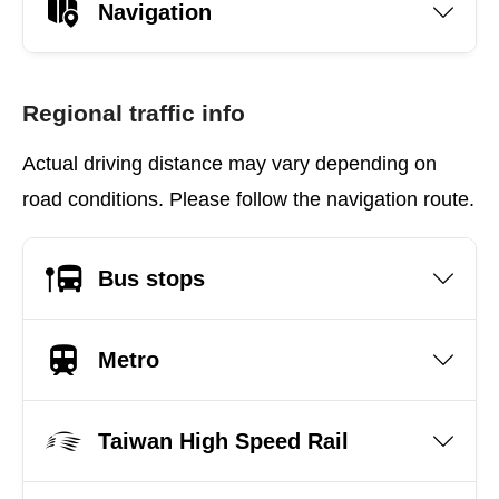
Navigation
Regional traffic info
Actual driving distance may vary depending on
road conditions. Please follow the navigation route.
Bus stops
Metro
Taiwan High Speed Rail