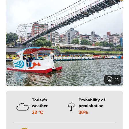
2
Today’s
Probability of
weather
precipitation
32 °C
30%