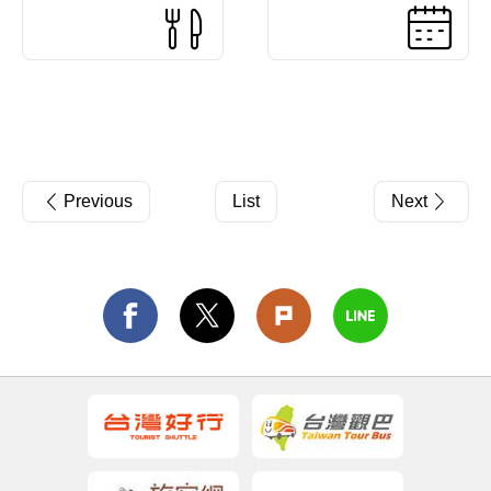
Previous
List
Next