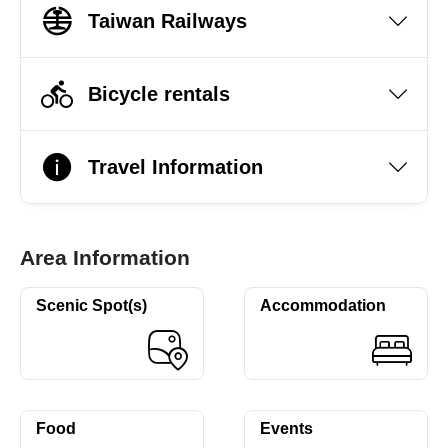
Taiwan Railways
Bicycle rentals
Travel Information
Area Information
Scenic Spot(s)
Accommodation
Food
Events