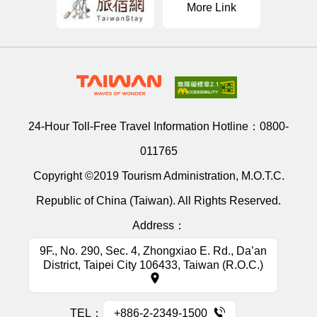
More Link
24-Hour Toll-Free Travel Information Hotline：
0800-
011765
Copyright ©2019 Tourism Administration, M.O.T.C.
Republic of China (Taiwan). All Rights Reserved.
Address：
9F., No. 290, Sec. 4, Zhongxiao E. Rd., Da’an
District, Taipei City 106433, Taiwan (R.O.C.)
TEL：
+886-2-2349-1500