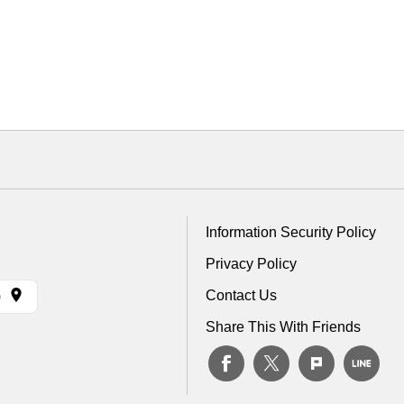
Information Security Policy
Privacy Policy
Contact Us
)
Share This With Friends