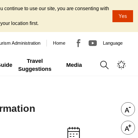
u continue to use our site, you are consenting with
Yes
our location first.
urism Administration
Home
Language
Travel
Guide
Media
Suggestions
rmation