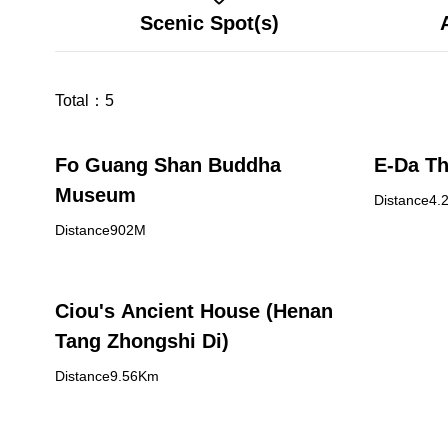
Scenic Spot(s)
Total：
5
Fo Guang Shan Buddha
E-Da T
Museum
Distance4.
Distance902M
Ciou's Ancient House (Henan
Tang Zhongshi Di)
Distance9.56Km