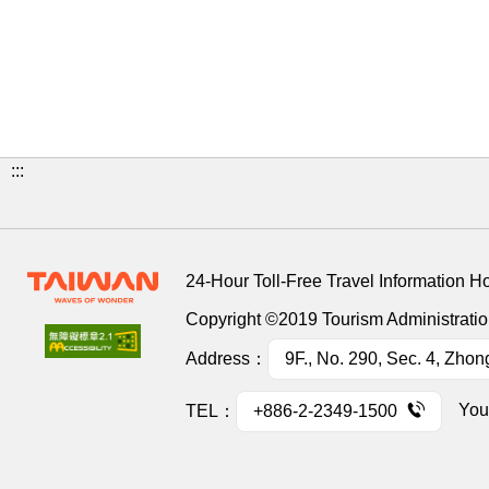
:::
24-Hour Toll-Free Travel Information H
Copyright ©2019 Tourism Administration
Address：
9F., No. 290, Sec. 4, Zhon
You
TEL：
+886-2-2349-1500