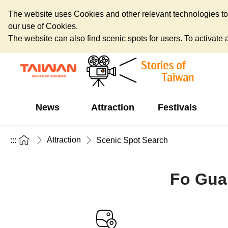
The website uses Cookies and other relevant technologies to o
our use of Cookies.
The website can also find scenic spots for users. To activate an
News
Attraction
Festivals
Attraction
:::
Scenic Spot Search
Fo Gua