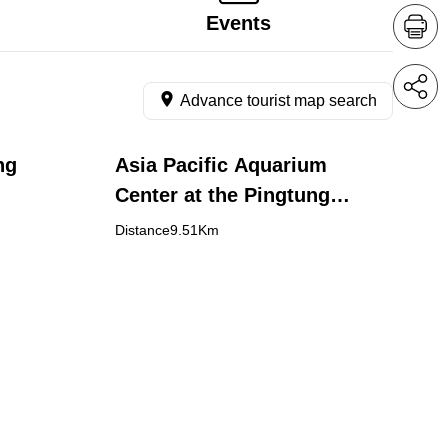
Events
Advance tourist map search
ng
Asia Pacific Aquarium
Center at the Pingtung
Agricultural Biotechnology
Distance9.51Km
Park