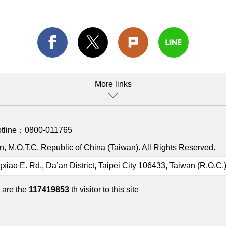
More links
otline：
0800-011765
, M.O.T.C. Republic of China (Taiwan). All Rights Reserved.
gxiao E. Rd., Da’an District, Taipei City 106433, Taiwan (R.O.C.
 are the
117419853
th visitor to this site