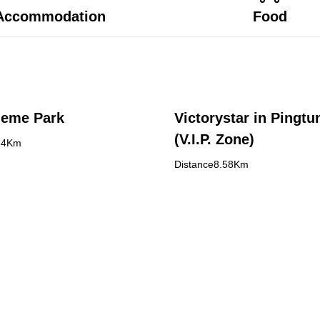
Accommodation
Food
heme Park
Victorystar in Pingtu
(V.I.P. Zone)
24Km
Distance8.58Km