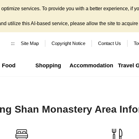
ptimize services. To provide you with a better experience, if yo
d utilize this AI-based service, please allow the site to acquire y
:::
Site Map
Copyright Notice
Contact Us
To
Food
Shopping
Accommodation
Travel 
ng Shan Monastery Area Info