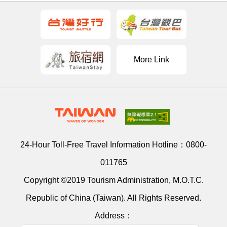
More Link
24-Hour Toll-Free Travel Information Hotline：
0800-
011765
Copyright ©2019 Tourism Administration, M.O.T.C.
Republic of China (Taiwan). All Rights Reserved.
Address：