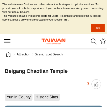
The website uses Cookies and other relevant technologies to optimize services. To
provide you with a better experience, if you continue to use our site, you are consenting
with our use of Cookies.
The website can also find scenic spots for users. To activate and utilize this AI-based
service, please allow the site to acquire your location first.
Yes
Attraction
Scenic Spot Search
Beigang Chaotian Temple
3
Yunlin County
Historic Sites