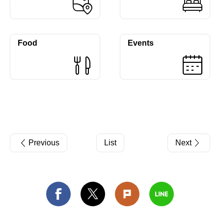
Food
Events
Previous
List
Next