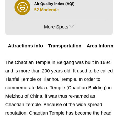
Air Quality Index (AQI)
52 Moderate
More Spots
Attractions info
Transportation
Area Informat
The Chaotian Temple in Beigang was built in 1694
and is more than 290 years old. It used to be called
Tianfei Temple or Tianhou Temple. In order to
commemorate Mazu Temple (Chaotian Building) in
Meizhou of China, it was thus re-named as
Chaotian Temple. Because of the wide-spread
reputation, Chaotian Temple has become the head