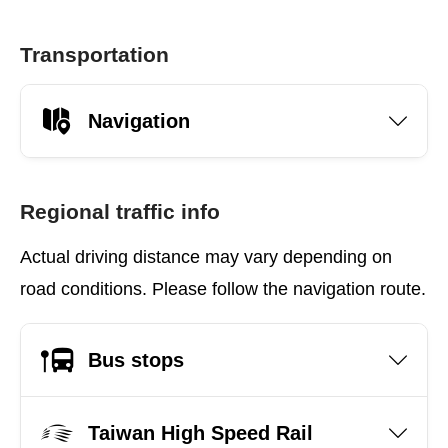
Transportation
Navigation
Regional traffic info
Actual driving distance may vary depending on
road conditions. Please follow the navigation route.
Bus stops
Taiwan High Speed Rail