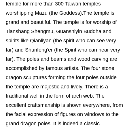
temple for more than 300 Taiwan temples
worshipping Mazu (the Goddess).The temple is
grand and beautiful. The temple is for worship of
Tianshang Shengmu, Guanshiyin Buddha and
spirits like Qianliyan (the spirit who can see very
far) and Shunfeng'er (the Spirit who can hear very
far). The poles and beams and wood carving are
accomplished by famous artists. The four stone
dragon sculptures forming the four poles outside
the temple are majestic and lively. There is a
traditional well in the form of arch web. The
excellent craftsmanship is shown everywhere, from
the facial expression of figures on windows to the
grand dragon poles. It is indeed a classic