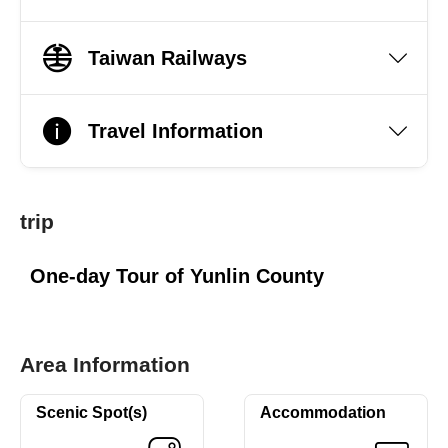
Taiwan Railways
Travel Information
trip
One-day Tour of Yunlin County
Area Information
Scenic Spot(s)
Accommodation