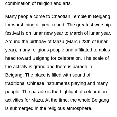
combination of religion and arts.
Many people come to Chaotian Temple in Beigang
for worshiping all year round. The greatest worship
festival is on lunar new year to March of lunar year.
Around the birthday of Mazu (March 23th of lunar
year), many religious people and affiliated temples
head toward Beigang for celebration. The scale of
the activity is grand and there is parade in
Beigang. The place is filled with sound of
traditional Chinese instruments playing and many
people. The parade is the highlight of celebration
activities for Mazu. At the time, the whole Beigang
is submerged in the religious atmosphere.