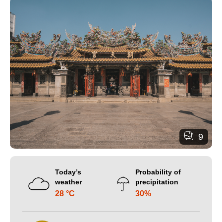
9
Today’s
Probability of
weather
precipitation
28 °C
30%