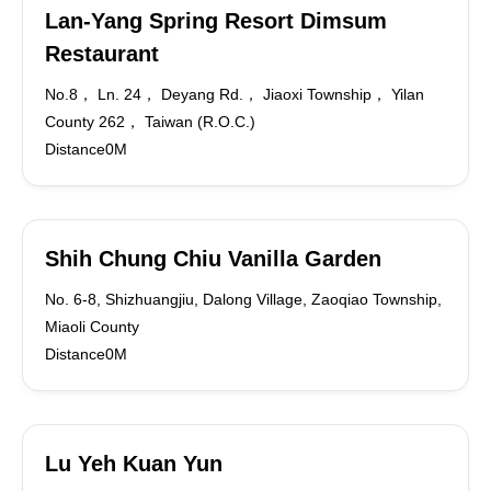
Lan-Yang Spring Resort Dimsum
Restaurant
No.8， Ln. 24， Deyang Rd.， Jiaoxi Township， Yilan
County 262， Taiwan (R.O.C.)
Distance0M
Shih Chung Chiu Vanilla Garden
No. 6-8, Shizhuangjiu, Dalong Village, Zaoqiao Township,
Miaoli County
Distance0M
Lu Yeh Kuan Yun