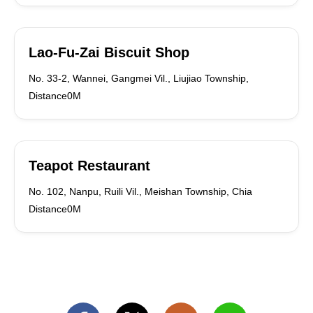
Lao-Fu-Zai Biscuit Shop
No. 33-2, Wannei, Gangmei Vil., Liujiao Township,
Distance0M
Teapot Restaurant
No. 102, Nanpu, Ruili Vil., Meishan Township, Chia
Distance0M