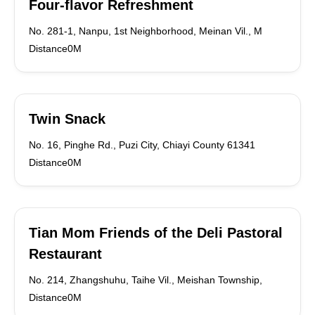
Four-flavor Refreshment
No. 281-1, Nanpu, 1st Neighborhood, Meinan Vil., M
Distance0M
Twin Snack
No. 16, Pinghe Rd., Puzi City, Chiayi County 61341
Distance0M
Tian Mom Friends of the Deli Pastoral
Restaurant
No. 214, Zhangshuhu, Taihe Vil., Meishan Township,
Distance0M