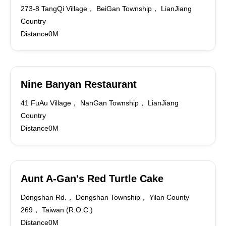
273-8 TangQi Village， BeiGan Township， LianJiang
Country
Distance0M
Nine Banyan Restaurant
41 FuAu Village， NanGan Township， LianJiang
Country
Distance0M
Aunt A-Gan's Red Turtle Cake
Dongshan Rd.， Dongshan Township， Yilan County
269， Taiwan (R.O.C.)
Distance0M