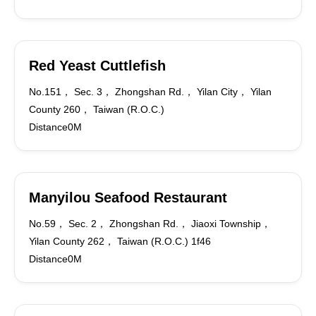
Red Yeast Cuttlefish
No.151， Sec. 3， Zhongshan Rd.， Yilan City， Yilan
County 260， Taiwan (R.O.C.)
Distance0M
Manyilou Seafood Restaurant
No.59， Sec. 2， Zhongshan Rd.， Jiaoxi Township，
Yilan County 262， Taiwan (R.O.C.) 1f46
Distance0M