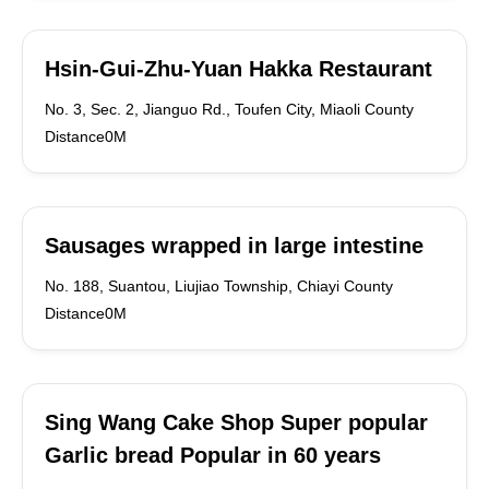
Hsin-Gui-Zhu-Yuan Hakka Restaurant
No. 3, Sec. 2, Jianguo Rd., Toufen City, Miaoli County
Distance0M
Sausages wrapped in large intestine
No. 188, Suantou, Liujiao Township, Chiayi County
Distance0M
Sing Wang Cake Shop Super popular
Garlic bread Popular in 60 years