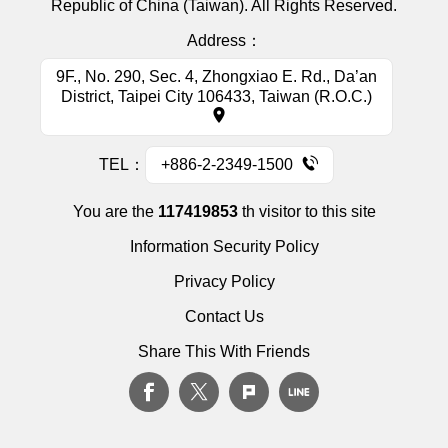
Republic of China (Taiwan). All Rights Reserved.
Address：
9F., No. 290, Sec. 4, Zhongxiao E. Rd., Da’an
District, Taipei City 106433, Taiwan (R.O.C.)
TEL：
+886-2-2349-1500
You are the
117419853
th visitor to this site
Information Security Policy
Privacy Policy
Contact Us
Share This With Friends