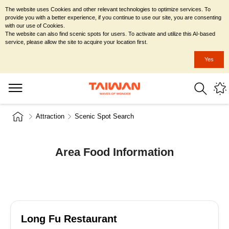
The website uses Cookies and other relevant technologies to optimize services. To
provide you with a better experience, if you continue to use our site, you are consenting
with our use of Cookies.
The website can also find scenic spots for users. To activate and utilize this AI-based
service, please allow the site to acquire your location first.
Yes
Attraction
Scenic Spot Search
Area Food Information
Long Fu Restaurant