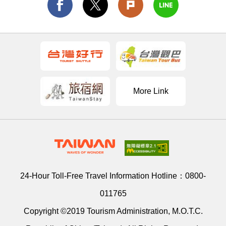
More Link
24-Hour Toll-Free Travel Information Hotline：
0800-
011765
Copyright ©2019 Tourism Administration, M.O.T.C.