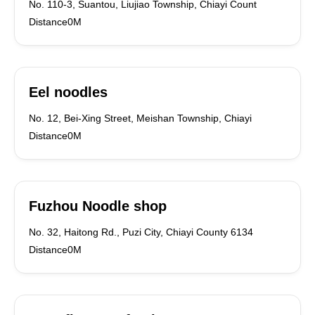
No. 110-3, Suantou, Liujiao Township, Chiayi Count
Distance0M
Eel noodles
No. 12, Bei-Xing Street, Meishan Township, Chiayi
Distance0M
Fuzhou Noodle shop
No. 32, Haitong Rd., Puzi City, Chiayi County 6134
Distance0M