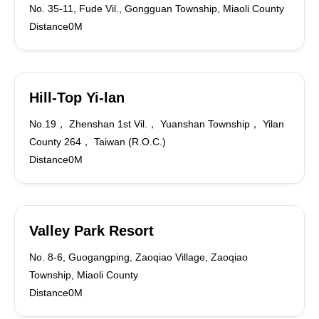
No. 35-11, Fude Vil., Gongguan Township, Miaoli County
Distance0M
Hill-Top Yi-lan
No.19， Zhenshan 1st Vil.， Yuanshan Township， Yilan
County 264， Taiwan (R.O.C.)
Distance0M
Valley Park Resort
No. 8-6, Guogangping, Zaoqiao Village, Zaoqiao
Township, Miaoli County
Distance0M