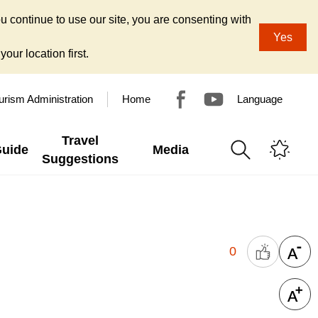
u continue to use our site, you are consenting with
Yes
our location first.
urism Administration
Home
Language
Travel
Guide
Media
Suggestions
0