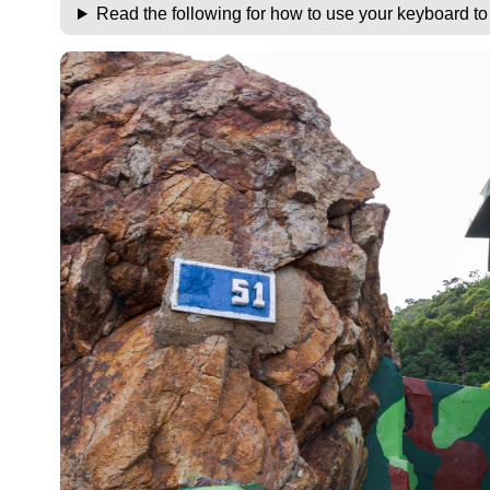
Read the following for how to use your keyboard t