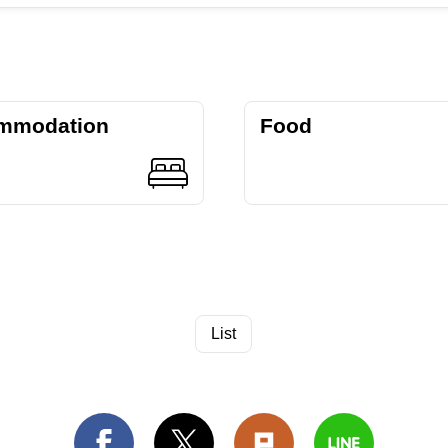
mmodation
Food
List