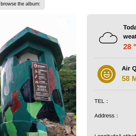
o browse the album:
Toda
wea
28 
Air Q
58 
TEL：
Address：