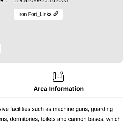
ude：
119.92089/26.142005
Iron Fort_Links
Area Information
sive facilities such as machine guns, guarding
ens, dormitories, toilets and cannon bases, which