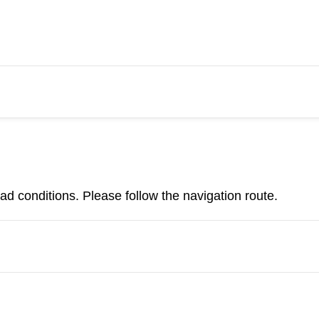
d conditions. Please follow the navigation route.