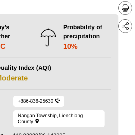
y’s
Probability of
ther
precipitation
°C
10%
uality Index (AQI)
Moderate
+886-836-25630
Nangan Township, Lienchiang
County