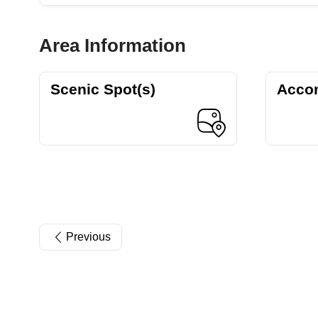
Area Information
Scenic Spot(s)
Acco
Previous