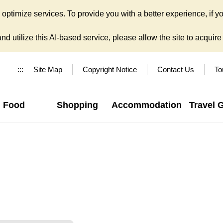
ptimize services. To provide you with a better experience, if yo
d utilize this AI-based service, please allow the site to acquire y
:::
Site Map
Copyright Notice
Contact Us
To
Food
Shopping
Accommodation
Travel 