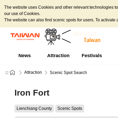
The website uses Cookies and other relevant technologies to o
our use of Cookies.
The website can also find scenic spots for users. To activate an
News
Attraction
Festivals
Attraction
:::
Scenic Spot Search
Iron Fort
Lienchiang County
Scenic Spots