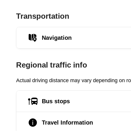
Transportation
Navigation
Regional traffic info
Actual driving distance may vary depending on roa
Bus stops
Travel Information