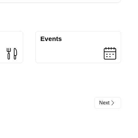
Events
Next