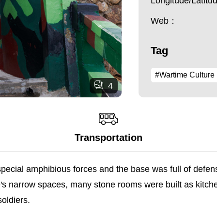
Longitude/Latit
Web：
Tag
#Wartime Culture
4
Transportation
 special amphibious forces and the base was full of defen
le's narrow spaces, many stone rooms were built as kitch
oldiers.