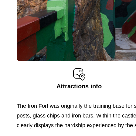
Attractions info
The Iron Fort was originally the training base for
posts, glass chips and iron bars. Within the cast
clearly displays the hardship experienced by the s