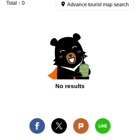
Total：
0
Advance tourist map search
No results