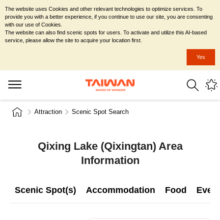
The website uses Cookies and other relevant technologies to optimize services. To
provide you with a better experience, if you continue to use our site, you are consenting
with our use of Cookies.
The website can also find scenic spots for users. To activate and utilize this AI-based
service, please allow the site to acquire your location first.
Yes
Attraction
Scenic Spot Search
Qixing Lake (Qixingtan) Area
Information
Scenic Spot(s)
Accommodation
Food
Even