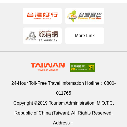
More Link
24-Hour Toll-Free Travel Information Hotline：
0800-
011765
Copyright ©2019 Tourism Administration, M.O.T.C.
Republic of China (Taiwan). All Rights Reserved.
Address：