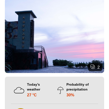
2
Today’s
Probability of
weather
precipitation
27 °C
30%