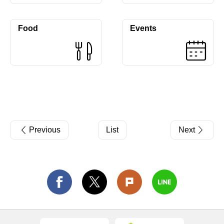
Food
Events
Previous
List
Next