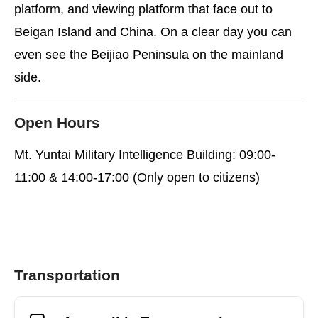
platform, and viewing platform that face out to
Beigan Island and China. On a clear day you can
even see the Beijiao Peninsula on the mainland
side.
Open Hours
Mt. Yuntai Military Intelligence Building: 09:00-
11:00 & 14:00-17:00 (Only open to citizens)
Transportation