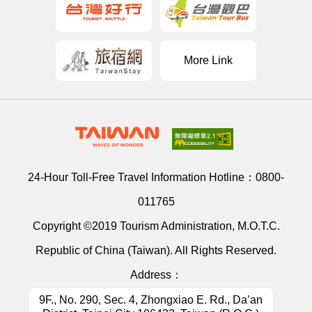
More Link
24-Hour Toll-Free Travel Information Hotline：
0800-
011765
Copyright ©2019 Tourism Administration, M.O.T.C.
Republic of China (Taiwan). All Rights Reserved.
Address：
9F., No. 290, Sec. 4, Zhongxiao E. Rd., Da’an