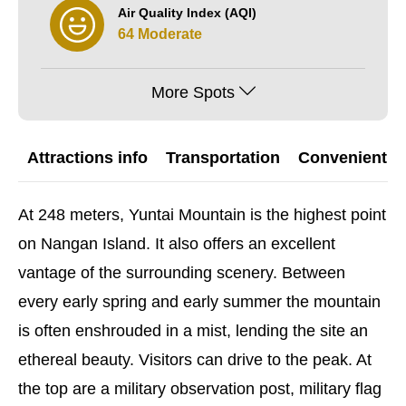
Air Quality Index (AQI)
64 Moderate
More Spots
Attractions info
Transportation
Convenient G
At 248 meters, Yuntai Mountain is the highest point
on Nangan Island. It also offers an excellent
vantage of the surrounding scenery. Between
every early spring and early summer the mountain
is often enshrouded in a mist, lending the site an
ethereal beauty. Visitors can drive to the peak. At
the top are a military observation post, military flag