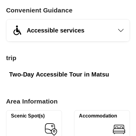
Convenient Guidance
Accessible services
trip
Two-Day Accessible Tour in Matsu
Area Information
Scenic Spot(s)
Accommodation