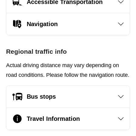
Accessible Transportation
Navigation
Regional traffic info
Actual driving distance may vary depending on
road conditions. Please follow the navigation route.
Bus stops
Travel Information