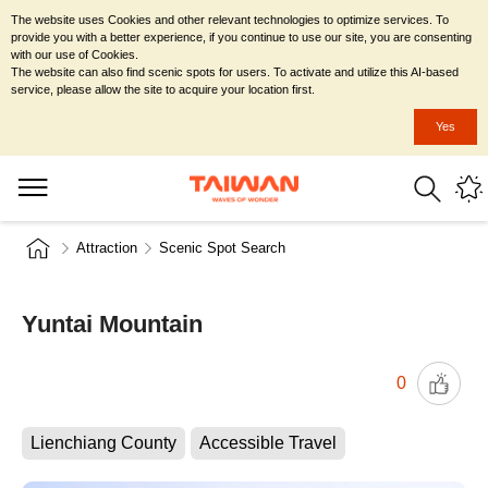
The website uses Cookies and other relevant technologies to optimize services. To
provide you with a better experience, if you continue to use our site, you are consenting
with our use of Cookies.
The website can also find scenic spots for users. To activate and utilize this AI-based
service, please allow the site to acquire your location first.
Yes
Attraction
Scenic Spot Search
Yuntai Mountain
0
Lienchiang County
Accessible Travel