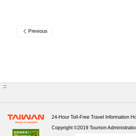
Previous
:::
24-Hour Toll-Free Travel Information H
Copyright ©2019 Tourism Administration