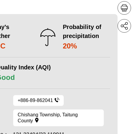
y’s
Probability of
ther
precipitation
°C
20%
uality Index (AQI)
Good
+886-89-862041
Chishang Township, Taitung
County