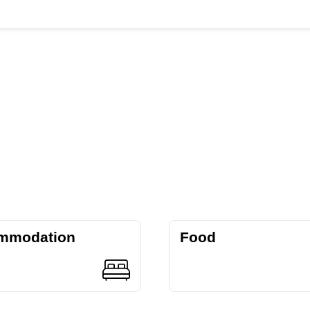
mmodation
Food