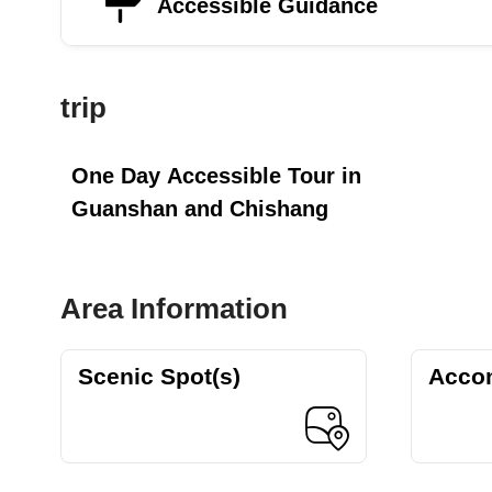
Accessible Guidance
trip
One Day Accessible Tour in
Guanshan and Chishang
Area Information
Scenic Spot(s)
Acco