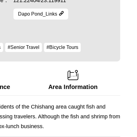
ude：
121.22404/23.119911
Dapo Pond_Links
s
#Senior Travel
#Bicycle Tours
ance
Area Information
sidents of the Chishang area caught fish and
ssing travelers. Although the fish and shrimp from
box-lunch business.