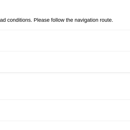
d conditions. Please follow the navigation route.