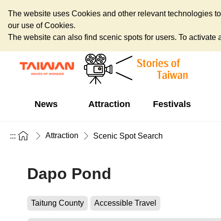
The website uses Cookies and other relevant technologies to o
our use of Cookies.
The website can also find scenic spots for users. To activate an
News
Attraction
Festivals
Attraction
:::
Scenic Spot Search
Dapo Pond
Taitung County
Accessible Travel