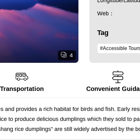
Longitude/Latit
Web：
Tag
#Accessible Tour
4
Transportation
Convenient Guid
 and provides a rich habitat for birds and fish. Early re
ice to produce delicious dumplings which they sold to pa
shang rice dumplings" are still widely advertised by the 