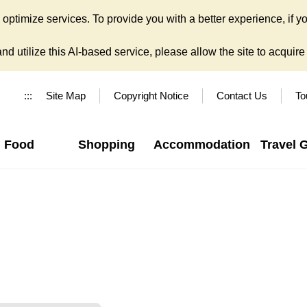
ptimize services. To provide you with a better experience, if yo
d utilize this AI-based service, please allow the site to acquire y
:::
Site Map
Copyright Notice
Contact Us
To
Food
Shopping
Accommodation
Travel 