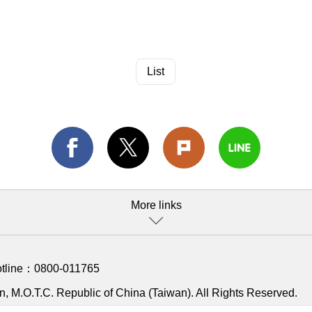
List
More links
otline：
0800-011765
, M.O.T.C. Republic of China (Taiwan). All Rights Reserved.