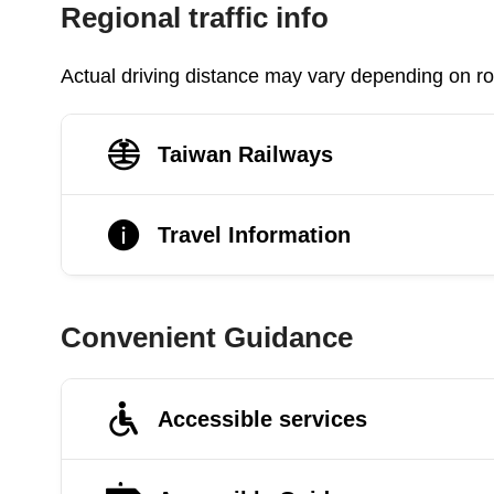
Regional traffic info
Actual driving distance may vary depending on roa
Taiwan Railways
Travel Information
Convenient Guidance
Accessible services