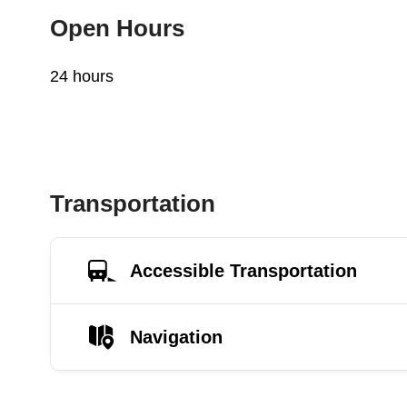
Open Hours
24 hours
Transportation
Accessible Transportation
Navigation