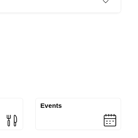
Events