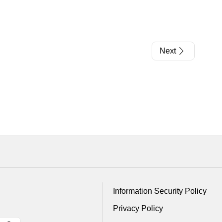
Next
Information Security Policy
Privacy Policy