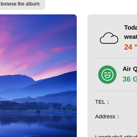
o browse the album:
Toda
wea
24 
Air Q
36 
TEL：
Address：