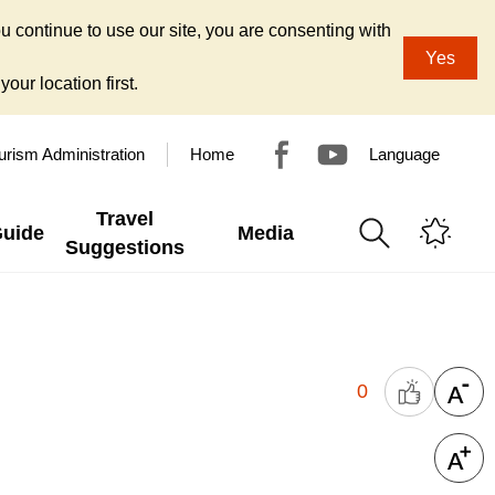
u continue to use our site, you are consenting with
Yes
our location first.
urism Administration
Home
Language
Travel
Guide
Media
Suggestions
0