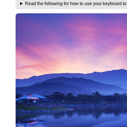
Read the following for how to use your keyboard t