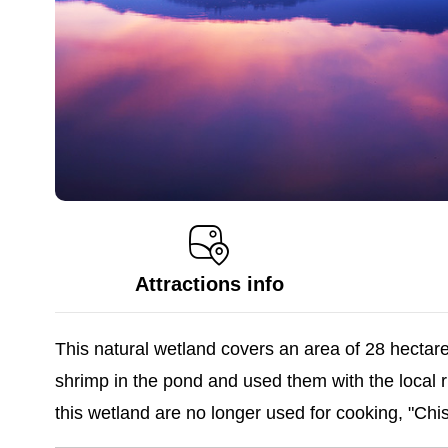
Attractions info
This natural wetland covers an area of 28 hectares
shrimp in the pond and used them with the local r
this wetland are no longer used for cooking, "Chi