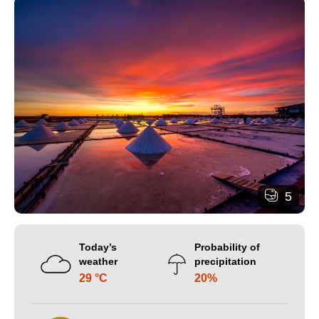
5
Today’s
Probability of
weather
precipitation
29 °C
20%