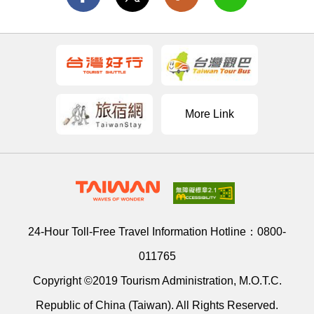
More Link
24-Hour Toll-Free Travel Information Hotline：
0800-
011765
Copyright ©2019 Tourism Administration, M.O.T.C.
Republic of China (Taiwan). All Rights Reserved.