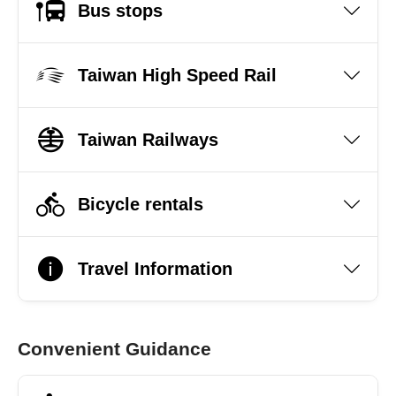
Bus stops
Taiwan High Speed Rail
Taiwan Railways
Bicycle rentals
Travel Information
Convenient Guidance