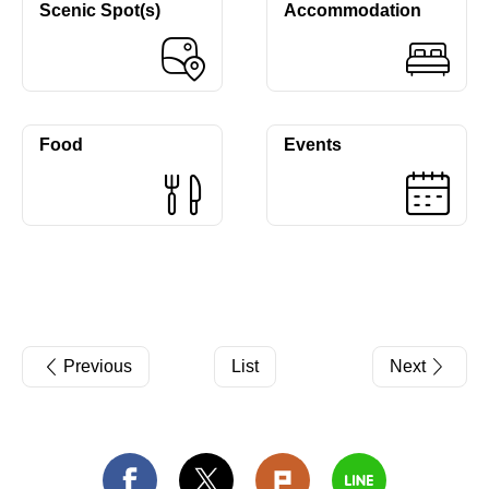
Scenic Spot(s)
Accommodation
Food
Events
Previous
List
Next