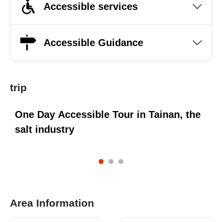
Accessible services
Accessible Guidance
trip
One Day Accessible Tour in Tainan, the
O
salt industry
C
Area Information