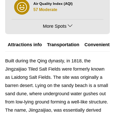
Air Quality Index (AQI)
57 Moderate
More Spots
Attractions info
Transportation
Convenient G
Built during the Qing dynasty, in 1818, the
Jingzaijiao Tiled Salt Fields were formerly known
as Laidong Salt Fields. The site was originally a
barren desert. Lying on the sandy beach is a small
sand dune, where underground water gushes out
from low-lying ground forming a well-like structure.
The name, Jiingzaijiao, was essentially derived