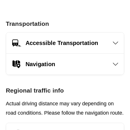
Transportation
Accessible Transportation
Navigation
Regional traffic info
Actual driving distance may vary depending on
road conditions. Please follow the navigation route.