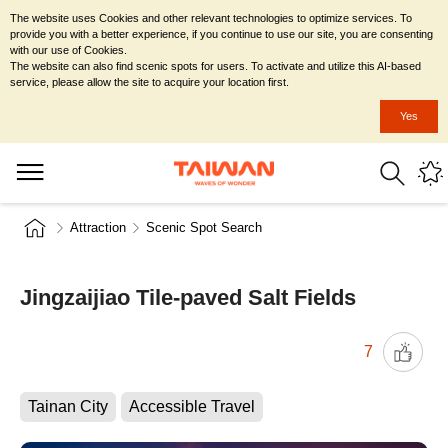
The website uses Cookies and other relevant technologies to optimize services. To
provide you with a better experience, if you continue to use our site, you are consenting
with our use of Cookies.
The website can also find scenic spots for users. To activate and utilize this AI-based
service, please allow the site to acquire your location first.
Yes
Attraction
Scenic Spot Search
Jingzaijiao Tile-paved Salt Fields
7
Tainan City
Accessible Travel