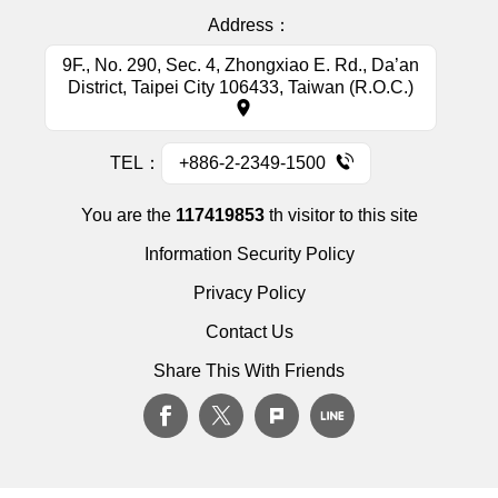
Address：
9F., No. 290, Sec. 4, Zhongxiao E. Rd., Da’an
District, Taipei City 106433, Taiwan (R.O.C.)
TEL：
+886-2-2349-1500
You are the
117419853
th visitor to this site
Information Security Policy
Privacy Policy
Contact Us
Share This With Friends