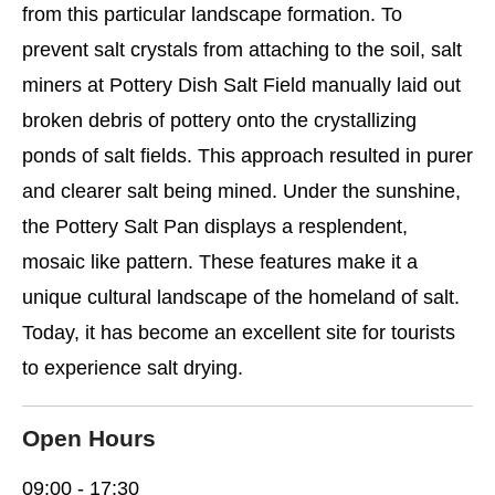
from this particular landscape formation. To
prevent salt crystals from attaching to the soil, salt
miners at Pottery Dish Salt Field manually laid out
broken debris of pottery onto the crystallizing
ponds of salt fields. This approach resulted in purer
and clearer salt being mined. Under the sunshine,
the Pottery Salt Pan displays a resplendent,
mosaic like pattern. These features make it a
unique cultural landscape of the homeland of salt.
Today, it has become an excellent site for tourists
to experience salt drying.
Open Hours
09:00 - 17:30