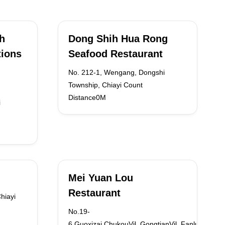
sh
Dong Shih Hua Rong
tions
Seafood Restaurant
No. 212-1, Wengang, Dongshi
Township, Chiayi Count
Distance0M
i
Mei Yuan Lou
Restaurant
hiayi
No.19-
6,Guoxizai,ChukouVil.,GongtianVil.,FanluTown