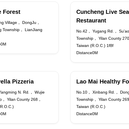
 Forest
Cuncheng Live Sea
Restaurant
ng Village， DongJu，
 Township， LianJiang
No.42， Yugang Rd.， Su'a
Township， Yilan County 2
e0M
Taiwan (R.O.C.) 1f8f
Distance0M
ella Pizzeria
Lao Mai Healthy F
angming N. Rd.， Wujie
No.10， Xinbang Rd.， Don
p， Yilan County 268，
Township， Yilan County 2
(R.O.C.)
Taiwan (R.O.C.)
e0M
Distance0M