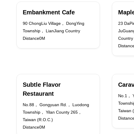
Embankment Cafe
Maple
90 ChongLiu Village， DongYing
23 DaPi
Township， LianJiang Country
JuGuang
Distance0M
Country
Distanc
Subtle Flavor
Carav
Restaurant
No.1， Y
Townshi
No.88， Gongyuan Rd.， Luodong
Taiwan 
Township， Yilan County 265，
Distanc
Taiwan (R.O.C.)
Distance0M