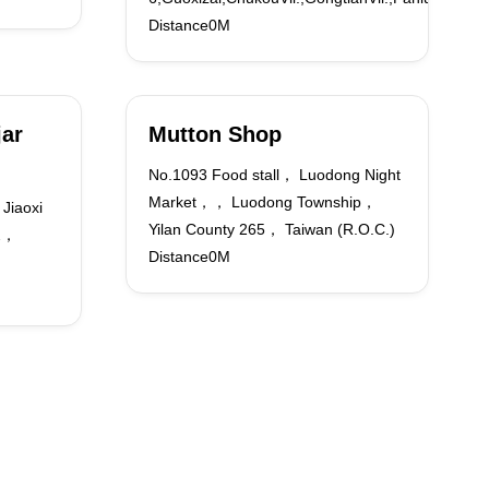
Distance0M
jar
Mutton Shop
No.1093 Food stall， Luodong Night
Market，， Luodong Township，
Jiaoxi
Yilan County 265， Taiwan (R.O.C.)
62，
Distance0M