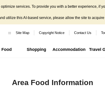
ptimize services. To provide you with a better experience, if yo
d utilize this AI-based service, please allow the site to acquire y
:::
Site Map
Copyright Notice
Contact Us
To
Food
Shopping
Accommodation
Travel 
Area Food Information