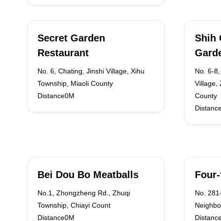
Secret Garden
Shih 
Restaurant
Gard
No. 6, Chating, Jinshi Village, Xihu
No. 6-8,
Township, Miaoli County
Village,
Distance0M
County
Distanc
Bei Dou Bo Meatballs
Four-
No.1, Zhongzheng Rd., Zhuqi
No. 281-
Township, Chiayi Count
Neighbo
Distance0M
Distanc