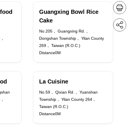
food
Guangxing Bowl Rice
Cake
o
No.205， Guangxing Rd.，
70，
Dongshan Township， Yilan County
269， Taiwan (R.O.C.)
Distance0M
ood
La Cuisine
gshan
No.59， Qixian Rd.， Yuanshan
69，
Township， Yilan County 264，
Taiwan (R.O.C.)
Distance0M