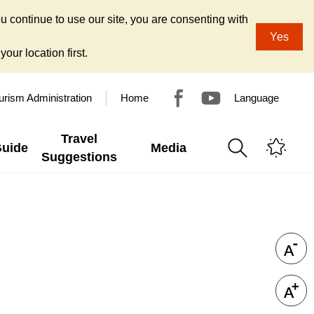
u continue to use our site, you are consenting with
Yes
our location first.
urism Administration
Home
Language
Travel
Guide
Media
Suggestions