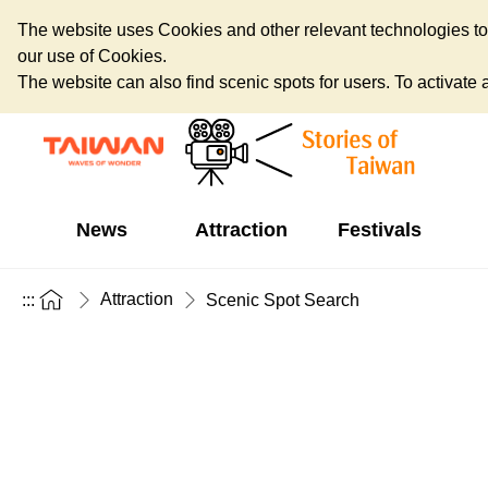
The website uses Cookies and other relevant technologies to o
our use of Cookies.
The website can also find scenic spots for users. To activate an
News
Attraction
Festivals
Attraction
:::
Scenic Spot Search