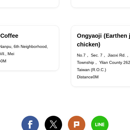
 Coffee
Ongyaoji (Earthen 
chicken)
 Nanpu, 6th Neighborhood,
Vil., Mei
No.7， Sec. 7， Jiaoxi Rd.， 
e0M
Township， Yilan County 2
Taiwan (R.O.C.)
Distance0M