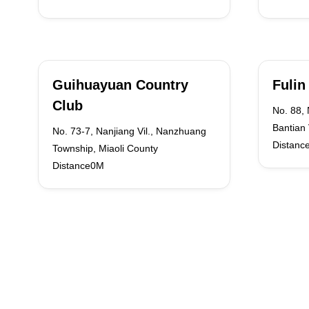
Guihuayuan Country
Fulin
Club
No. 88,
Bantian 
No. 73-7, Nanjiang Vil., Nanzhuang
Distanc
Township, Miaoli County
Distance0M