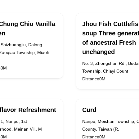
Chung Chiu Vanilla
Jhou Fish Cuttlefi
en
soup Three genera
of ancestral Fresh
 Shizhuangjiu, Dalong
unchanged
 Zaoqiao Township, Miaoli
No. 3, Zhongshan Rd., Buda
e0M
Township, Chiayi Count
Distance0M
flavor Refreshment
Curd
1, Nanpu, 1st
Nanpu, Meishan Township, C
rhood, Meinan Vil., M
County, Taiwan (R.
e0M
Distance0M