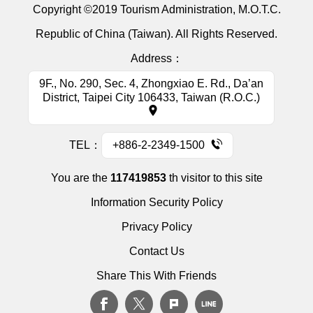
Copyright ©2019 Tourism Administration, M.O.T.C.
Republic of China (Taiwan). All Rights Reserved.
Address：
9F., No. 290, Sec. 4, Zhongxiao E. Rd., Da’an
District, Taipei City 106433, Taiwan (R.O.C.)
TEL：
+886-2-2349-1500
You are the
117419853
th visitor to this site
Information Security Policy
Privacy Policy
Contact Us
Share This With Friends