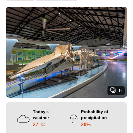
6
Today’s
Probability of
weather
precipitation
27 °C
20%