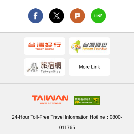
More Link
24-Hour Toll-Free Travel Information Hotline：
0800-
011765