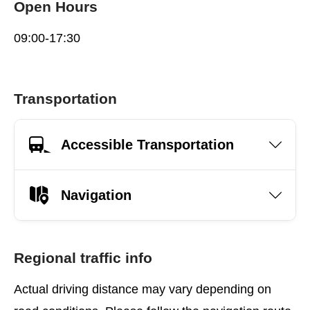
Open Hours
09:00-17:30
Transportation
Accessible Transportation
Navigation
Regional traffic info
Actual driving distance may vary depending on