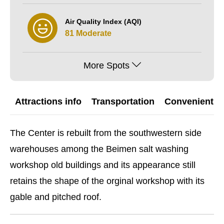
Air Quality Index (AQI)
81 Moderate
More Spots
Attractions info
Transportation
Convenient G
The Center is rebuilt from the southwestern side
warehouses among the Beimen salt washing
workshop old buildings and its appearance still
retains the shape of the orginal workshop with its
gable and pitched roof.