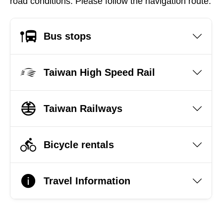
road conditions. Please follow the navigation route.
Bus stops
Taiwan High Speed Rail
Taiwan Railways
Bicycle rentals
Travel Information