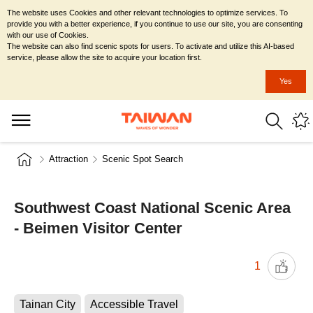
The website uses Cookies and other relevant technologies to optimize services. To
provide you with a better experience, if you continue to use our site, you are consenting
with our use of Cookies.
The website can also find scenic spots for users. To activate and utilize this AI-based
service, please allow the site to acquire your location first.
Yes
Attraction
Scenic Spot Search
Southwest Coast National Scenic Area
- Beimen Visitor Center
1
Tainan City
Accessible Travel