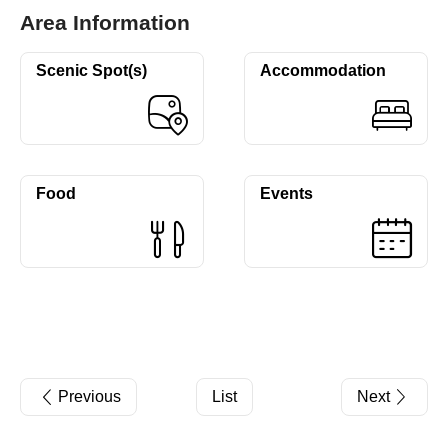
Area Information
Scenic Spot(s)
Accommodation
Food
Events
Previous
List
Next