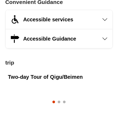
Convenient Guidance
Accessible services
Accessible Guidance
trip
Two-day Tour of Qigu/Beimen
O
s