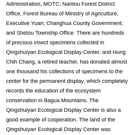
Administration, MOTC; Nantou Forest District
Office, Forest Bureau of Ministry of Agriculture,
Executive Yuan; Changhua County Government;
and Shetou Township Office. There are hundreds
of precious insect specimens collected in
Qingshuiyan Ecological Display Center, and Hung
Chih Chang, a retired teacher, has donated almost
one thousand his collections of specimens to the
center for the permanent display, which completely
records the education of the ecosystem
conservation in Bagua Mountains. The
Qingshuiyan Ecological Display Center is also a
good example of cooperation. The land of the
Qingshuiyan Ecological Display Center was