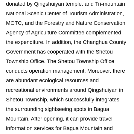
donated by Qingshuiyan temple, and Tri-mountain
National Scenic Center of Tourism Administration,
MOTC, and the Forestry and Nature Conservation
Agency of Agriculture Committee complemented
the expenditure. In addition, the Changhua County
Government has cooperated with the Shetou
Township Office. The Shetou Township Office
conducts operation management. Moreover, there
are abundant ecological resources and
recreational environments around Qingshuiyan in
Shetou Township, which successfully integrates
the surrounding sightseeing spots in Bagua
Mountain. After opening, it can provide travel
information services for Bagua Mountain and