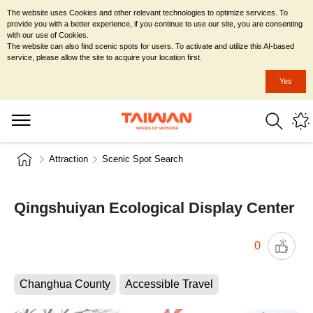
The website uses Cookies and other relevant technologies to optimize services. To
provide you with a better experience, if you continue to use our site, you are consenting
with our use of Cookies.
The website can also find scenic spots for users. To activate and utilize this AI-based
service, please allow the site to acquire your location first.
Yes
Attraction
Scenic Spot Search
Qingshuiyan Ecological Display Center
0
Changhua County
Accessible Travel