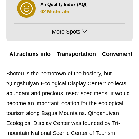
Air Quality Index (AQI)
62 Moderate
More Spots
Attractions info
Transportation
Convenient G
Shetou is the hometown of the hosiery, but
"Qingshuiyan Ecological Display Center" collects
abundant and precious insect specimens. It would
become an important location for the ecological
tourism along Bagua Mountains. Qingshuiyan
Ecological Display Center was founded by Tri-
mountain National Scenic Center of Tourism