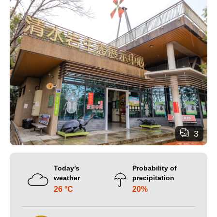
3
Today’s
Probability of
weather
precipitation
26 °C
20%