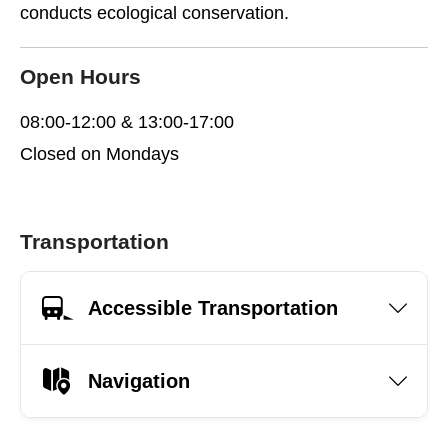
conducts ecological conservation.
Open Hours
08:00-12:00 & 13:00-17:00
Closed on Mondays
Transportation
Accessible Transportation
Navigation