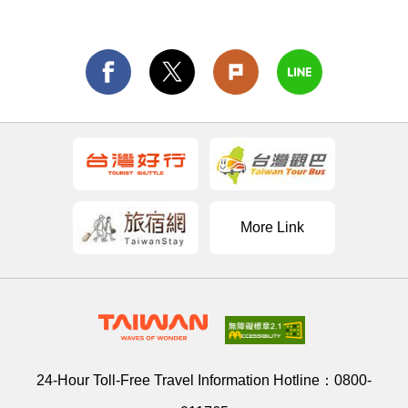
More Link
24-Hour Toll-Free Travel Information Hotline：
0800-