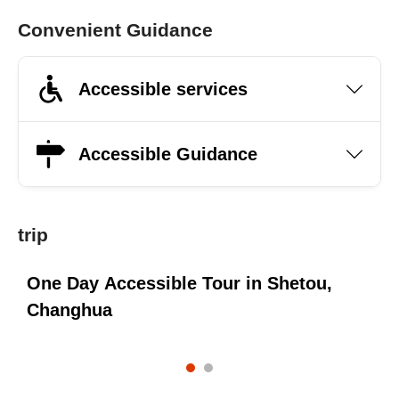
Convenient Guidance
Accessible services
Accessible Guidance
trip
,
One Day Accessible Tour in Shetou,
Changhua