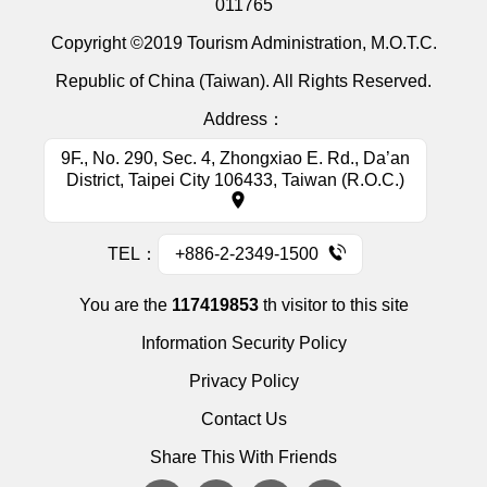
011765
Copyright ©2019 Tourism Administration, M.O.T.C.
Republic of China (Taiwan). All Rights Reserved.
Address：
9F., No. 290, Sec. 4, Zhongxiao E. Rd., Da’an
District, Taipei City 106433, Taiwan (R.O.C.)
TEL：
+886-2-2349-1500
You are the
117419853
th visitor to this site
Information Security Policy
Privacy Policy
Contact Us
Share This With Friends