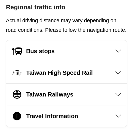
Regional traffic info
Actual driving distance may vary depending on
road conditions. Please follow the navigation route.
Bus stops
Taiwan High Speed Rail
Taiwan Railways
Travel Information