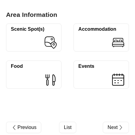
Area Information
Scenic Spot(s)
Accommodation
Food
Events
Previous
List
Next