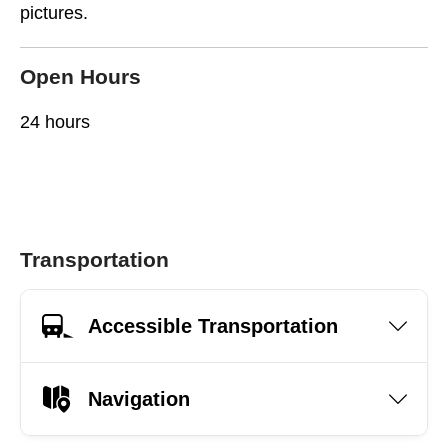
pictures.
Open Hours
24 hours
Transportation
Accessible Transportation
Navigation