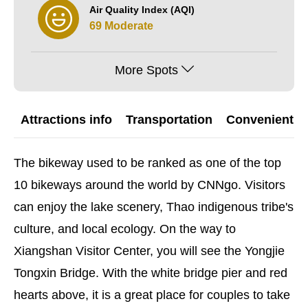
Air Quality Index (AQI)
69 Moderate
More Spots
Attractions info
Transportation
Convenient G
The bikeway used to be ranked as one of the top
10 bikeways around the world by CNNgo. Visitors
can enjoy the lake scenery, Thao indigenous tribe's
culture, and local ecology. On the way to
Xiangshan Visitor Center, you will see the Yongjie
Tongxin Bridge. With the white bridge pier and red
hearts above, it is a great place for couples to take