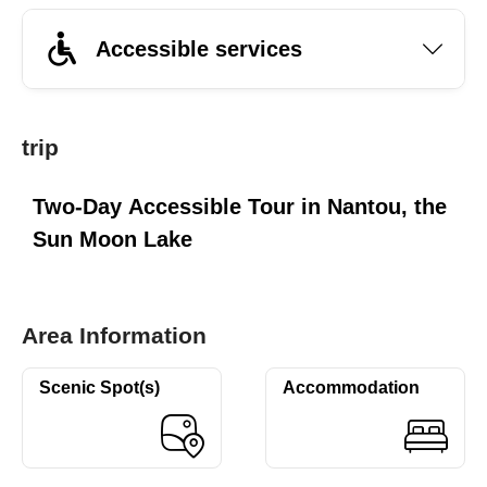
Accessible services
trip
Two-Day Accessible Tour in Nantou, the
Sun Moon Lake
Area Information
Scenic Spot(s)
Accommodation