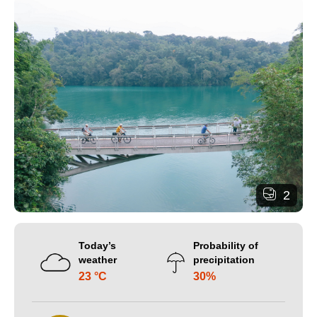
2
Today’s
Probability of
weather
precipitation
23 °C
30%