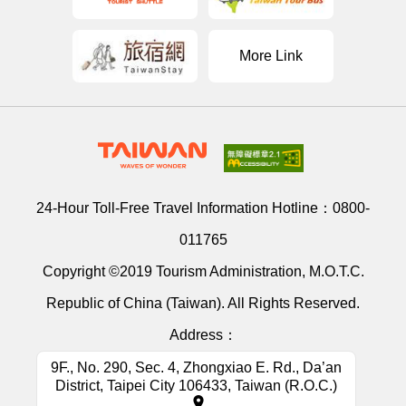
More Link
24-Hour Toll-Free Travel Information Hotline：
0800-
011765
Copyright ©2019 Tourism Administration, M.O.T.C.
Republic of China (Taiwan). All Rights Reserved.
Address：
9F., No. 290, Sec. 4, Zhongxiao E. Rd., Da’an
District, Taipei City 106433, Taiwan (R.O.C.)