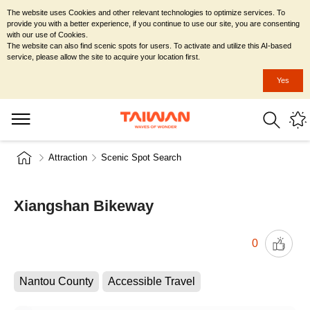
The website uses Cookies and other relevant technologies to optimize services. To
provide you with a better experience, if you continue to use our site, you are consenting
with our use of Cookies.
The website can also find scenic spots for users. To activate and utilize this AI-based
service, please allow the site to acquire your location first.
Yes
Attraction
Scenic Spot Search
Xiangshan Bikeway
0
Nantou County
Accessible Travel