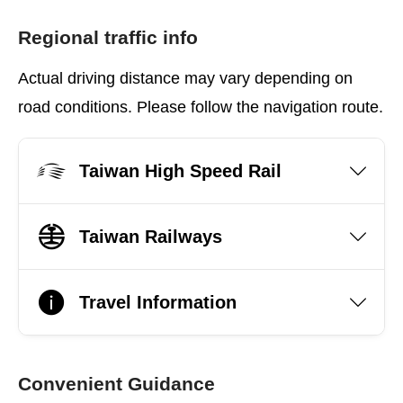
Regional traffic info
Actual driving distance may vary depending on
road conditions. Please follow the navigation route.
Taiwan High Speed Rail
Taiwan Railways
Travel Information
Convenient Guidance