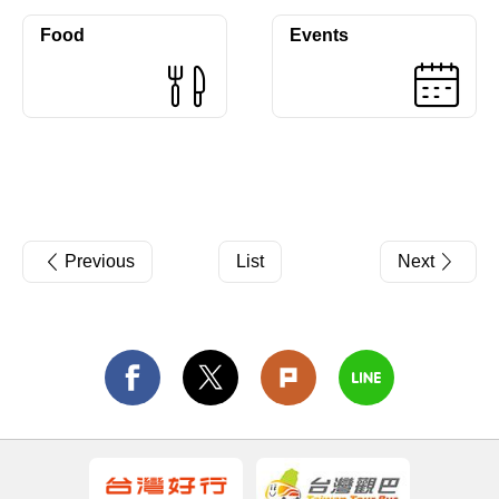
Food
Events
Previous
List
Next