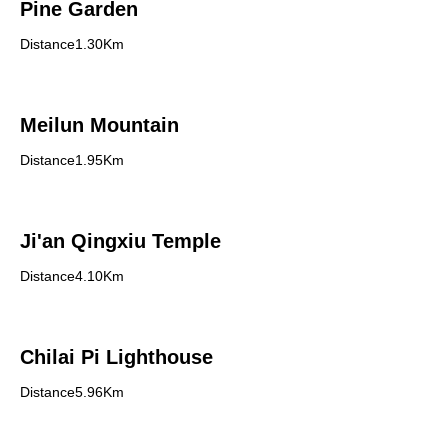
Pine Garden
Distance1.30Km
Meilun Mountain
Distance1.95Km
Ji'an Qingxiu Temple
Distance4.10Km
Chilai Pi Lighthouse
Distance5.96Km