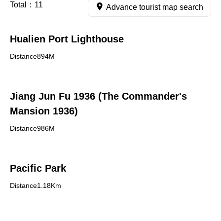
Total：
11
Advance tourist map search
Hualien Port Lighthouse
Distance894M
Jiang Jun Fu 1936 (The Commander's
Mansion 1936)
Distance986M
Pacific Park
Distance1.18Km