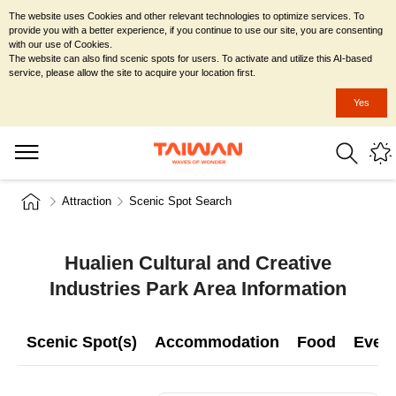
The website uses Cookies and other relevant technologies to optimize services. To
provide you with a better experience, if you continue to use our site, you are consenting
with our use of Cookies.
The website can also find scenic spots for users. To activate and utilize this AI-based
service, please allow the site to acquire your location first.
Yes
Attraction
Scenic Spot Search
Hualien Cultural and Creative
Industries Park Area Information
Scenic Spot(s)
Accommodation
Food
Even