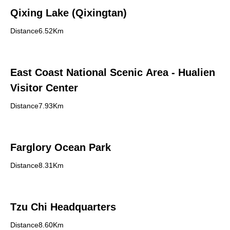
Qixing Lake (Qixingtan)
Distance6.52Km
East Coast National Scenic Area - Hualien
Visitor Center
Distance7.93Km
Farglory Ocean Park
Distance8.31Km
Tzu Chi Headquarters
Distance8.60Km