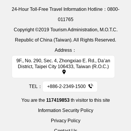
24-Hour Toll-Free Travel Information Hotline：
0800-
011765
Copyright ©2019 Tourism Administration, M.O.T.C.
Republic of China (Taiwan). All Rights Reserved.
Address：
9F., No. 290, Sec. 4, Zhongxiao E. Rd., Da’an
District, Taipei City 106433, Taiwan (R.O.C.)
TEL：
+886-2-2349-1500
You are the
117419853
th visitor to this site
Information Security Policy
Privacy Policy
Contact Us