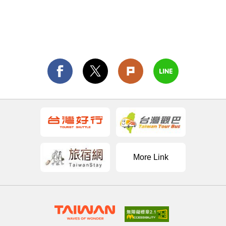
More Link