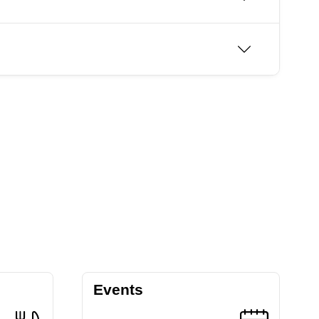
Events