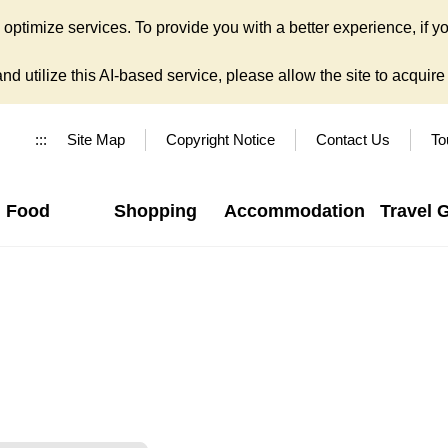
ptimize services. To provide you with a better experience, if yo
d utilize this AI-based service, please allow the site to acquire y
:::
Site Map
Copyright Notice
Contact Us
To
Food
Shopping
Accommodation
Travel 