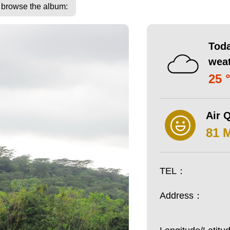
o browse the album:
Toda
wea
25 
Air Q
81 
TEL：
Address：