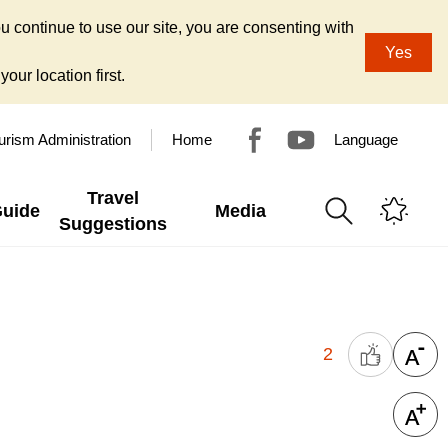
u continue to use our site, you are consenting with
Yes
our location first.
urism Administration
Home
Language
Travel
Guide
Media
Suggestions
2