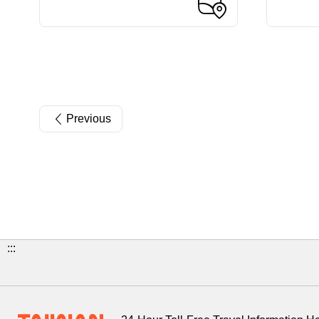
Previous
:::