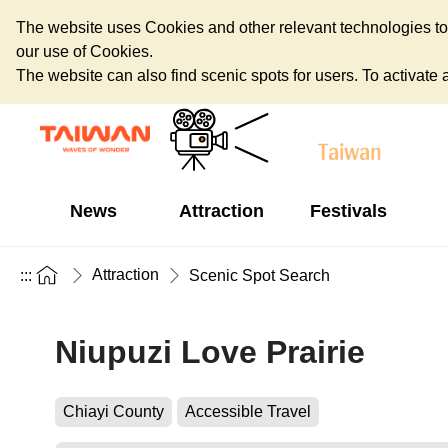
The website uses Cookies and other relevant technologies to o
our use of Cookies.
The website can also find scenic spots for users. To activate an
News
Attraction
Festivals
Attraction
:::
Scenic Spot Search
Niupuzi Love Prairie
Chiayi County
Accessible Travel