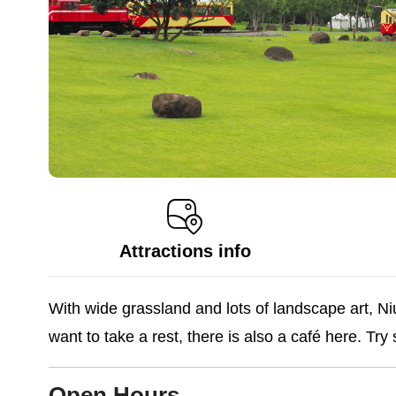
Attractions info
With wide grassland and lots of landscape art, Niu
want to take a rest, there is also a café here. Try
Open Hours