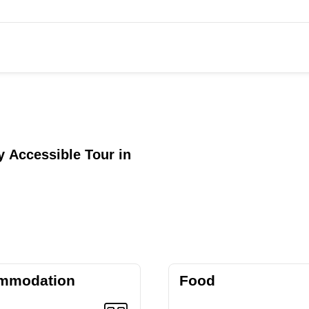
 Accessible Tour in
mmodation
Food