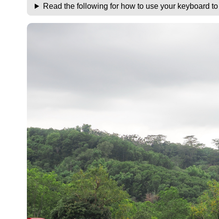
Read the following for how to use your keyboard t