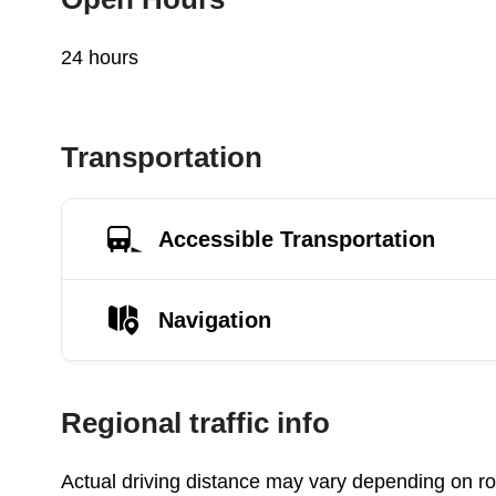
24 hours
Transportation
Accessible Transportation
Navigation
Regional traffic info
Actual driving distance may vary depending on roa