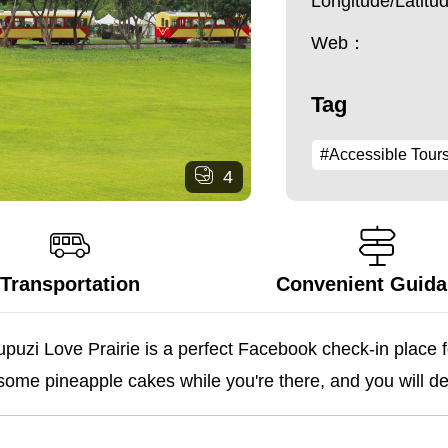
Longitude/Latit
Web：
Tag
#Accessible Tour
4
Transportation
Convenient Guid
puzi Love Prairie is a perfect Facebook check-in place fo
 some pineapple cakes while you're there, and you will defi