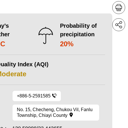
y’s
Probability of
ther
precipitation
°C
20%
uality Index (AQI)
Moderate
+886-5-2591585
No. 15, Checheng, Chukou Vil, Fanlu
Township, Chiayi County