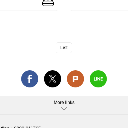
List
More links