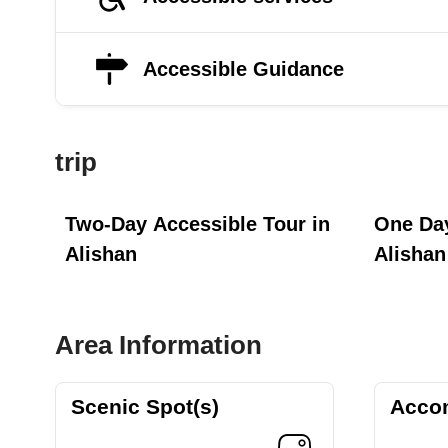
Accessible Guidance
trip
Two-Day Accessible Tour in
One Day
Alishan
Alishan
Area Information
Scenic Spot(s)
Acco