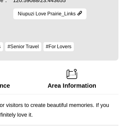
ude：
120.59088/23.443655
Niupuzi Love Prairie_Links
s
#Senior Travel
#For Lovers
ance
Area Information
r visitors to create beautiful memories. If you
nitely love it.