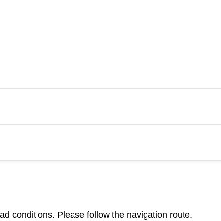
d conditions. Please follow the navigation route.