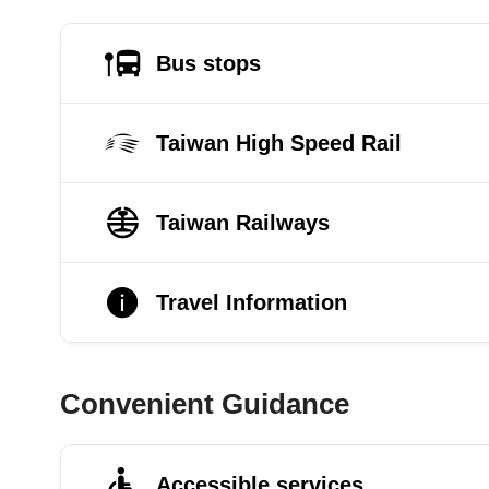
Bus stops
Taiwan High Speed Rail
Taiwan Railways
Travel Information
Convenient Guidance
Accessible services