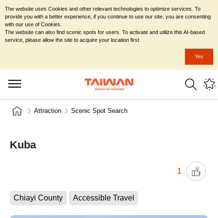
The website uses Cookies and other relevant technologies to optimize services. To
provide you with a better experience, if you continue to use our site, you are consenting
with our use of Cookies.
The website can also find scenic spots for users. To activate and utilize this AI-based
service, please allow the site to acquire your location first.
Yes
Attraction
Scenic Spot Search
Kuba
1
Chiayi County
Accessible Travel