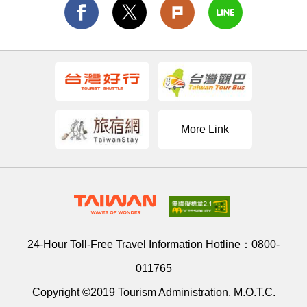
More Link
24-Hour Toll-Free Travel Information Hotline：
0800-
011765
Copyright ©2019 Tourism Administration, M.O.T.C.