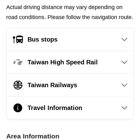
Actual driving distance may vary depending on
road conditions. Please follow the navigation route.
Bus stops
Taiwan High Speed Rail
Taiwan Railways
Travel Information
Area Information