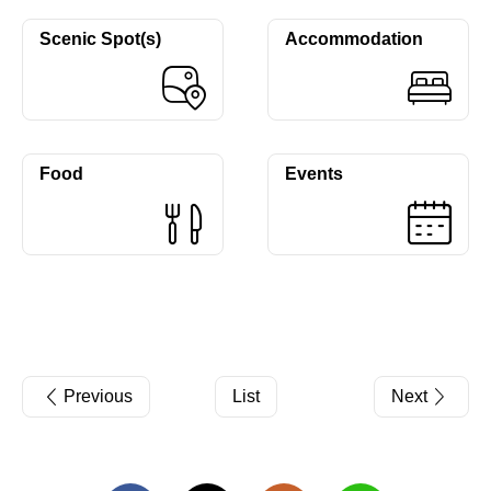
Scenic Spot(s)
Accommodation
Food
Events
Previous
List
Next