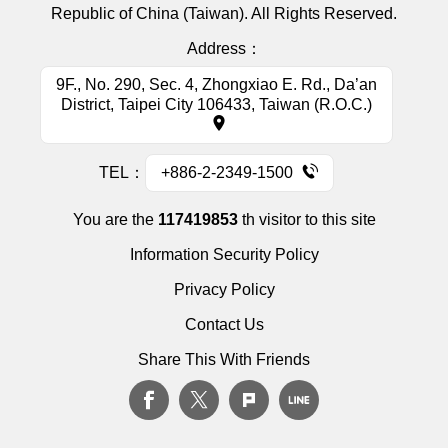
Republic of China (Taiwan). All Rights Reserved.
Address：
9F., No. 290, Sec. 4, Zhongxiao E. Rd., Da’an
District, Taipei City 106433, Taiwan (R.O.C.)
TEL：
+886-2-2349-1500
You are the
117419853
th visitor to this site
Information Security Policy
Privacy Policy
Contact Us
Share This With Friends