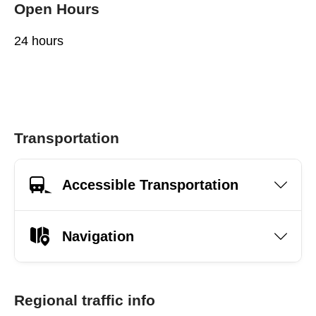
Open Hours
24 hours
Transportation
Accessible Transportation
Navigation
Regional traffic info