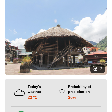
3
Today’s
Probability of
weather
precipitation
23 °C
30%