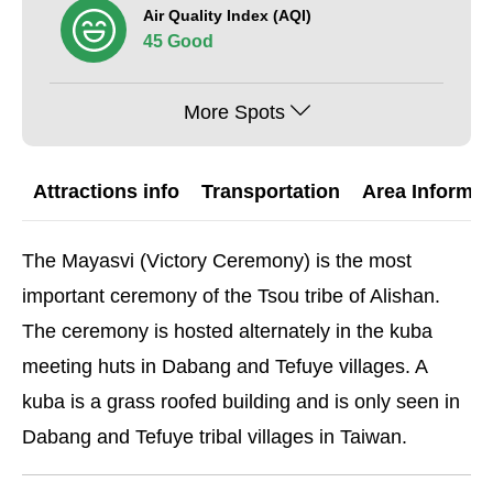
Air Quality Index (AQI)
45 Good
More Spots
Attractions info
Transportation
Area Informat
The Mayasvi (Victory Ceremony) is the most
important ceremony of the Tsou tribe of Alishan.
The ceremony is hosted alternately in the kuba
meeting huts in Dabang and Tefuye villages. A
kuba is a grass roofed building and is only seen in
Dabang and Tefuye tribal villages in Taiwan.