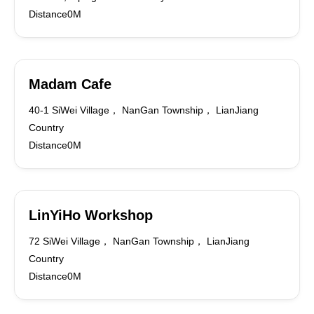
Distance0M
Madam Cafe
40-1 SiWei Village， NanGan Township， LianJiang
Country
Distance0M
LinYiHo Workshop
72 SiWei Village， NanGan Township， LianJiang
Country
Distance0M