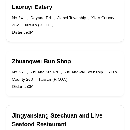
Laoruyi Eatery
No.241， Deyang Rd.， Jiaoxi Township， Yilan County
262， Taiwan (R.O.C.)
Distance0M
Zhuangwei Bun Shop
No.361， Zhuang 5th Rd.， Zhuangwei Township， Yilan
County 263， Taiwan (R.O.C.)
Distance0M
Jingyansiang Szechuan and Live
Seafood Restaurant