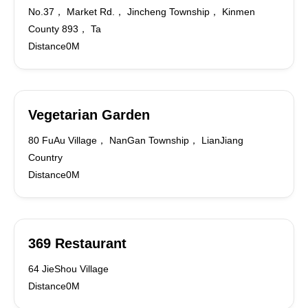
No.37， Market Rd.， Jincheng Township， Kinmen
County 893， Ta
Distance0M
Vegetarian Garden
80 FuAu Village， NanGan Township， LianJiang
Country
Distance0M
369 Restaurant
64 JieShou Village
Distance0M