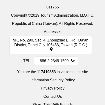
011765
Copyright ©2019 Tourism Administration, M.O.T.C.
Republic of China (Taiwan). All Rights Reserved.
Address：
9F., No. 290, Sec. 4, Zhongxiao E. Rd., Da’an
District, Taipei City 106433, Taiwan (R.O.C.)
TEL：
+886-2-2349-1500
You are the
117419853
th visitor to this site
Information Security Policy
Privacy Policy
Contact Us
Share This With Friends