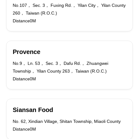
No.107， Sec. 3， Fuxing Rd.， Yilan City， Yilan County
260， Taiwan (R.O.C.)
Distance0M
Provence
No.9， Ln. 53， Sec. 3， Dafu Rd.， Zhuangwei
Township， Yilan County 263， Taiwan (R.O.C.)
Distance0M
Siansan Food
No. 62, Xindian Village, Shitan Township, Miaoli County
Distance0M