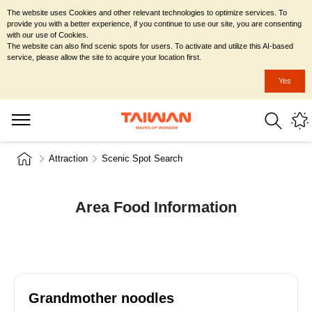
The website uses Cookies and other relevant technologies to optimize services. To
provide you with a better experience, if you continue to use our site, you are consenting
with our use of Cookies.
The website can also find scenic spots for users. To activate and utilize this AI-based
service, please allow the site to acquire your location first.
Yes
Attraction
Scenic Spot Search
Area Food Information
Grandmother noodles