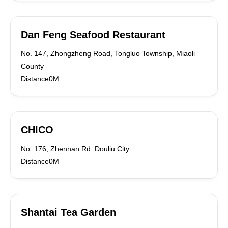
Dan Feng Seafood Restaurant
No. 147, Zhongzheng Road, Tongluo Township, Miaoli
County
Distance0M
CHICO
No. 176, Zhennan Rd. Douliu City
Distance0M
Shantai Tea Garden