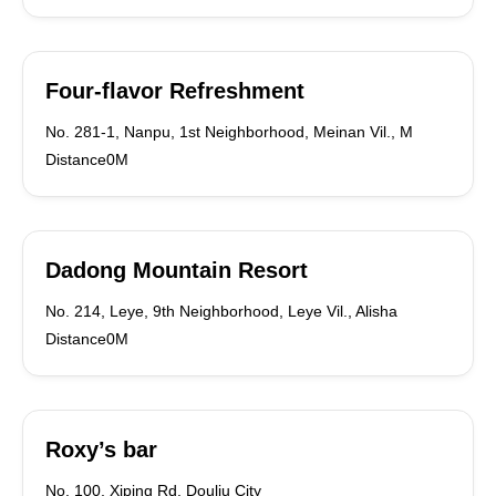
Four-flavor Refreshment
No. 281-1, Nanpu, 1st Neighborhood, Meinan Vil., M
Distance0M
Dadong Mountain Resort
No. 214, Leye, 9th Neighborhood, Leye Vil., Alisha
Distance0M
Roxy’s bar
No. 100, Xiping Rd. Douliu City