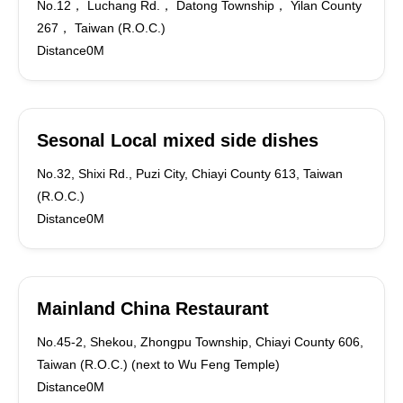
No.12， Luchang Rd.， Datong Township， Yilan County
267， Taiwan (R.O.C.)
Distance0M
Sesonal Local mixed side dishes
No.32, Shixi Rd., Puzi City, Chiayi County 613, Taiwan
(R.O.C.)
Distance0M
Mainland China Restaurant
No.45-2, Shekou, Zhongpu Township, Chiayi County 606,
Taiwan (R.O.C.) (next to Wu Feng Temple)
Distance0M