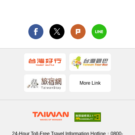
More Link
24-Hour Toll-Free Travel Information Hotline：
0800-