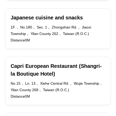
Japanese cuisine and snacks
1F.， No.180， Sec. 1， Zhongshan Rd.， Jiaoxi
Township， Yilan County 262， Taiwan (R.O.C.)
Distance0M
Capri European Restaurant (Shangri-
la Boutique Hotel)
No.15， Ln. 13， Xiehe Central Rd.， Wujie Township，
Yilan County 268， Taiwan (R.O.C.)
Distance0M