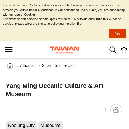
The website uses Cookies and other relevant technologies to optimize services. To
provide you with a better experience, if you continue to use our site, you are consenting
with our use of Cookies.
The website can also find scenic spots for users. To activate and utilize this AI-based
service, please allow the site to acquire your location first.
Yes
Attraction
Scenic Spot Search
Yang Ming Oceanic Culture & Art
Museum
0
Keelung City
Museums