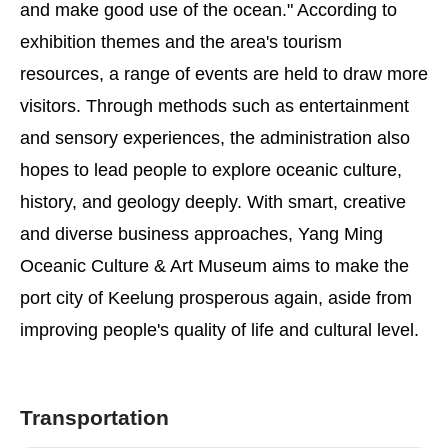
and make good use of the ocean." According to
exhibition themes and the area's tourism
resources, a range of events are held to draw more
visitors. Through methods such as entertainment
and sensory experiences, the administration also
hopes to lead people to explore oceanic culture,
history, and geology deeply. With smart, creative
and diverse business approaches, Yang Ming
Oceanic Culture & Art Museum aims to make the
port city of Keelung prosperous again, aside from
improving people's quality of life and cultural level.
Transportation