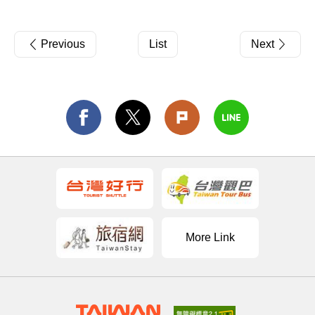
Previous
List
Next
More Link