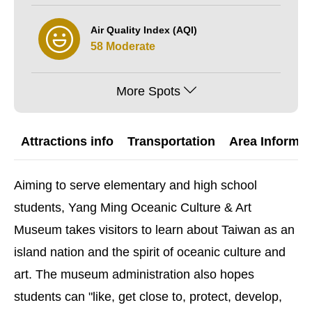
Air Quality Index (AQI)
58 Moderate
More Spots
Attractions info
Transportation
Area Informat
Aiming to serve elementary and high school
students, Yang Ming Oceanic Culture & Art
Museum takes visitors to learn about Taiwan as an
island nation and the spirit of oceanic culture and
art. The museum administration also hopes
students can "like, get close to, protect, develop,