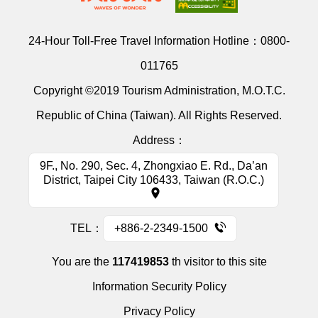
24-Hour Toll-Free Travel Information Hotline：
0800-
011765
Copyright ©2019 Tourism Administration, M.O.T.C.
Republic of China (Taiwan). All Rights Reserved.
Address：
9F., No. 290, Sec. 4, Zhongxiao E. Rd., Da’an
District, Taipei City 106433, Taiwan (R.O.C.)
TEL：
+886-2-2349-1500
You are the
117419853
th visitor to this site
Information Security Policy
Privacy Policy