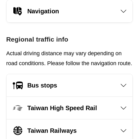
Navigation
Regional traffic info
Actual driving distance may vary depending on
road conditions. Please follow the navigation route.
Bus stops
Taiwan High Speed Rail
Taiwan Railways