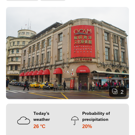
2
Today’s
Probability of
weather
precipitation
26 °C
20%