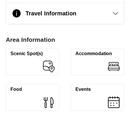
Travel Information
Area Information
Scenic Spot(s)
Accommodation
Food
Events