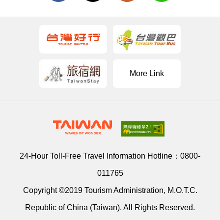
More Link
24-Hour Toll-Free Travel Information Hotline：
0800-
011765
Copyright ©2019 Tourism Administration, M.O.T.C.
Republic of China (Taiwan). All Rights Reserved.