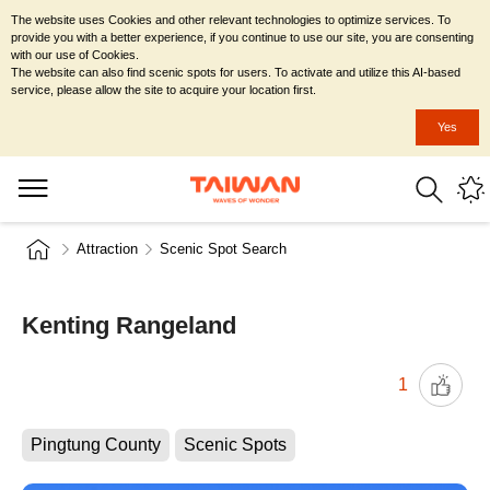
The website uses Cookies and other relevant technologies to optimize services. To
provide you with a better experience, if you continue to use our site, you are consenting
with our use of Cookies.
The website can also find scenic spots for users. To activate and utilize this AI-based
service, please allow the site to acquire your location first.
Yes
Attraction
Scenic Spot Search
Kenting Rangeland
1
Pingtung County
Scenic Spots