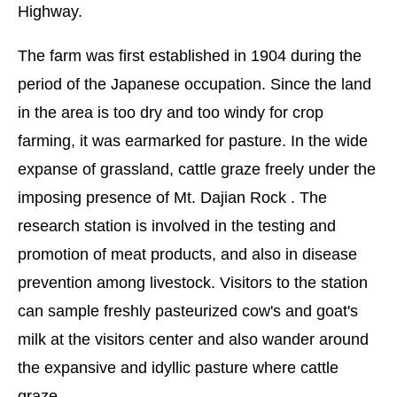
Highway.
The farm was first established in 1904 during the
period of the Japanese occupation. Since the land
in the area is too dry and too windy for crop
farming, it was earmarked for pasture. In the wide
expanse of grassland, cattle graze freely under the
imposing presence of Mt. Dajian Rock . The
research station is involved in the testing and
promotion of meat products, and also in disease
prevention among livestock. Visitors to the station
can sample freshly pasteurized cow's and goat's
milk at the visitors center and also wander around
the expansive and idyllic pasture where cattle
graze.