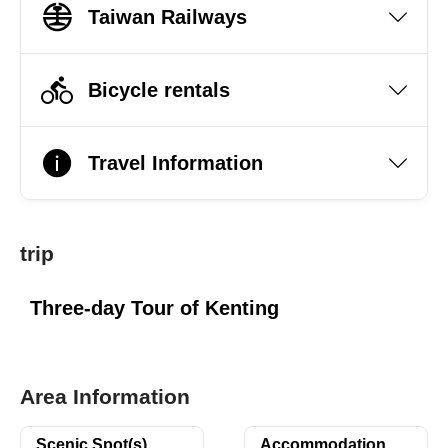
Taiwan Railways
Bicycle rentals
Travel Information
trip
Three-day Tour of Kenting
Area Information
Scenic Spot(s)
Accommodation