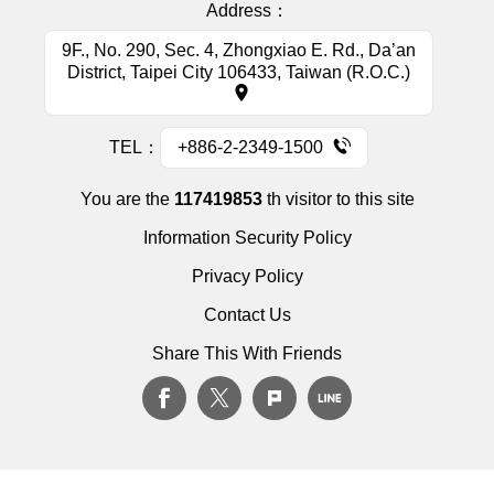
Address：
9F., No. 290, Sec. 4, Zhongxiao E. Rd., Da’an
District, Taipei City 106433, Taiwan (R.O.C.)
TEL：
+886-2-2349-1500
You are the
117419853
th visitor to this site
Information Security Policy
Privacy Policy
Contact Us
Share This With Friends