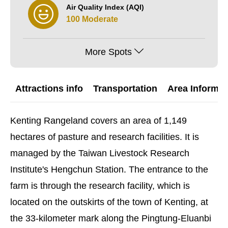
Air Quality Index (AQI)
100 Moderate
More Spots
Attractions info
Transportation
Area Informat
Kenting Rangeland covers an area of 1,149
hectares of pasture and research facilities. It is
managed by the Taiwan Livestock Research
Institute's Hengchun Station. The entrance to the
farm is through the research facility, which is
located on the outskirts of the town of Kenting, at
the 33-kilometer mark along the Pingtung-Eluanbi