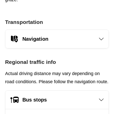
Transportation
Navigation
Regional traffic info
Actual driving distance may vary depending on
road conditions. Please follow the navigation route.
Bus stops