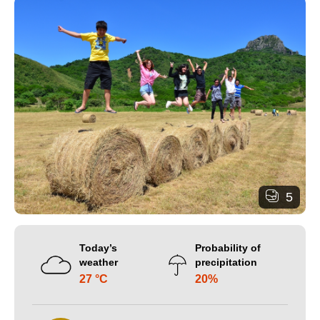
5
Today’s
Probability of
weather
precipitation
27 °C
20%