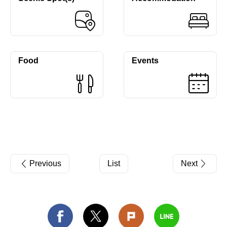
Food
Events
Previous
List
Next