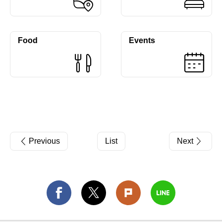
Food
Events
Previous
List
Next