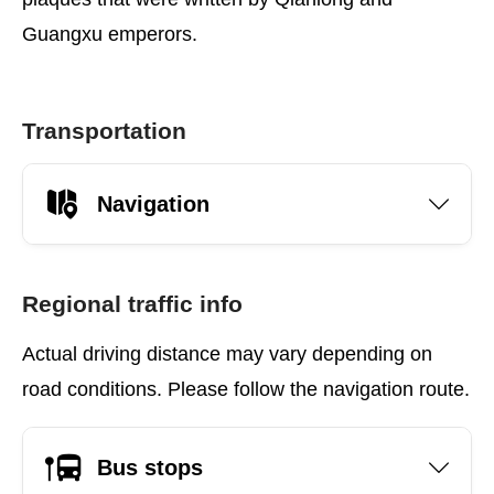
Guangxu emperors.
Transportation
Navigation
Regional traffic info
Actual driving distance may vary depending on
road conditions. Please follow the navigation route.
Bus stops