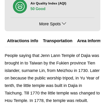
Air Quality Index (AQI)
50 Good
More Spots
Attractions info
Transportation
Area Informat
People saying that Jenn Lann Temple of Dajia was
brought in to Taiwan by the Fukien province Tien
islander, surname Lin, from Meizhou in 1730. Later
on because the public worship tripod, in Yu Year of
tenth, the little temple was built in Dajia in
Taichung. Till 1770 the little temple was changed to
Hou Temple. In 1778, the temple was rebuilt.