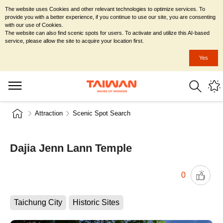
The website uses Cookies and other relevant technologies to optimize services. To
provide you with a better experience, if you continue to use our site, you are consenting
with our use of Cookies.
The website can also find scenic spots for users. To activate and utilize this AI-based
service, please allow the site to acquire your location first.
Yes
Attraction
Scenic Spot Search
Dajia Jenn Lann Temple
0
Taichung City
Historic Sites