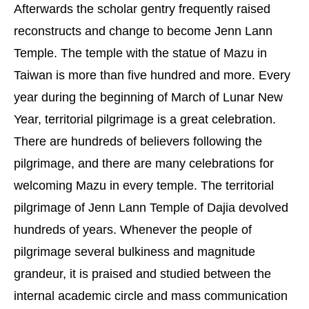
Afterwards the scholar gentry frequently raised
reconstructs and change to become Jenn Lann
Temple. The temple with the statue of Mazu in
Taiwan is more than five hundred and more. Every
year during the beginning of March of Lunar New
Year, territorial pilgrimage is a great celebration.
There are hundreds of believers following the
pilgrimage, and there are many celebrations for
welcoming Mazu in every temple. The territorial
pilgrimage of Jenn Lann Temple of Dajia devolved
hundreds of years. Whenever the people of
pilgrimage several bulkiness and magnitude
grandeur, it is praised and studied between the
internal academic circle and mass communication