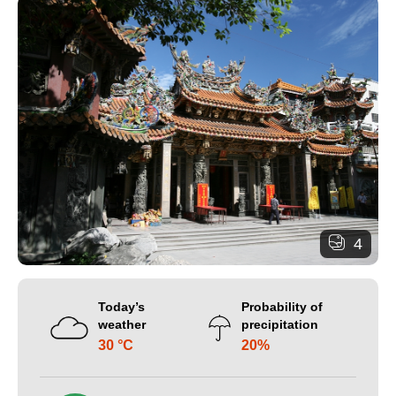
4
Today’s
Probability of
weather
precipitation
30 °C
20%