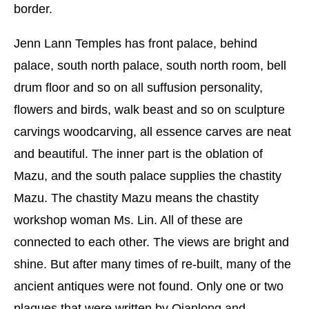
border.
Jenn Lann Temples has front palace, behind
palace, south north palace, south north room, bell
drum floor and so on all suffusion personality,
flowers and birds, walk beast and so on sculpture
carvings woodcarving, all essence carves are neat
and beautiful. The inner part is the oblation of
Mazu, and the south palace supplies the chastity
Mazu. The chastity Mazu means the chastity
workshop woman Ms. Lin. All of these are
connected to each other. The views are bright and
shine. But after many times of re-built, many of the
ancient antiques were not found. Only one or two
plaques that were written by Qianlong and