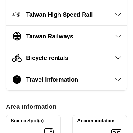
Taiwan High Speed Rail
Taiwan Railways
Bicycle rentals
Travel Information
Area Information
Scenic Spot(s)
Accommodation