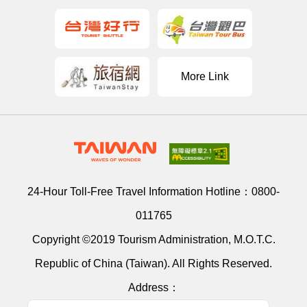
More Link
24-Hour Toll-Free Travel Information Hotline：
0800-
011765
Copyright ©2019 Tourism Administration, M.O.T.C.
Republic of China (Taiwan). All Rights Reserved.
Address：