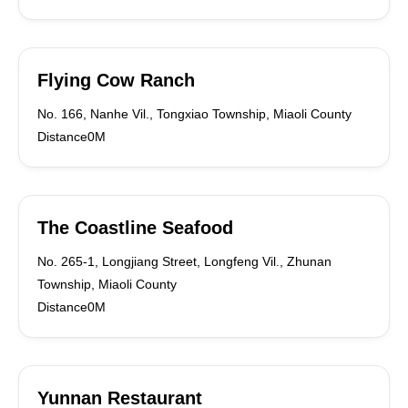
Flying Cow Ranch
No. 166, Nanhe Vil., Tongxiao Township, Miaoli County
Distance0M
The Coastline Seafood
No. 265-1, Longjiang Street, Longfeng Vil., Zhunan
Township, Miaoli County
Distance0M
Yunnan Restaurant