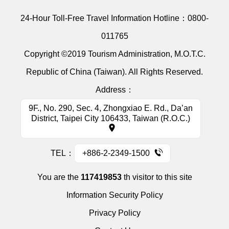
24-Hour Toll-Free Travel Information Hotline：
0800-
011765
Copyright ©2019 Tourism Administration, M.O.T.C.
Republic of China (Taiwan). All Rights Reserved.
Address：
9F., No. 290, Sec. 4, Zhongxiao E. Rd., Da’an
District, Taipei City 106433, Taiwan (R.O.C.)
TEL：
+886-2-2349-1500
You are the
117419853
th visitor to this site
Information Security Policy
Privacy Policy