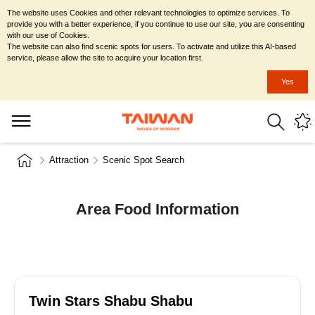
The website uses Cookies and other relevant technologies to optimize services. To
provide you with a better experience, if you continue to use our site, you are consenting
with our use of Cookies.
The website can also find scenic spots for users. To activate and utilize this AI-based
service, please allow the site to acquire your location first.
Yes
Attraction
Scenic Spot Search
Area Food Information
Twin Stars Shabu Shabu