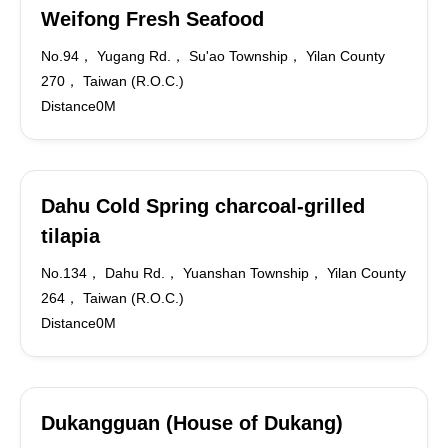
Weifong Fresh Seafood
No.94， Yugang Rd.， Su'ao Township， Yilan County
270， Taiwan (R.O.C.)
Distance0M
Dahu Cold Spring charcoal-grilled
tilapia
No.134， Dahu Rd.， Yuanshan Township， Yilan County
264， Taiwan (R.O.C.)
Distance0M
Dukangguan (House of Dukang)