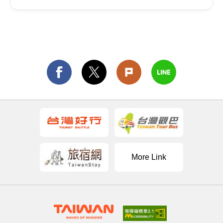
More Link