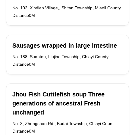
No. 102, Xindian Village,, Shitan Township, Miaoli County
Distance0M
Sausages wrapped in large intestine
No. 188, Suantou, Liujiao Township, Chiayi County
Distance0M
Jhou Fish Cuttlefish soup Three
generations of ancestral Fresh
unchanged
No. 3, Zhongshan Rd., Budai Township, Chiayi Count
Distance0M