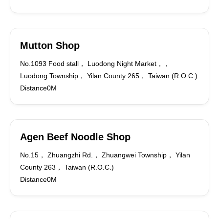
Mutton Shop
No.1093 Food stall， Luodong Night Market，，
Luodong Township， Yilan County 265， Taiwan (R.O.C.)
Distance0M
Agen Beef Noodle Shop
No.15， Zhuangzhi Rd.， Zhuangwei Township， Yilan
County 263， Taiwan (R.O.C.)
Distance0M