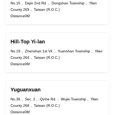
No.15， Dajin 2nd Rd.， Dongshan Township， Yilan
County 269， Taiwan (R.O.C.)
Distance0M
Hill-Top Yi-lan
No.19， Zhenshan 1st Vil.， Yuanshan Township， Yilan
County 264， Taiwan (R.O.C.)
Distance0M
Yuguanxuan
No.36， Sec. 2， Qinhe Rd.， Wujie Township， Yilan
County 268， Taiwan (R.O.C.)
Distance0M