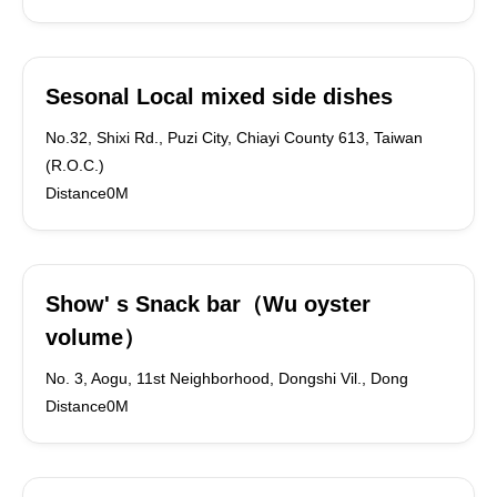
Sesonal Local mixed side dishes
No.32, Shixi Rd., Puzi City, Chiayi County 613, Taiwan
(R.O.C.)
Distance0M
Show' s Snack bar（Wu oyster
volume）
No. 3, Aogu, 11st Neighborhood, Dongshi Vil., Dong
Distance0M