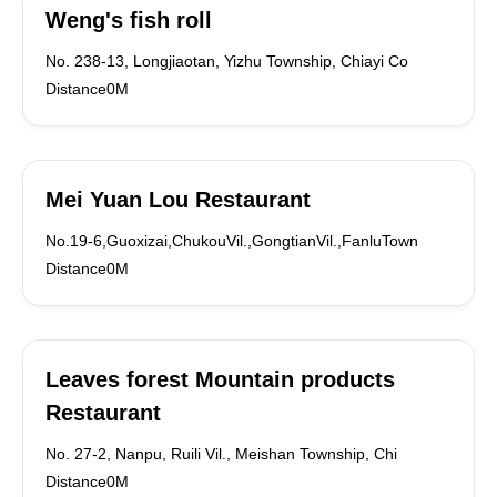
Weng's fish roll
No. 238-13, Longjiaotan, Yizhu Township, Chiayi Co
Distance0M
Mei Yuan Lou Restaurant
No.19-6,Guoxizai,ChukouVil.,GongtianVil.,FanluTown
Distance0M
Leaves forest Mountain products
Restaurant
No. 27-2, Nanpu, Ruili Vil., Meishan Township, Chi
Distance0M