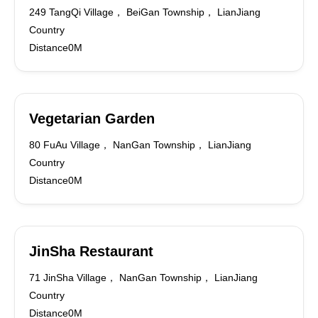
249 TangQi Village， BeiGan Township， LianJiang
Country
Distance0M
Vegetarian Garden
80 FuAu Village， NanGan Township， LianJiang
Country
Distance0M
JinSha Restaurant
71 JinSha Village， NanGan Township， LianJiang
Country
Distance0M