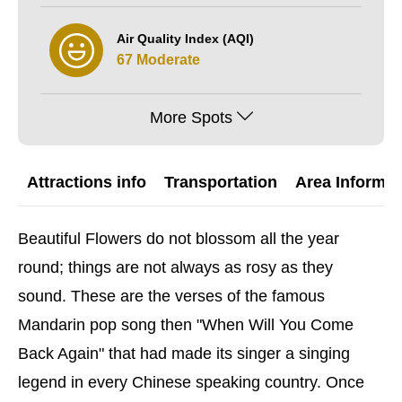
Air Quality Index (AQI)
67 Moderate
More Spots
Attractions info
Transportation
Area Informat
Beautiful Flowers do not blossom all the year
round; things are not always as rosy as they
sound. These are the verses of the famous
Mandarin pop song then "When Will You Come
Back Again" that had made its singer a singing
legend in every Chinese speaking country. Once