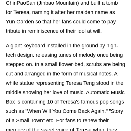
ChinPaoSan (Jinbao Mountain) and built a tomb
for Teresa, naming it after her maiden name as
Yun Garden so that her fans could come to pay
tribute in reminiscence of their idol at will.
A giant keyboard installed in the ground by high-
tech design, releasing tunes of melody once being
stepped on. In a small flower-bed, scrubs are being
cut and arranged in the form of musical notes. A
white statue representing Teresa Teng stood in the
middle showing her love of music. Automatic Music
Box is containing 10 of Teresa's famous pop songs
such as "When Will You Come Back Again," "Story
of a Small Town" etc. For fans to renew their
memory of the sweet voice of Teresa when they