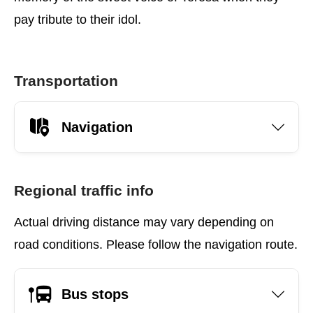
pay tribute to their idol.
Transportation
Navigation
Regional traffic info
Actual driving distance may vary depending on
road conditions. Please follow the navigation route.
Bus stops