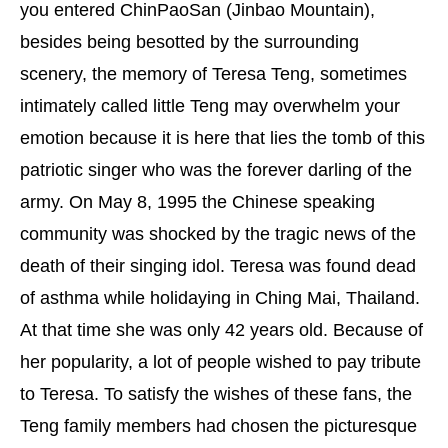
you entered ChinPaoSan (Jinbao Mountain),
besides being besotted by the surrounding
scenery, the memory of Teresa Teng, sometimes
intimately called little Teng may overwhelm your
emotion because it is here that lies the tomb of this
patriotic singer who was the forever darling of the
army. On May 8, 1995 the Chinese speaking
community was shocked by the tragic news of the
death of their singing idol. Teresa was found dead
of asthma while holidaying in Ching Mai, Thailand.
At that time she was only 42 years old. Because of
her popularity, a lot of people wished to pay tribute
to Teresa. To satisfy the wishes of these fans, the
Teng family members had chosen the picturesque