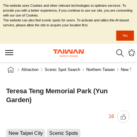
The website uses Cookies and other relevant technologies to optimize services. To
provide you with a better experience, if you continue to use our site, you are consenting
with our use of Cookies.
The website can also find scenic spots for users. To activate and utilize this AI-based
service, please allow the site to acquire your location first.
Yes
Attraction
Scenic Spot Search
Northern Taiwan
New Taip
Teresa Teng Memorial Park (Yun
Garden)
16
New Taipei City
Scenic Spots