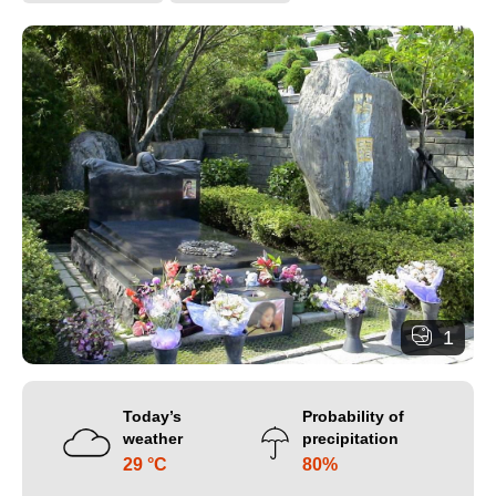
1
Today’s
Probability of
weather
precipitation
29 °C
80%