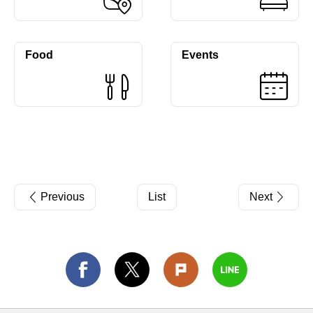
Food
Events
Previous
List
Next