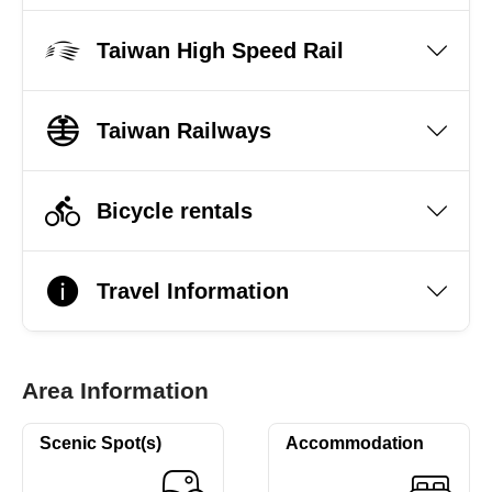
Taiwan High Speed Rail
Taiwan Railways
Bicycle rentals
Travel Information
Area Information
Scenic Spot(s)
Accommodation