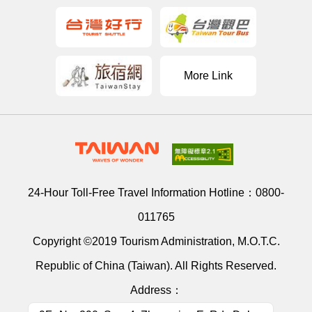
More Link
24-Hour Toll-Free Travel Information Hotline：
0800-
011765
Copyright ©2019 Tourism Administration, M.O.T.C.
Republic of China (Taiwan). All Rights Reserved.
Address：