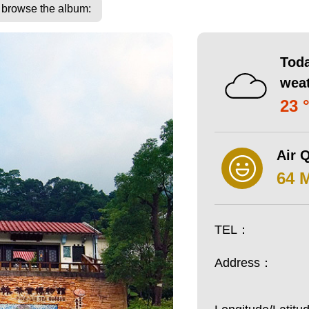
o browse the album:
Toda
wea
23 
Air Q
64 
TEL：
Address：