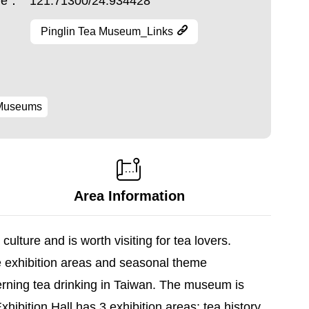
ude：
121.71300/24.934428
Pinglin Tea Museum_Links
Museums
Area Information
lture and is worth visiting for tea lovers.
e exhibition areas and seasonal theme
cerning tea drinking in Taiwan. The museum is
ibition Hall has 3 exhibition areas: tea history,