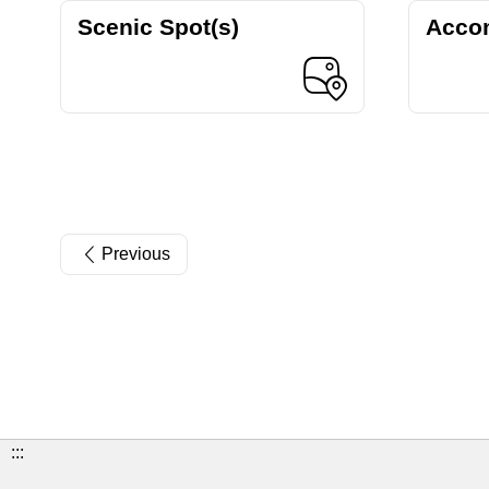
Scenic Spot(s)
Acco
Previous
:::