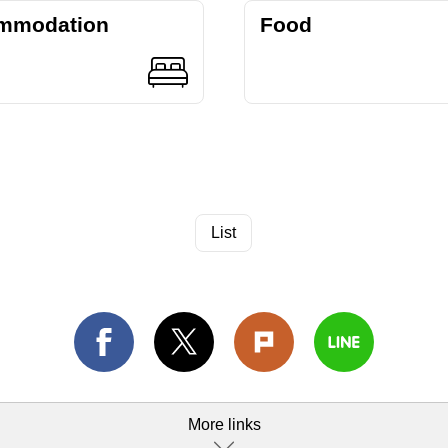
mmodation
Food
List
More links