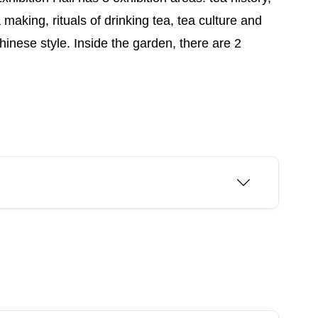
aking, rituals of drinking tea, tea culture and
nese style. Inside the garden, there are 2