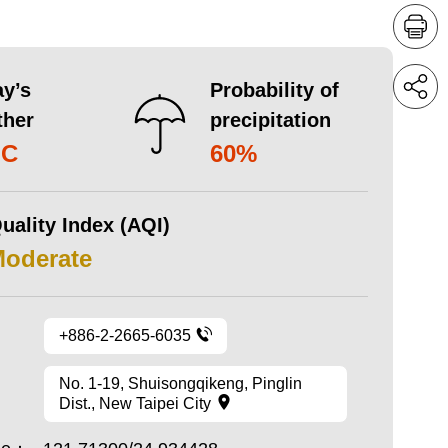
y’s
Probability of
ther
precipitation
°C
60%
uality Index (AQI)
Moderate
+886-2-2665-6035
No. 1-19, Shuisongqikeng, Pinglin
Dist., New Taipei City