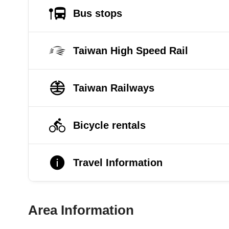
Bus stops
Taiwan High Speed Rail
Taiwan Railways
Bicycle rentals
Travel Information
Area Information