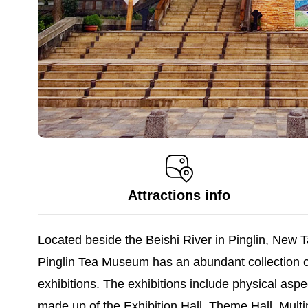
Attractions info
Located beside the Beishi River in Pinglin, New Ta
Pinglin Tea Museum has an abundant collection o
exhibitions. The exhibitions include physical asp
made up of the Exhibition Hall, Theme Hall, Multim