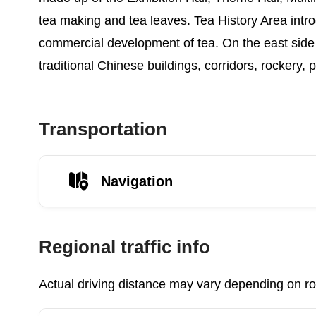
tea making and tea leaves. Tea History Area intro
commercial development of tea. On the east side 
traditional Chinese buildings, corridors, rockery,
Transportation
Navigation
Regional traffic info
Actual driving distance may vary depending on roa