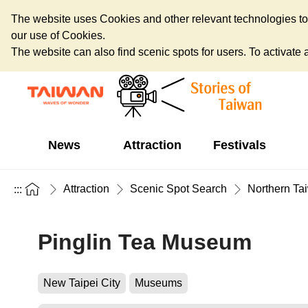
The website uses Cookies and other relevant technologies to o
our use of Cookies.
The website can also find scenic spots for users. To activate an
News
Attraction
Festivals
Attraction
Scenic Spot Search
Northern Ta
:::
Pinglin Tea Museum
New Taipei City
Museums