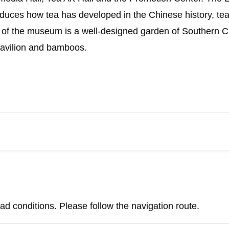
duces how tea has developed in the Chinese history, tea m
of the museum is a well-designed garden of Southern Chi
 pavilion and bamboos.
d conditions. Please follow the navigation route.