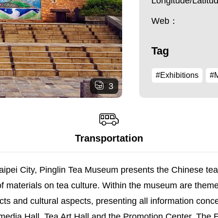
Longitude/Latit
Web：
Tag
#Exhibitions
#
3
Transportation
ipei City, Pinglin Tea Museum presents the Chinese tea cu
f materials on tea culture. Within the museum are them
ects and cultural aspects, presenting all information con
edia Hall, Tea Art Hall and the Promotion Center. The Exh