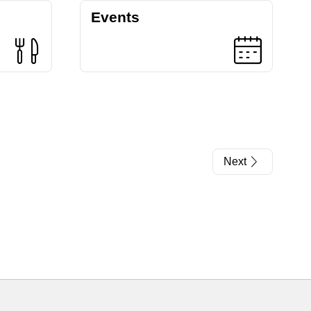
Events
Next