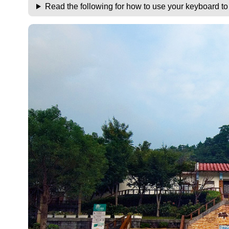
Read the following for how to use your keyboard t