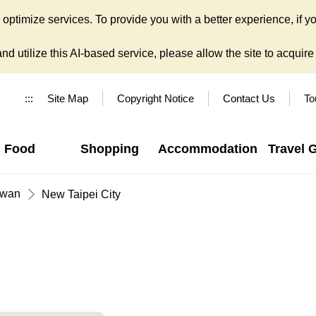
ptimize services. To provide you with a better experience, if yo
d utilize this AI-based service, please allow the site to acquire y
:::
Site Map
Copyright Notice
Contact Us
To
Food
Shopping
Accommodation
Travel 
iwan
New Taipei City