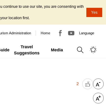
u continue to use our site, you are consenting with
Yes
our location first.
urism Administration
Home
Language
Travel
Guide
Media
Suggestions
2