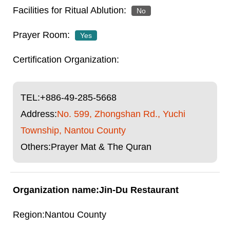
No
Yes
TEL:
+886-49-285-5668
Address:
No. 599, Zhongshan Rd., Yuchi
Township, Nantou County
Others:Prayer Mat & The Quran
Jin-Du Restaurant
Nantou County