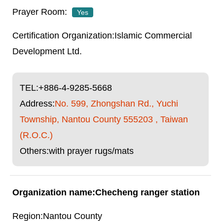
Yes
Islamic Commercial
Development Ltd.
TEL:
+886-4-9285-5668
Address:
No. 599, Zhongshan Rd., Yuchi
Township, Nantou County 555203 , Taiwan
(R.O.C.)
Others:with prayer rugs/mats
Checheng ranger station
Nantou County