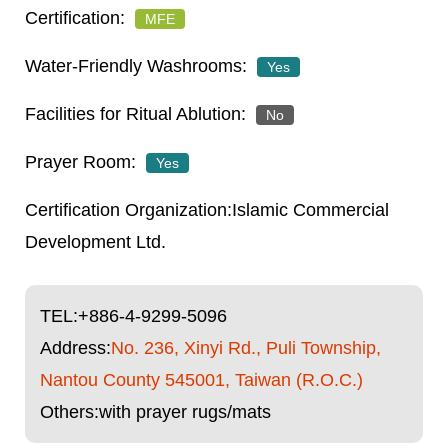
MFE
Yes
No
Yes
Islamic Commercial
Development Ltd.
TEL:
+886-4-9299-5096
Address:
No. 236, Xinyi Rd., Puli Township,
Nantou County 545001, Taiwan (R.O.C.)
Others:with prayer rugs/mats