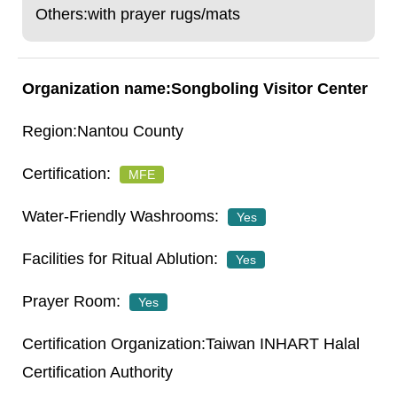
Others:with prayer rugs/mats
Songboling Visitor Center
Nantou County
MFE
Yes
Yes
Yes
Taiwan INHART Halal
Certification Authority