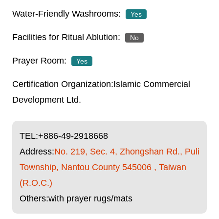
Yes
No
Yes
Islamic Commercial
Development Ltd.
TEL:
+886-49-2918668
Address:
No. 219, Sec. 4, Zhongshan Rd., Puli
Township, Nantou County 545006 , Taiwan
(R.O.C.)
Others:with prayer rugs/mats