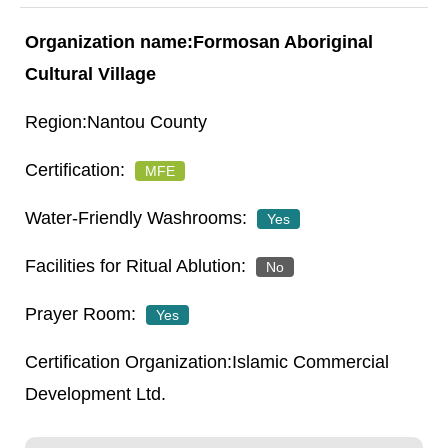
Formosan Aboriginal
Cultural Village
Nantou County
MFE
Yes
No
Yes
Islamic Commercial
Development Ltd.