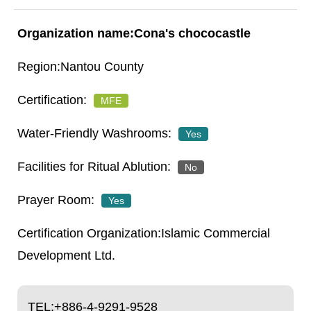
Cona's chococastle
Nantou County
MFE
Yes
No
Yes
Islamic Commercial
Development Ltd.
TEL:
+886-4-9291-9528