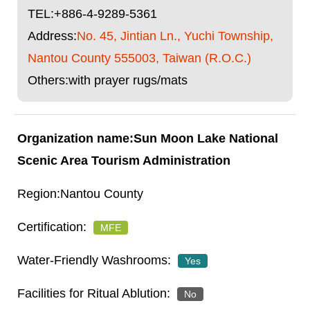
TEL:
+886-4-9289-5361
Address:
No. 45, Jintian Ln., Yuchi Township,
Nantou County 555003, Taiwan (R.O.C.)
Others:with prayer rugs/mats
Sun Moon Lake National
Scenic Area Tourism Administration
Nantou County
MFE
Yes
No