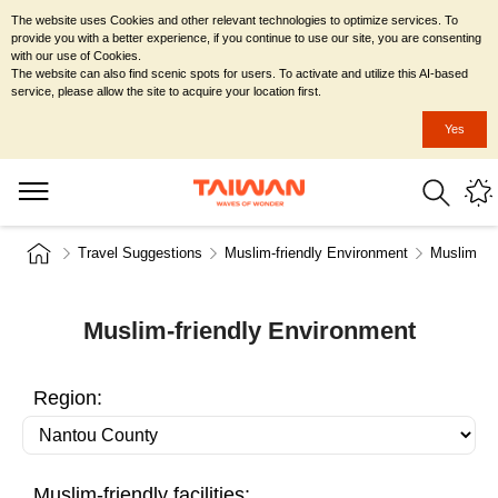
The website uses Cookies and other relevant technologies to optimize services. To
provide you with a better experience, if you continue to use our site, you are consenting
with our use of Cookies.
The website can also find scenic spots for users. To activate and utilize this AI-based
service, please allow the site to acquire your location first.
Yes
Travel Suggestions
Muslim-friendly Environment
Muslim-fr
Muslim-friendly Environment
Region:
Muslim-friendly facilities: