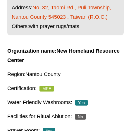
Address:
No. 32, Taomi Rd., Puli Township,
Nantou County 545023 , Taiwan (R.O.C.)
Others:with prayer rugs/mats
New Homeland Resource
Center
Nantou County
MFE
Yes
No
Yes