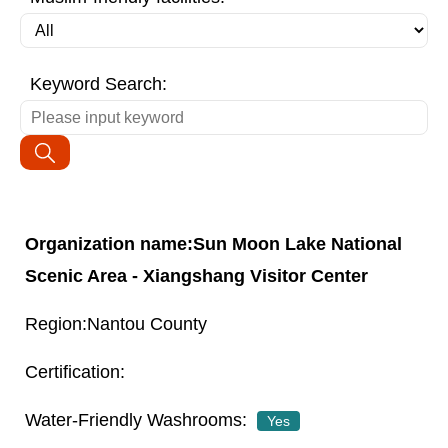
Keyword Search:
Sun Moon Lake National
Scenic Area - Xiangshang Visitor Center
Nantou County
Yes