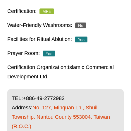
MFE
No
Yes
Yes
Islamic Commercial
Development Ltd.
TEL:
+886-49-2772982
Address:
No. 127, Minquan Ln., Shuili
Township, Nantou County 553004, Taiwan
(R.O.C.)