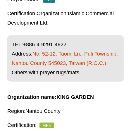
Islamic Commercial
Development Ltd.
TEL:
+886-4-9291-4922
Address:
No. 52-12, Taomi Ln., Puli Township,
Nantou County 545023, Taiwan (R.O.C.)
Others:with prayer rugs/mats
KING GARDEN
Nantou County
MFE