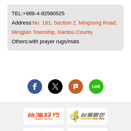
TEL:
+886-4-92580525
Address:
No. 181, Section 2, Mingsong Road,
Mingjian Township, Nantou County
Others:with prayer rugs/mats