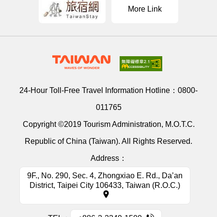
More Link
24-Hour Toll-Free Travel Information Hotline：
0800-
011765
Copyright ©2019 Tourism Administration, M.O.T.C.
Republic of China (Taiwan). All Rights Reserved.
Address：
9F., No. 290, Sec. 4, Zhongxiao E. Rd., Da’an
District, Taipei City 106433, Taiwan (R.O.C.)