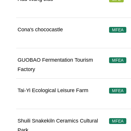
Cona's chococastle
MFEA
GUOBAO Fermentation Tourism
MFEA
Factory
Tai-Yi Ecological Leisure Farm
MFEA
Shuili Snakekiln Ceramics Cultural
MFEA
Park