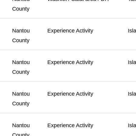
County
Nantou
Experience Activity
Isl
County
Nantou
Experience Activity
Isl
County
Nantou
Experience Activity
Isl
County
Nantou
Experience Activity
Isl
County