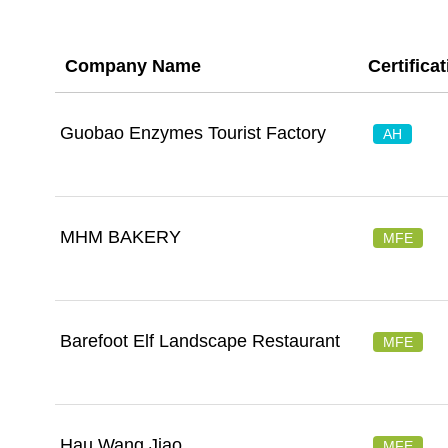
Company Name
Certifica
Guobao Enzymes Tourist Factory
AH
MHM BAKERY
MFE
Barefoot Elf Landscape Restaurant
MFE
Hau Wang Jiao
MFE