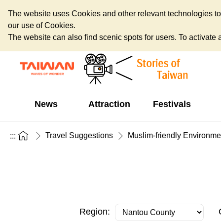
The website uses Cookies and other relevant technologies to o
our use of Cookies.
The website can also find scenic spots for users. To activate an
News
Attraction
Festivals
Travel Suggestions
Muslim-friendly Environme
:::
Region: