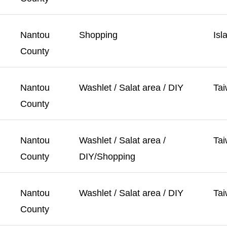
Nantou
Shopping
Isl
County
Nantou
Washlet / Salat area / DIY
Tai
County
Nantou
Washlet / Salat area /
Tai
County
DIY/Shopping
Nantou
Washlet / Salat area / DIY
Tai
County