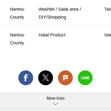
Nantou
Washlet / Salat area /
Tai
County
DIY/Shopping
Nantou
Halal Product
Isl
County
More links