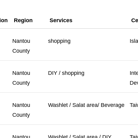
tion
Region
Services
Ce
Nantou
shopping
Isl
County
Nantou
DIY / shopping
Int
County
Dev
Nantou
Washlet / Salat area/ Beverage
Tai
County
Nantou
Washlet / Salat area / DIY
Tai