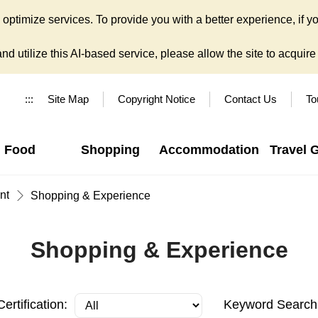
ptimize services. To provide you with a better experience, if yo
d utilize this AI-based service, please allow the site to acquire y
:::
Site Map
Copyright Notice
Contact Us
To
Food
Shopping
Accommodation
Travel 
nt
Shopping & Experience
Shopping & Experience
Certification:
Keyword Search