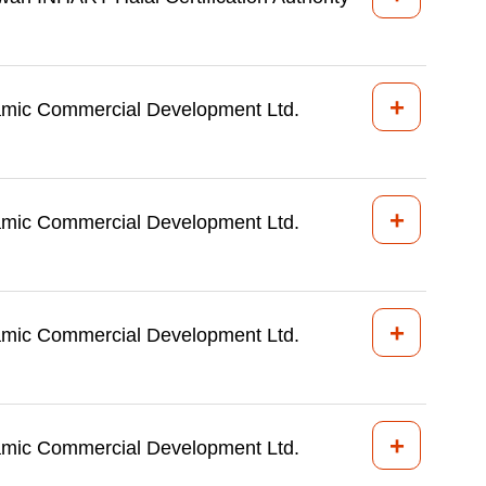
+
amic Commercial Development Ltd.
+
amic Commercial Development Ltd.
+
amic Commercial Development Ltd.
+
amic Commercial Development Ltd.