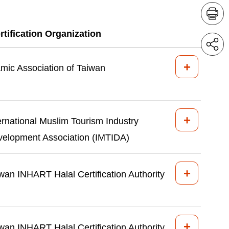
rtification Organization
+
amic Association of Taiwan
+
ernational Muslim Tourism Industry
elopment Association (IMTIDA)
+
wan INHART Halal Certification Authority
+
wan INHART Halal Certification Authority