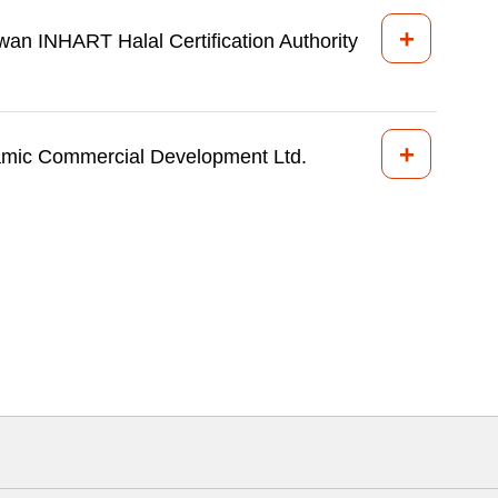
+
wan INHART Halal Certification Authority
+
amic Commercial Development Ltd.