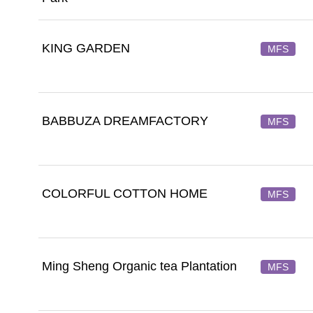
KING GARDEN
MFS
BABBUZA DREAMFACTORY
MFS
COLORFUL COTTON HOME
MFS
Ming Sheng Organic tea Plantation
MFS