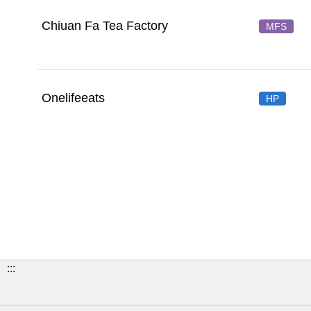
Chiuan Fa Tea Factory
MFS
Onelifeeats
HP
:::