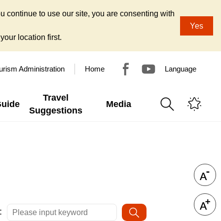
u continue to use our site, you are consenting with
Yes
our location first.
urism Administration
Home
Language
Travel
Guide
Media
Suggestions
: