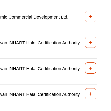
+
amic Commercial Development Ltd.
+
wan INHART Halal Certification Authority
+
wan INHART Halal Certification Authority
+
wan INHART Halal Certification Authority