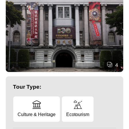
4
Tour Type:
Culture & Heritage
Ecotourism