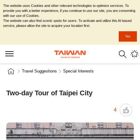
The website uses Cookies and other relevant technologies to optimize services. To
provide you with a better experience, if you continue to use our site, you are consenting
with our use of Cookies.
The website can also find scenic spots for users. To activate and utilize this AI-based
service, please allow the site to acquire your location first.
Yes
Travel Suggestions
Special Interests
Two-day Tour of Taipei City
4