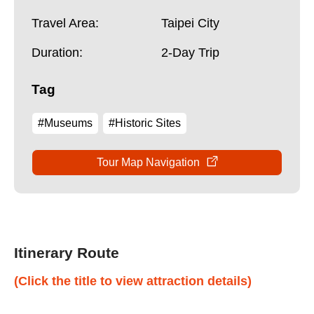
Travel Area:
Taipei City
Duration:
2-Day Trip
Tag
#Museums
#Historic Sites
Tour Map Navigation
Itinerary Route
(Click the title to view attraction details)