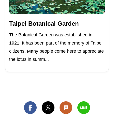
Taipei Botanical Garden
The Botanical Garden was established in
1921. It has been part of the memory of Taipei
citizens. Many people come here to appreciate
the lotus in summ...