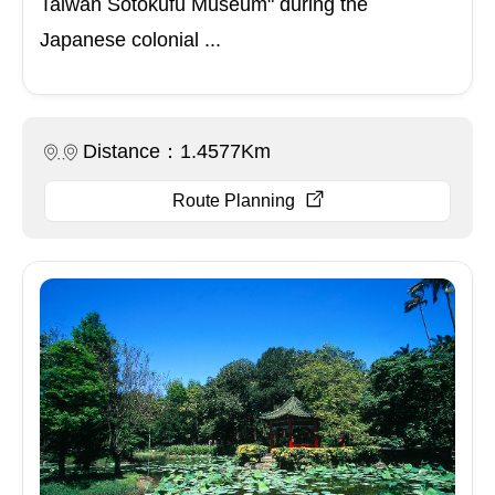
Taiwan Sōtokufu Museum" during the
Japanese colonial ...
Distance：1.4577Km
Route Planning