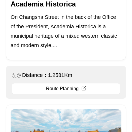
Academia Historica
On Changsha Street in the back of the Office
of the President, Academia Historica is a
municipal heritage of a mixed western classic
and modern style....
Distance：1.2581Km
Route Planning