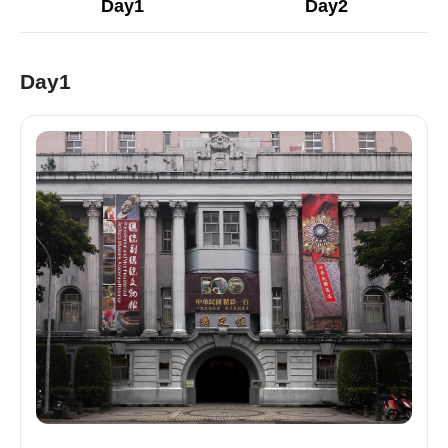
Day1
Day2
Day1