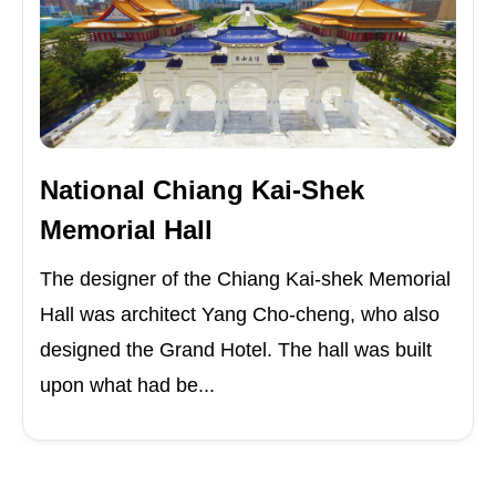
National Chiang Kai-Shek
Memorial Hall
The designer of the Chiang Kai-shek Memorial
Hall was architect Yang Cho-cheng, who also
designed the Grand Hotel. The hall was built
upon what had be...