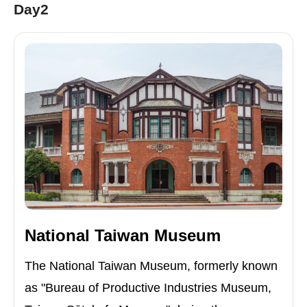
Day2
National Taiwan Museum
The National Taiwan Museum, formerly known
as "Bureau of Productive Industries Museum,