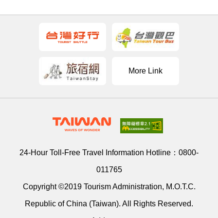
More Link
24-Hour Toll-Free Travel Information Hotline：
0800-
011765
Copyright ©2019 Tourism Administration, M.O.T.C.
Republic of China (Taiwan). All Rights Reserved.