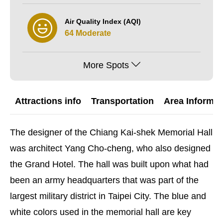
Air Quality Index (AQI)
64 Moderate
More Spots
Attractions info
Transportation
Area Informat
The designer of the Chiang Kai-shek Memorial Hall
was architect Yang Cho-cheng, who also designed
the Grand Hotel. The hall was built upon what had
been an army headquarters that was part of the
largest military district in Taipei City. The blue and
white colors used in the memorial hall are key