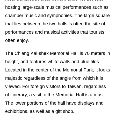
hosting large-scale musical performances such as
chamber music and symphonies. The large square
that lies between the two halls is often the site of
performances and musical activities that tourists
often enjoy.
The Chiang Kai-shek Memorial Hall is 70 meters in
height, and features white walls and blue tiles.
Located in the center of the Memorial Park, it looks
majestic regardless of the angle from which it is
viewed. For foreign visitors to Taiwan, regardless
of itinerary, a visit to the Memorial Hall is a must.
The lower portions of the hall have displays and
exhibitions, as well as a gift shop.