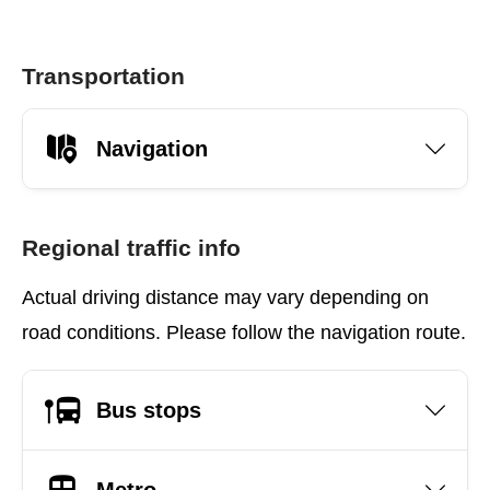
Transportation
Navigation
Regional traffic info
Actual driving distance may vary depending on
road conditions. Please follow the navigation route.
Bus stops
Metro