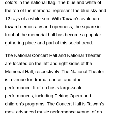
colors in the national flag. The blue and white of
the top of the memorial represent the blue sky and
12 rays of a white sun. With Taiwan’s evolution
toward democracy and openness, the square in
front of the memorial hall has become a popular
gathering place and part of this social trend.
The National Concert Hall and National Theater
are located on the left and right sides of the
Memorial Hall, respectively. The National Theater
is a venue for drama, dance, and other
performance. It often hosts large-scale
performances, including Peking Opera and
children's programs. The Concert Hall is Taiwan’s
most advanced music performance venue, often