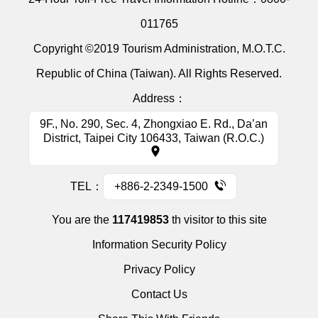
011765
Copyright ©2019 Tourism Administration, M.O.T.C.
Republic of China (Taiwan). All Rights Reserved.
Address：
9F., No. 290, Sec. 4, Zhongxiao E. Rd., Da’an
District, Taipei City 106433, Taiwan (R.O.C.)
TEL：
+886-2-2349-1500
You are the
117419853
th visitor to this site
Information Security Policy
Privacy Policy
Contact Us