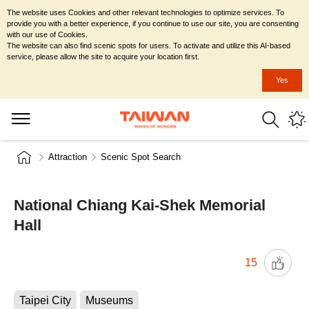
The website uses Cookies and other relevant technologies to optimize services. To
provide you with a better experience, if you continue to use our site, you are consenting
with our use of Cookies.
The website can also find scenic spots for users. To activate and utilize this AI-based
service, please allow the site to acquire your location first.
Yes
Attraction
Scenic Spot Search
National Chiang Kai-Shek Memorial
Hall
15
Taipei City
Museums