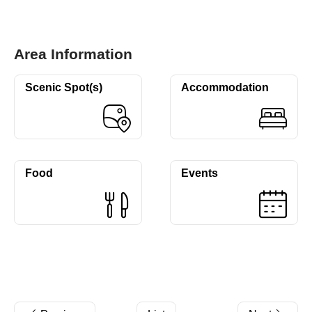
Area Information
Scenic Spot(s)
Accommodation
Food
Events