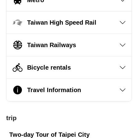
Taiwan High Speed Rail
Taiwan Railways
Bicycle rentals
Travel Information
trip
Two-day Tour of Taipei City