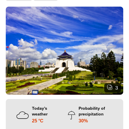
3
Today’s
Probability of
weather
precipitation
25 °C
30%