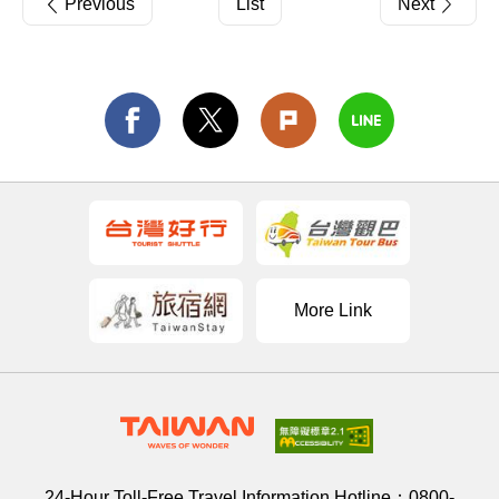
Previous
List
Next
More Link
24-Hour Toll-Free Travel Information Hotline：
0800-