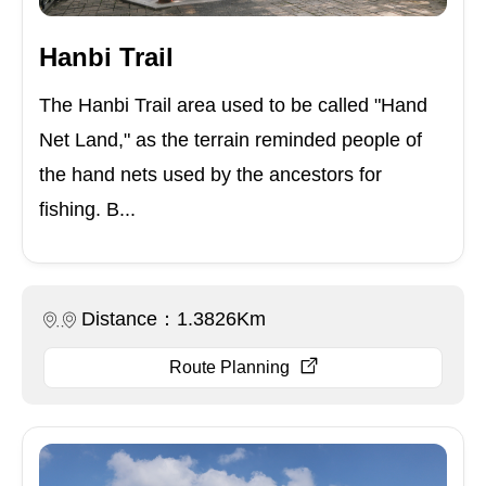
Hanbi Trail
The Hanbi Trail area used to be called "Hand
Net Land," as the terrain reminded people of
the hand nets used by the ancestors for
fishing. B...
Distance：1.3826Km
Route Planning