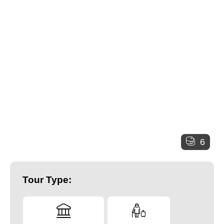
6
Tour Type: