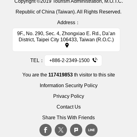
Copyright ©2019 Tourism Administration, M.O.T.C.
Republic of China (Taiwan). All Rights Reserved.
Address：
9F., No. 290, Sec. 4, Zhongxiao E. Rd., Da’an
District, Taipei City 106433, Taiwan (R.O.C.)
TEL：
+886-2-2349-1500
You are the
117419853
th visitor to this site
Information Security Policy
Privacy Policy
Contact Us
Share This With Friends