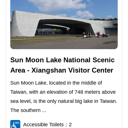
Sun Moon Lake National Scenic
Area - Xiangshan Visitor Center
Sun Moon Lake, located in the middle of
Taiwan, with an elevation of 748 meters above
sea level, is the only natural big lake in Taiwan.
The southern ...
Accessible Toilets：2