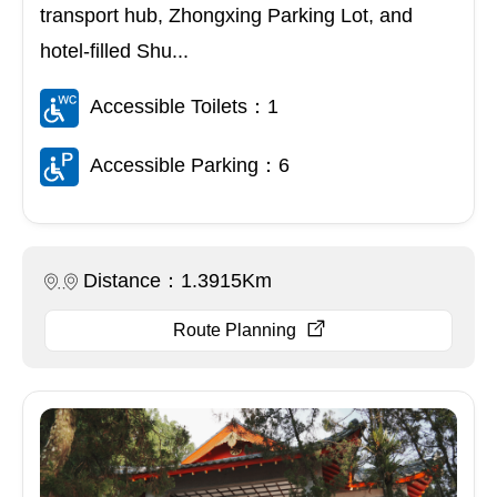
transport hub, Zhongxing Parking Lot, and
hotel-filled Shu...
Accessible Toilets：1
Accessible Parking：6
Distance：1.3915Km
Route Planning