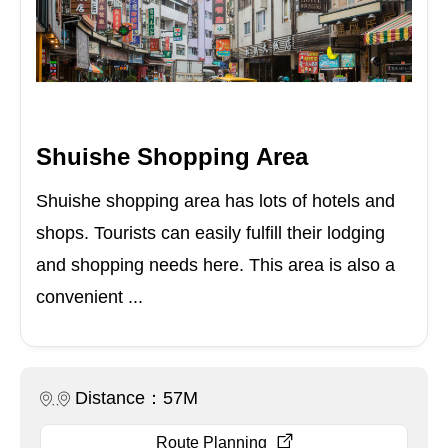
Shuishe Shopping Area
Shuishe shopping area has lots of hotels and
shops. Tourists can easily fulfill their lodging
and shopping needs here. This area is also a
convenient ...
Distance：57M
Route Planning