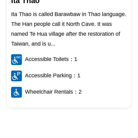
Ita Thao
Ita Thao is called Barawbaw in Thao language.
The Han people call it North Cave. It was
named Te Hua village after the restoration of
Taiwan, and is u...
Accessible Toilets：1
Accessible Parking：1
Wheelchair Rentals：2