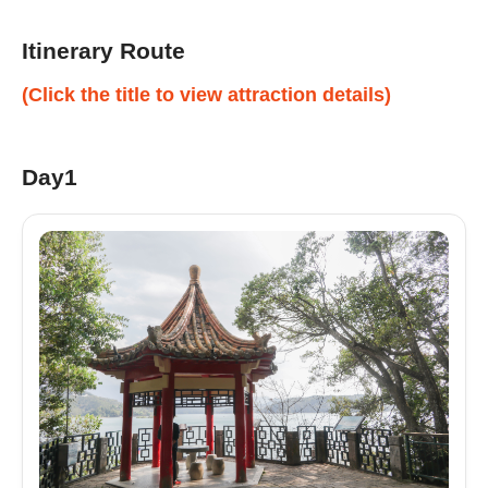
Itinerary Route
(Click the title to view attraction details)
Day1