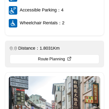
Accessible Parking：4
Wheelchair Rentals：2
Distance：1.8031Km
Route Planning