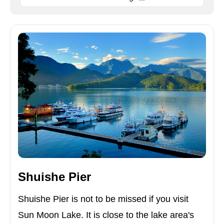
Shuishe Pier
Shuishe Pier is not to be missed if you visit
Sun Moon Lake. It is close to the lake area's