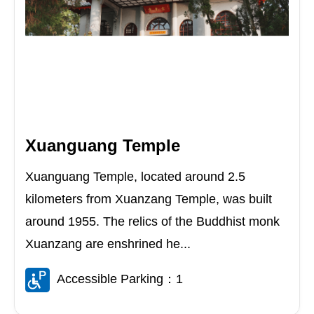
Xuanguang Temple
Xuanguang Temple, located around 2.5
kilometers from Xuanzang Temple, was built
around 1955. The relics of the Buddhist monk
Xuanzang are enshrined he...
Accessible Parking：1