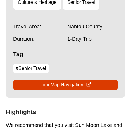
Culture & Heritage
Senior Travel
Travel Area:
Nantou County
Duration:
1-Day Trip
Tag
#Senior Travel
Tour Map Navigation
Highlights
We recommend that you visit Sun Moon Lake and