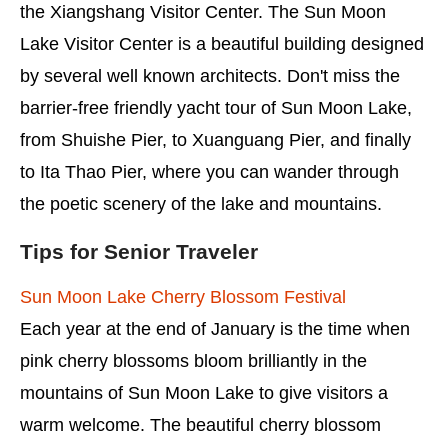
the Xiangshang Visitor Center. The Sun Moon
Lake Visitor Center is a beautiful building designed
by several well known architects. Don't miss the
barrier-free friendly yacht tour of Sun Moon Lake,
from Shuishe Pier, to Xuanguang Pier, and finally
to Ita Thao Pier, where you can wander through
the poetic scenery of the lake and mountains.
Tips for Senior Traveler
Sun Moon Lake Cherry Blossom Festival
Each year at the end of January is the time when
pink cherry blossoms bloom brilliantly in the
mountains of Sun Moon Lake to give visitors a
warm welcome. The beautiful cherry blossom