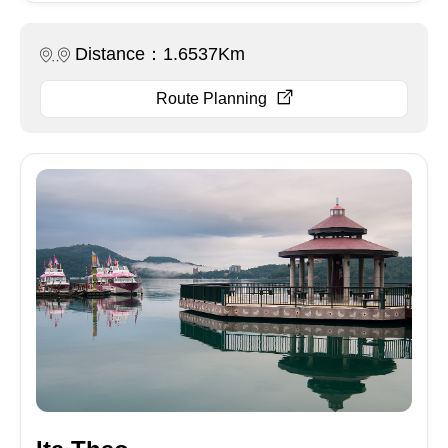
Distance：1.6537Km
Route Planning