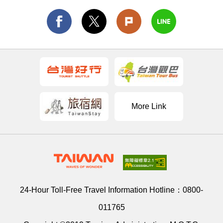
More Link
24-Hour Toll-Free Travel Information Hotline：
0800-
011765