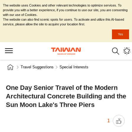
The website uses Cookies and other relevant technologies to optimize services. To
provide you with a better experience, if you continue to use our site, you are consenting
with our use of Cookies.
The website can also find scenic spots for users. To activate and utilize this AI-based
service, please allow the site to acquire your location first.
Yes
Travel Suggestions
Special Interests
One Day Senior Travel of the Modern
Architectural Concrete Building and the
Sun Moon Lake's Three Piers
1