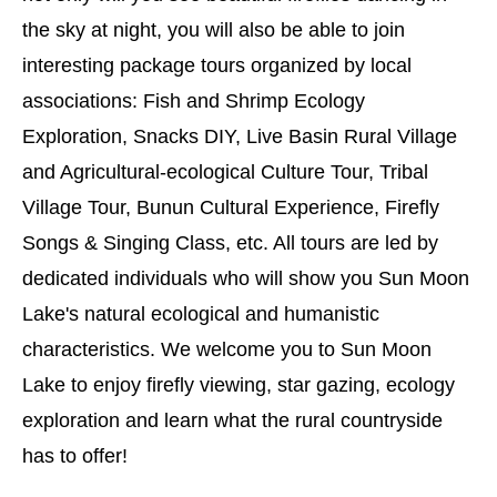
the sky at night, you will also be able to join
interesting package tours organized by local
associations: Fish and Shrimp Ecology
Exploration, Snacks DIY, Live Basin Rural Village
and Agricultural-ecological Culture Tour, Tribal
Village Tour, Bunun Cultural Experience, Firefly
Songs & Singing Class, etc. All tours are led by
dedicated individuals who will show you Sun Moon
Lake's natural ecological and humanistic
characteristics. We welcome you to Sun Moon
Lake to enjoy firefly viewing, star gazing, ecology
exploration and learn what the rural countryside
has to offer!