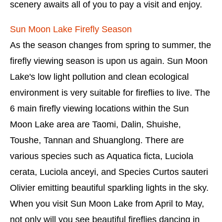
scenery awaits all of you to pay a visit and enjoy.
Sun Moon Lake Firefly Season
As the season changes from spring to summer, the
firefly viewing season is upon us again. Sun Moon
Lake's low light pollution and clean ecological
environment is very suitable for fireflies to live. The
6 main firefly viewing locations within the Sun
Moon Lake area are Taomi, Dalin, Shuishe,
Toushe, Tannan and Shuanglong. There are
various species such as Aquatica ficta, Luciola
cerata, Luciola anceyi, and Species Curtos sauteri
Olivier emitting beautiful sparkling lights in the sky.
When you visit Sun Moon Lake from April to May,
not only will you see beautiful fireflies dancing in