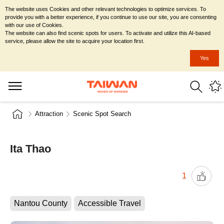
The website uses Cookies and other relevant technologies to optimize services. To
provide you with a better experience, if you continue to use our site, you are consenting
with our use of Cookies.
The website can also find scenic spots for users. To activate and utilize this AI-based
service, please allow the site to acquire your location first.
Yes
Attraction
Scenic Spot Search
Ita Thao
1
Nantou County
Accessible Travel