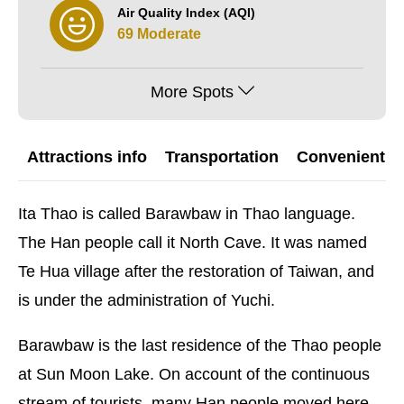
Air Quality Index (AQI)
69 Moderate
More Spots
Attractions info
Transportation
Convenient G
Ita Thao is called Barawbaw in Thao language.
The Han people call it North Cave. It was named
Te Hua village after the restoration of Taiwan, and
is under the administration of Yuchi.
Barawbaw is the last residence of the Thao people
at Sun Moon Lake. On account of the continuous
stream of tourists, many Han people moved here