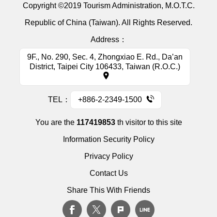
Copyright ©2019 Tourism Administration, M.O.T.C.
Republic of China (Taiwan). All Rights Reserved.
Address：
9F., No. 290, Sec. 4, Zhongxiao E. Rd., Da’an
District, Taipei City 106433, Taiwan (R.O.C.)
TEL：
+886-2-2349-1500
You are the
117419853
th visitor to this site
Information Security Policy
Privacy Policy
Contact Us
Share This With Friends