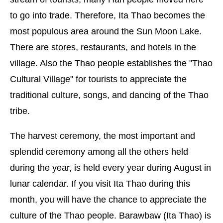
to go into trade. Therefore, Ita Thao becomes the
most populous area around the Sun Moon Lake.
There are stores, restaurants, and hotels in the
village. Also the Thao people establishes the "Thao
Cultural Village" for tourists to appreciate the
traditional culture, songs, and dancing of the Thao
tribe.
The harvest ceremony, the most important and
splendid ceremony among all the others held
during the year, is held every year during August in
lunar calendar. If you visit Ita Thao during this
month, you will have the chance to appreciate the
culture of the Thao people. Barawbaw (Ita Thao) is