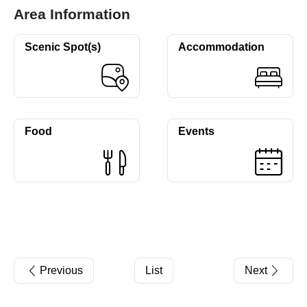
Area Information
Scenic Spot(s)
Accommodation
Food
Events
Previous
List
Next