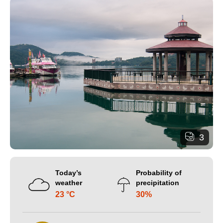
3
Today’s
Probability of
weather
precipitation
23 °C
30%