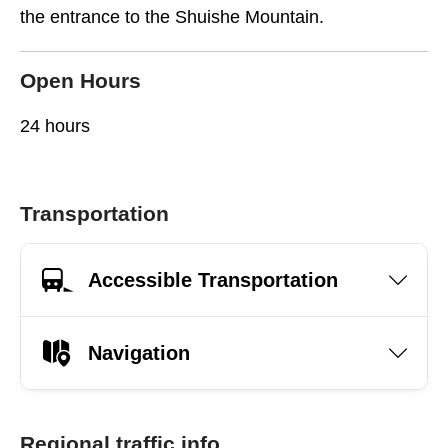
the entrance to the Shuishe Mountain.
Open Hours
24 hours
Transportation
Accessible Transportation
Navigation
Regional traffic info