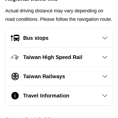
Actual driving distance may vary depending on
road conditions. Please follow the navigation route.
Bus stops
Taiwan High Speed Rail
Taiwan Railways
Travel Information