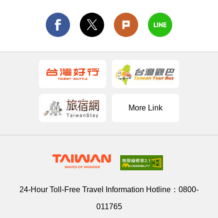
More Link
24-Hour Toll-Free Travel Information Hotline：
0800-
011765