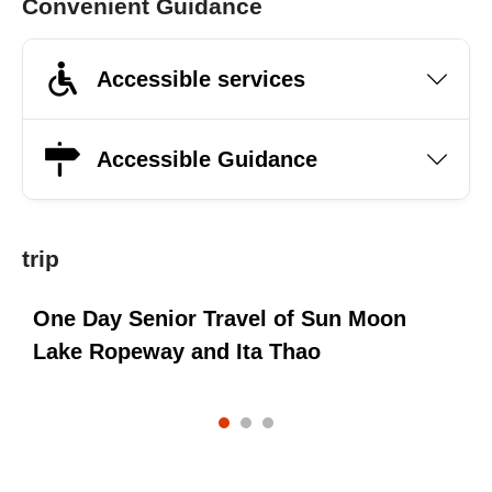
Convenient Guidance
Accessible services
Accessible Guidance
trip
One Day Senior Travel of Sun Moon
e
Lake Ropeway and Ita Thao